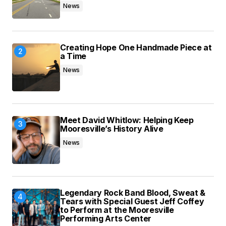
News
Submit Comment
Creating Hope One Handmade Piece at
a Time
News
Meet David Whitlow: Helping Keep
Mooresville’s History Alive
News
Legendary Rock Band Blood, Sweat &
Tears with Special Guest Jeff Coffey
to Perform at the Mooresville
Performing Arts Center