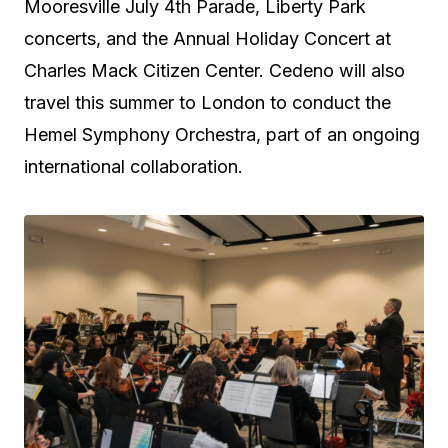
Mooresville July 4th Parade, Liberty Park
concerts, and the Annual Holiday Concert at
Charles Mack Citizen Center. Cedeno will also
travel this summer to London to conduct the
Hemel Symphony Orchestra, part of an ongoing
international collaboration.