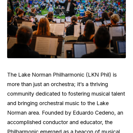
The Lake Norman Philharmonic (LKN Phil) is
more than just an orchestra; it’s a thriving
community dedicated to fostering musical talent
and bringing orchestral music to the Lake
Norman area. Founded by Eduardo Cedeno, an
accomplished conductor and educator, the
Philharmonic emerged as a beacon of musical