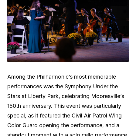
Among the Philharmonic’s most memorable
performances was the Symphony Under the
Stars at Liberty Park, celebrating Mooresville’s
150th anniversary. This event was particularly
special, as it featured the Civil Air Patrol Wing
Color Guard opening the performance, and a
standout moment with a solo cello performance