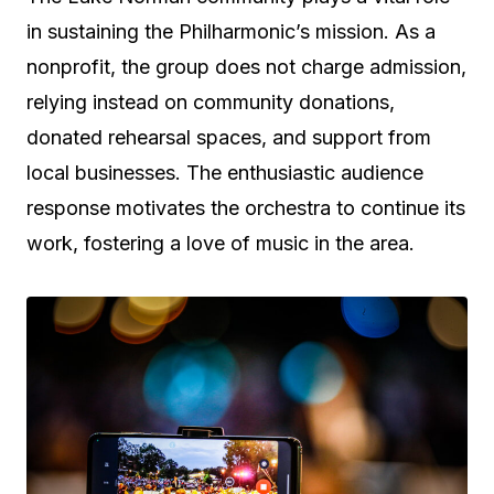
in sustaining the Philharmonic’s mission. As a
nonprofit, the group does not charge admission,
relying instead on community donations,
donated rehearsal spaces, and support from
local businesses. The enthusiastic audience
response motivates the orchestra to continue its
work, fostering a love of music in the area.