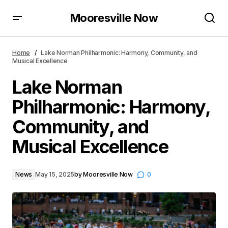
Mooresville Now
Lake Norman Philharmonic: Harmony, Community,
and Musical Excellence
Home
Lake Norman Philharmonic: Harmony, Community, and
Musical Excellence
Lake Norman
Philharmonic: Harmony,
Community, and
Musical Excellence
News
May 15, 2025
by
Mooresville Now
0