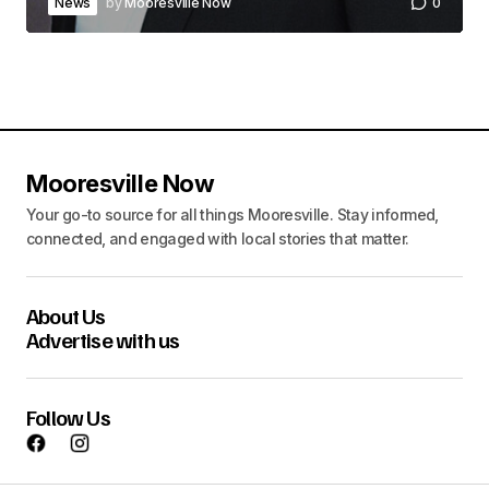
News
by
Mooresville Now
0
Mooresville Now
Your go-to source for all things Mooresville. Stay informed,
connected, and engaged with local stories that matter.
About Us
Advertise with us
Follow Us