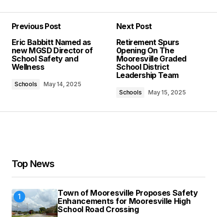
Previous Post
Next Post
Your email address will not be published.
Eric Babbitt Named as
Retirement Spurs
Required fields are marked
*
new MGSD Director of
0pening On The
School Safety and
Mooresville Graded
Wellness
School District
Comment
*
Leadership Team
Schools
May 14, 2025
Schools
May 15, 2025
Your Name
*
Your E-mail
*
Top News
Save my name, email, and website in this
Town of Mooresville Proposes Safety
browser for the next time I comment.
Enhancements for Mooresville High
School Road Crossing