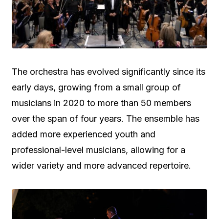
The orchestra has evolved significantly since its
early days, growing from a small group of
musicians in 2020 to more than 50 members
over the span of four years. The ensemble has
added more experienced youth and
professional-level musicians, allowing for a
wider variety and more advanced repertoire.