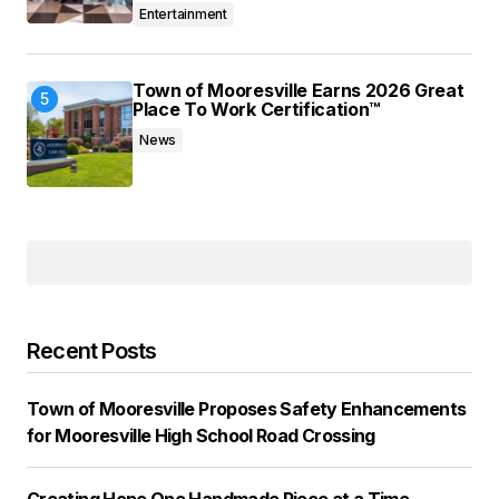
Entertainment
Town of Mooresville Earns 2026 Great
Place To Work Certification™
News
Recent Posts
Town of Mooresville Proposes Safety Enhancements
for Mooresville High School Road Crossing
Creating Hope One Handmade Piece at a Time