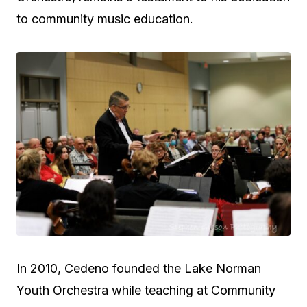
to community music education.
In 2010, Cedeno founded the Lake Norman
Youth Orchestra while teaching at Community