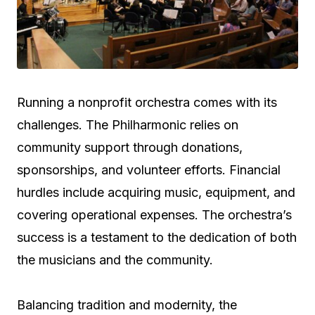
Running a nonprofit orchestra comes with its
challenges. The Philharmonic relies on
community support through donations,
sponsorships, and volunteer efforts. Financial
hurdles include acquiring music, equipment, and
covering operational expenses. The orchestra’s
success is a testament to the dedication of both
the musicians and the community.
Balancing tradition and modernity, the