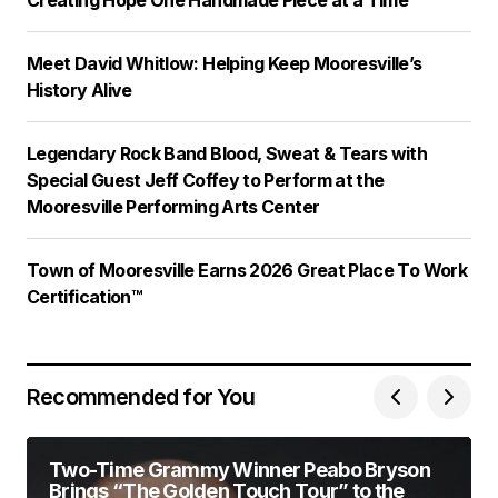
Meet David Whitlow: Helping Keep Mooresville’s
History Alive
Legendary Rock Band Blood, Sweat & Tears with
Special Guest Jeff Coffey to Perform at the
Mooresville Performing Arts Center
Town of Mooresville Earns 2026 Great Place To Work
Certification™
Recommended for You
Two-Time Grammy Winner Peabo Bryson
Brings “The Golden Touch Tour” to the