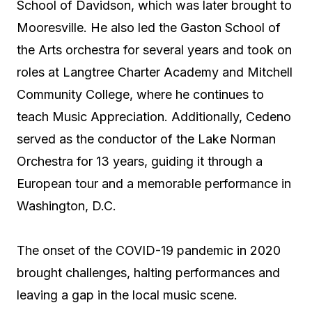
School of Davidson, which was later brought to
Mooresville. He also led the Gaston School of
the Arts orchestra for several years and took on
roles at Langtree Charter Academy and Mitchell
Community College, where he continues to
teach Music Appreciation. Additionally, Cedeno
served as the conductor of the Lake Norman
Orchestra for 13 years, guiding it through a
European tour and a memorable performance in
Washington, D.C.
The onset of the COVID-19 pandemic in 2020
brought challenges, halting performances and
leaving a gap in the local music scene.