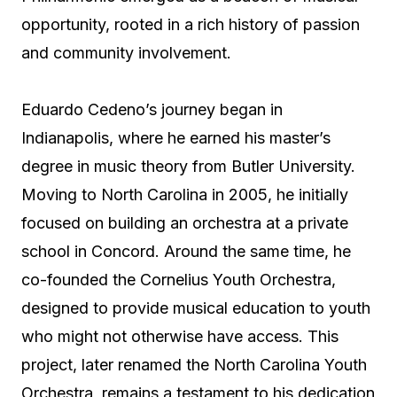
opportunity, rooted in a rich history of passion
and community involvement.
Eduardo Cedeno’s journey began in
Indianapolis, where he earned his master’s
degree in music theory from Butler University.
Moving to North Carolina in 2005, he initially
focused on building an orchestra at a private
school in Concord. Around the same time, he
co-founded the Cornelius Youth Orchestra,
designed to provide musical education to youth
who might not otherwise have access. This
project, later renamed the North Carolina Youth
Orchestra, remains a testament to his dedication