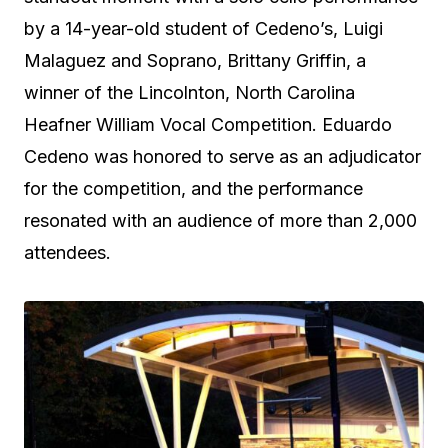
by a 14-year-old student of Cedeno’s, Luigi
Malaguez and Soprano, Brittany Griffin, a
winner of the Lincolnton, North Carolina
Heafner William Vocal Competition. Eduardo
Cedeno was honored to serve as an adjudicator
for the competition, and the performance
resonated with an audience of more than 2,000
attendees.