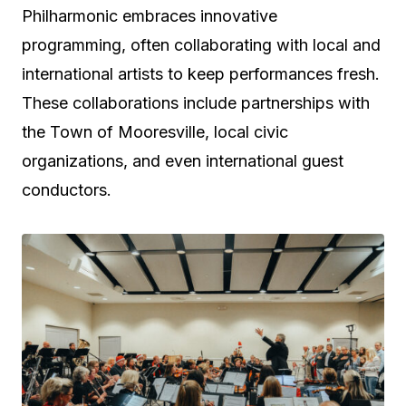
Philharmonic embraces innovative
programming, often collaborating with local and
international artists to keep performances fresh.
These collaborations include partnerships with
the Town of Mooresville, local civic
organizations, and even international guest
conductors.