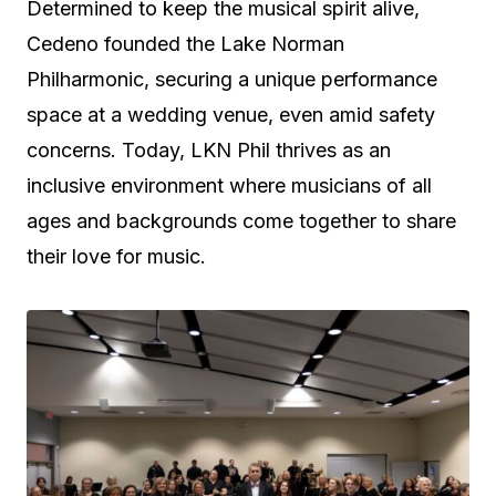
Determined to keep the musical spirit alive,
Cedeno founded the Lake Norman
Philharmonic, securing a unique performance
space at a wedding venue, even amid safety
concerns. Today, LKN Phil thrives as an
inclusive environment where musicians of all
ages and backgrounds come together to share
their love for music.