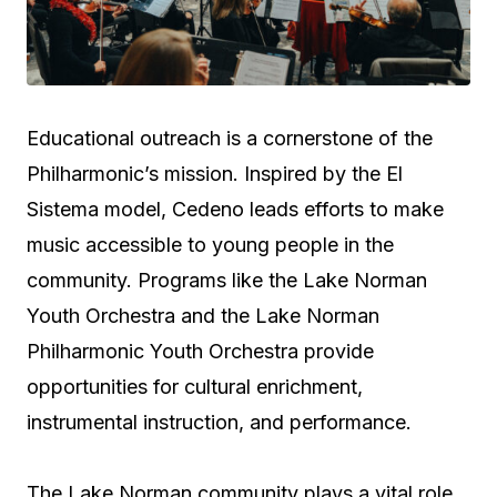
Educational outreach is a cornerstone of the
Philharmonic’s mission. Inspired by the El
Sistema model, Cedeno leads efforts to make
music accessible to young people in the
community. Programs like the Lake Norman
Youth Orchestra and the Lake Norman
Philharmonic Youth Orchestra provide
opportunities for cultural enrichment,
instrumental instruction, and performance.
The Lake Norman community plays a vital role