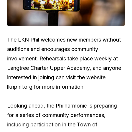
The LKN Phil welcomes new members without
auditions and encourages community
involvement. Rehearsals take place weekly at
Langtree Charter Upper Academy, and anyone
interested in joining can visit the website
lknphil.org for more information.
Looking ahead, the Philharmonic is preparing
for a series of community performances,
including participation in the Town of