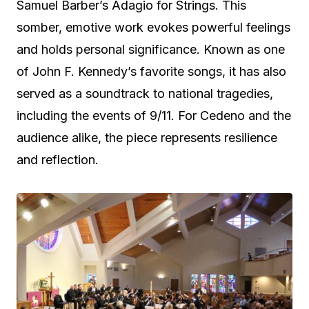
Samuel Barber’s Adagio for Strings. This
somber, emotive work evokes powerful feelings
and holds personal significance. Known as one
of John F. Kennedy’s favorite songs, it has also
served as a soundtrack to national tragedies,
including the events of 9/11. For Cedeno and the
audience alike, the piece represents resilience
and reflection.