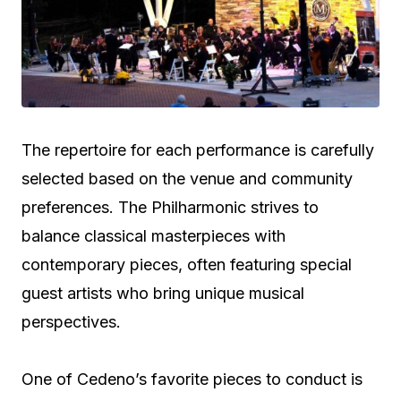
The repertoire for each performance is carefully
selected based on the venue and community
preferences. The Philharmonic strives to
balance classical masterpieces with
contemporary pieces, often featuring special
guest artists who bring unique musical
perspectives.
One of Cedeno’s favorite pieces to conduct is