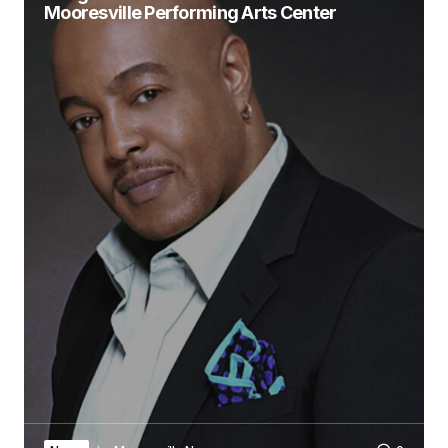
Mooresville Performing Arts Center