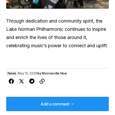
Through dedication and community spirit, the
Lake Norman Philharmonic continues to inspire
and enrich the lives of those around it,
celebrating music’s power to connect and uplift.
News
May 15, 2025
by
Mooresville Now
Add a comment
Add a comment