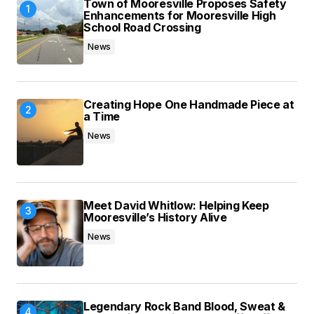
Town of Mooresville Proposes Safety
browser for the next time I comment.
Enhancements for Mooresville High
School Road Crossing
News
Submit Comment
Creating Hope One Handmade Piece at
a Time
News
Meet David Whitlow: Helping Keep
Mooresville’s History Alive
News
Legendary Rock Band Blood, Sweat &