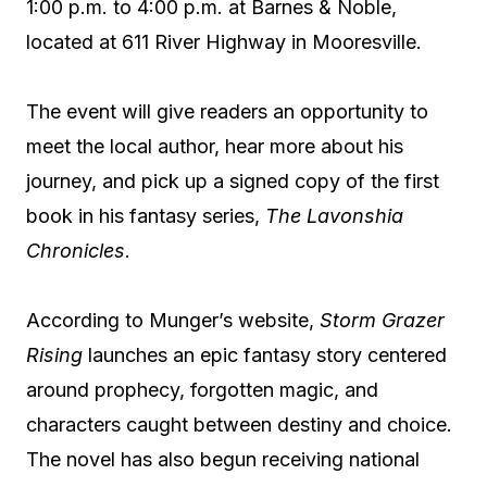
1:00 p.m. to 4:00 p.m. at Barnes & Noble,
located at 611 River Highway in Mooresville.
The event will give readers an opportunity to
meet the local author, hear more about his
journey, and pick up a signed copy of the first
book in his fantasy series,
The Lavonshia
Chronicles
.
According to Munger’s website,
Storm Grazer
Rising
launches an epic fantasy story centered
around prophecy, forgotten magic, and
characters caught between destiny and choice.
The novel has also begun receiving national