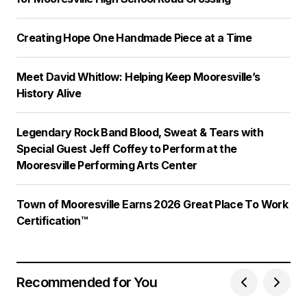
Creating Hope One Handmade Piece at a Time
Meet David Whitlow: Helping Keep Mooresville’s
History Alive
Legendary Rock Band Blood, Sweat & Tears with
Special Guest Jeff Coffey to Perform at the
Mooresville Performing Arts Center
Town of Mooresville Earns 2026 Great Place To Work
Certification™
Recommended for You