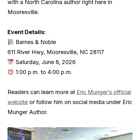
with a North Carolina author right here in
Mooresville.
Event Details:
Barnes & Noble
611 River Hwy, Mooresville, NC 28117
Saturday, June 6, 2026
1:00 p.m. to 4:00 p.m.
Readers can learn more at
Eric Munger’s official
website
or follow him on social media under Eric
Munger Author.