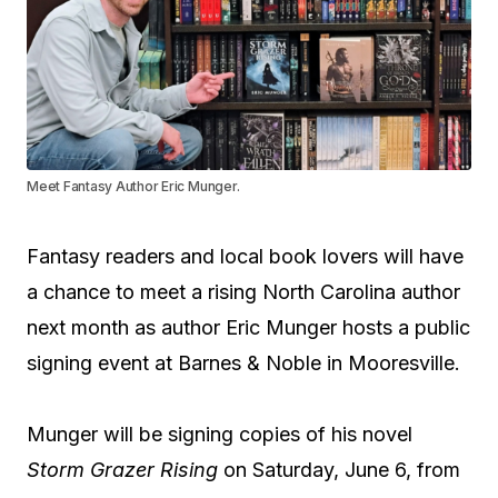
Meet Fantasy Author Eric Munger.
Fantasy readers and local book lovers will have
a chance to meet a rising North Carolina author
next month as author Eric Munger hosts a public
signing event at Barnes & Noble in Mooresville.
Munger will be signing copies of his novel
Storm Grazer Rising
on Saturday, June 6, from