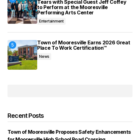
Tears with Special Guest Jeff Coffey
to Perform at the Mooresville
Performing Arts Center
Entertainment
Town of Mooresville Earns 2026 Great
Place To Work Certification™
News
Recent Posts
Town of Mooresville Proposes Safety Enhancements
for Mooresville High School Road Crossing