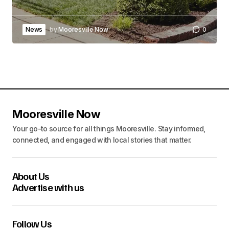
News
by
Mooresville Now
0
Mooresville Now
Your go-to source for all things Mooresville. Stay informed,
connected, and engaged with local stories that matter.
About Us
Advertise with us
Follow Us