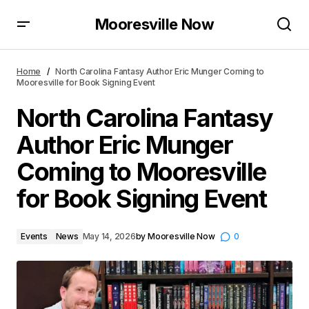
Mooresville Now
North Carolina Fantasy Author Eric Munger Coming
to Mooresville for Book Signing Event
Home
North Carolina Fantasy Author Eric Munger Coming to
Mooresville for Book Signing Event
North Carolina Fantasy
Author Eric Munger
Coming to Mooresville
for Book Signing Event
Events
News
May 14, 2026
by
Mooresville Now
0