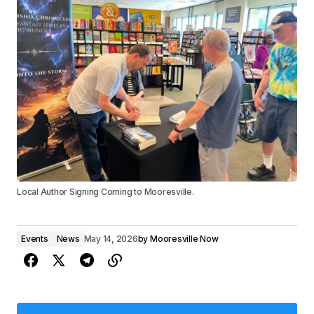
Local Author Signing Coming to Mooresville.
Events
News
May 14, 2026
by
Mooresville Now