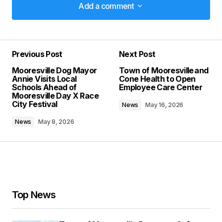
Add a comment
Add a comment
Previous Post
Next Post
Your email address will not be published.
Mooresville Dog Mayor
Town of Mooresville and
Required fields are marked
*
Annie Visits Local
Cone Health to Open
Schools Ahead of
Employee Care Center
Mooresville Day X Race
Comment
*
City Festival
News
May 16, 2026
News
May 8, 2026
Your Name
*
Your E-mail
*
Top News
Save my name, email, and website in this