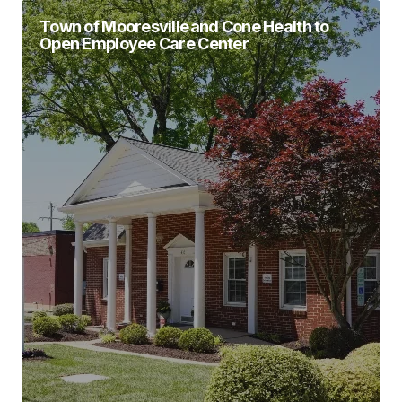
Town of Mooresville and Cone Health to
Open Employee Care Center