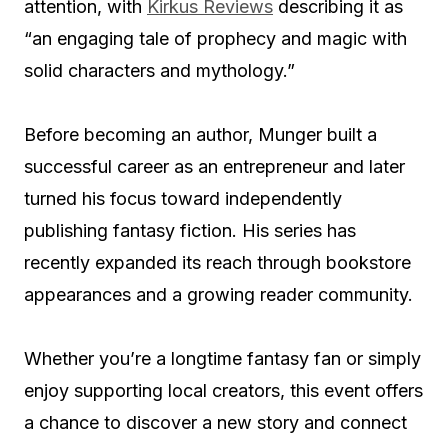
attention, with
Kirkus Reviews
describing it as
“an engaging tale of prophecy and magic with
solid characters and mythology.”
Before becoming an author, Munger built a
successful career as an entrepreneur and later
turned his focus toward independently
publishing fantasy fiction. His series has
recently expanded its reach through bookstore
appearances and a growing reader community.
Whether you’re a longtime fantasy fan or simply
enjoy supporting local creators, this event offers
a chance to discover a new story and connect