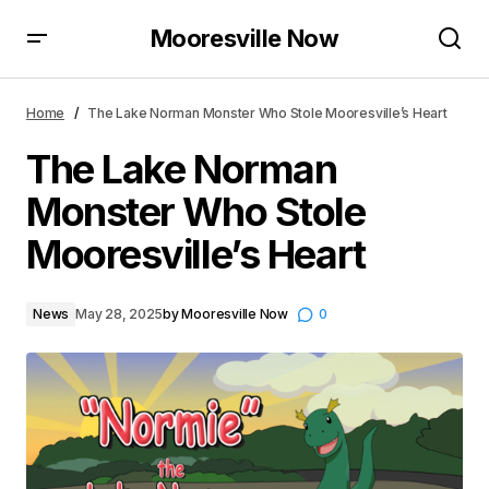
Mooresville Now
The Lake Norman Monster Who Stole Mooresville’s
Heart
Home
The Lake Norman Monster Who Stole Mooresville’s Heart
The Lake Norman
Monster Who Stole
Mooresville’s Heart
News
May 28, 2025
by
Mooresville Now
0