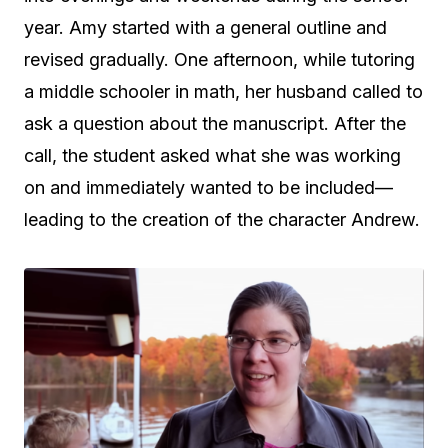
year. Amy started with a general outline and
revised gradually. One afternoon, while tutoring
a middle schooler in math, her husband called to
ask a question about the manuscript. After the
call, the student asked what she was working
on and immediately wanted to be included—
leading to the creation of the character Andrew.