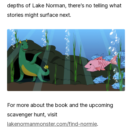
depths of Lake Norman, there’s no telling what
stories might surface next.
For more about the book and the upcoming
scavenger hunt, visit
lakenormanmonster.com/find-normie
.