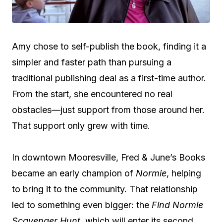
Amy chose to self-publish the book, finding it a
simpler and faster path than pursuing a
traditional publishing deal as a first-time author.
From the start, she encountered no real
obstacles—just support from those around her.
That support only grew with time.
In downtown Mooresville, Fred & June’s Books
became an early champion of
Normie
, helping
to bring it to the community. That relationship
led to something even bigger: the
Find Normie
Scavenger Hunt
, which will enter its second