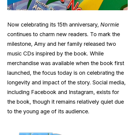
Now celebrating its 15th anniversary,
Normie
continues to charm new readers. To mark the
milestone, Amy and her family released two
music CDs inspired by the book. While
merchandise was available when the book first
launched, the focus today is on celebrating the
longevity and impact of the story. Social media,
including Facebook and Instagram, exists for
the book, though it remains relatively quiet due
to the young age of its audience.