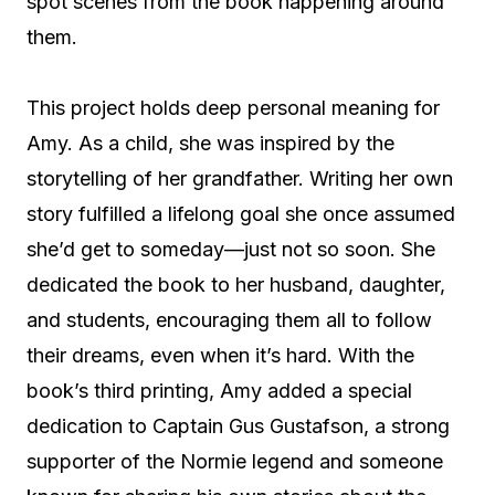
spot scenes from the book happening around
them.
This project holds deep personal meaning for
Amy. As a child, she was inspired by the
storytelling of her grandfather. Writing her own
story fulfilled a lifelong goal she once assumed
she’d get to someday—just not so soon. She
dedicated the book to her husband, daughter,
and students, encouraging them all to follow
their dreams, even when it’s hard. With the
book’s third printing, Amy added a special
dedication to Captain Gus Gustafson, a strong
supporter of the Normie legend and someone