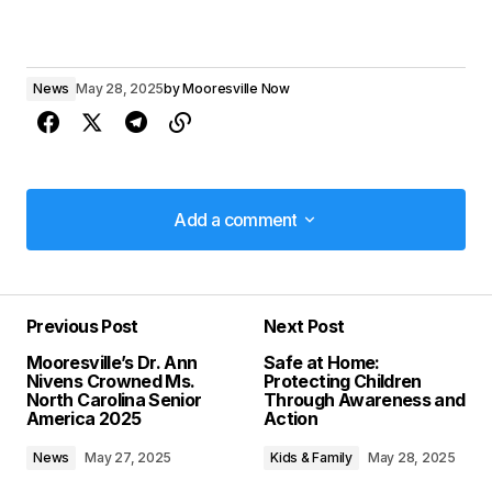
News
May 28, 2025
by
Mooresville Now
Add a comment
Add a comment
Previous Post
Next Post
Your email address will not be published.
Mooresville’s Dr. Ann
Safe at Home:
Required fields are marked
*
Nivens Crowned Ms.
Protecting Children
North Carolina Senior
Through Awareness and
America 2025
Action
Comment
*
News
May 27, 2025
Kids & Family
May 28, 2025