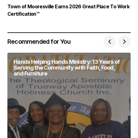
Town of Mooresville Earns 2026 Great Place To Work
Certification™
Recommended for You
Hands Helping Hands Ministry: 13 Years of
Serving the Community with Faith, Food,
and Furniture