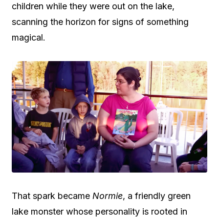
children while they were out on the lake,
scanning the horizon for signs of something
magical.
That spark became
Normie
, a friendly green
lake monster whose personality is rooted in