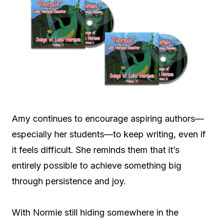
Amy continues to encourage aspiring authors—
especially her students—to keep writing, even if
it feels difficult. She reminds them that it’s
entirely possible to achieve something big
through persistence and joy.
With Normie still hiding somewhere in the