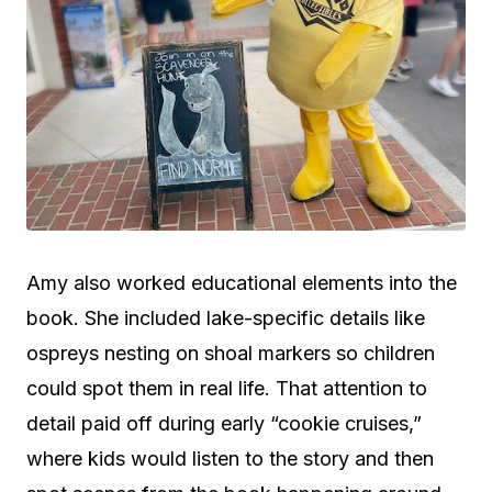
Amy also worked educational elements into the
book. She included lake-specific details like
ospreys nesting on shoal markers so children
could spot them in real life. That attention to
detail paid off during early “cookie cruises,”
where kids would listen to the story and then