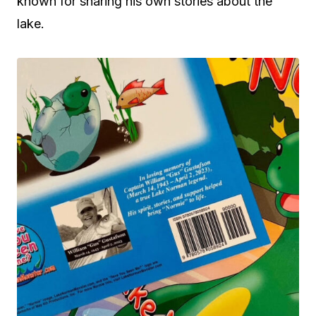
known for sharing his own stories about the
lake.