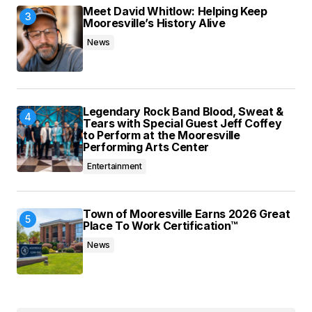
Meet David Whitlow: Helping Keep
Mooresville’s History Alive
News
Legendary Rock Band Blood, Sweat &
Tears with Special Guest Jeff Coffey
to Perform at the Mooresville
Performing Arts Center
Entertainment
Town of Mooresville Earns 2026 Great
Place To Work Certification™
News