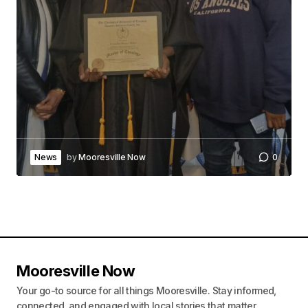
News
by
Mooresville Now
0
Mooresville Now
Your go-to source for all things Mooresville. Stay informed,
connected, and engaged with local stories that matter.