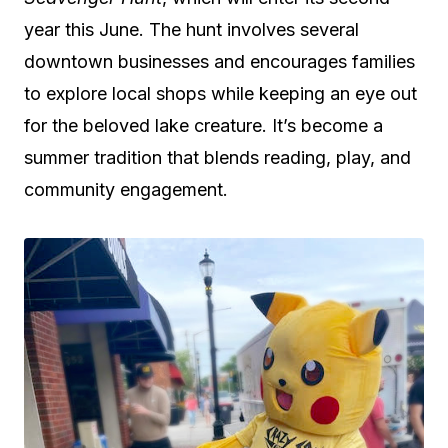
year this June. The hunt involves several
downtown businesses and encourages families
to explore local shops while keeping an eye out
for the beloved lake creature. It’s become a
summer tradition that blends reading, play, and
community engagement.