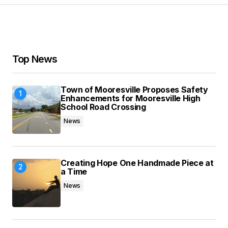
Your Name
*
Top News
Your E-mail
*
Town of Mooresville Proposes Safety
Save my name, email, and website in this
Enhancements for Mooresville High
browser for the next time I comment.
School Road Crossing
News
Submit Comment
Creating Hope One Handmade Piece at
a Time
News