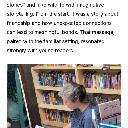
stories” and lake wildlife with imaginative
storytelling. From the start, it was a story about
friendship and how unexpected connections
can lead to meaningful bonds. That message,
paired with the familiar setting, resonated
strongly with young readers.