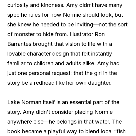
curiosity and kindness. Amy didn’t have many
specific rules for how Normie should look, but
she knew he needed to be inviting—not the sort
of monster to hide from. Illustrator Ron
Barrantes brought that vision to life with a
lovable character design that felt instantly
familiar to children and adults alike. Amy had
just one personal request: that the girl in the
story be a redhead like her own daughter.
Lake Norman itself is an essential part of the
story. Amy didn’t consider placing Normie
anywhere else—he belongs in that water. The
book became a playful way to blend local “fish