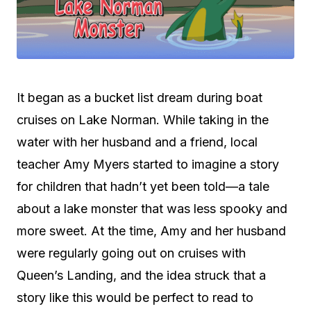
It began as a bucket list dream during boat
cruises on Lake Norman. While taking in the
water with her husband and a friend, local
teacher Amy Myers started to imagine a story
for children that hadn’t yet been told—a tale
about a lake monster that was less spooky and
more sweet. At the time, Amy and her husband
were regularly going out on cruises with
Queen’s Landing, and the idea struck that a
story like this would be perfect to read to