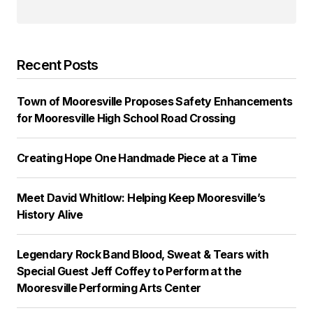
Recent Posts
Town of Mooresville Proposes Safety Enhancements
for Mooresville High School Road Crossing
Creating Hope One Handmade Piece at a Time
Meet David Whitlow: Helping Keep Mooresville’s
History Alive
Legendary Rock Band Blood, Sweat & Tears with
Special Guest Jeff Coffey to Perform at the
Mooresville Performing Arts Center