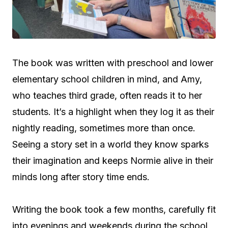
The book was written with preschool and lower
elementary school children in mind, and Amy,
who teaches third grade, often reads it to her
students. It’s a highlight when they log it as their
nightly reading, sometimes more than once.
Seeing a story set in a world they know sparks
their imagination and keeps Normie alive in their
minds long after story time ends.
Writing the book took a few months, carefully fit
into evenings and weekends during the school