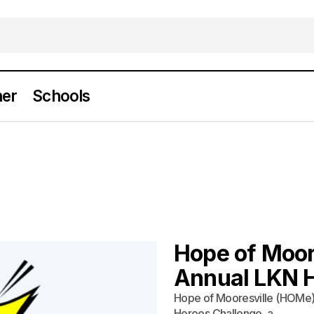
er
Schools
Hope of Moor
Annual LKN 
Hope of Mooresville (HOMe) i
Heroes Challenge, a…