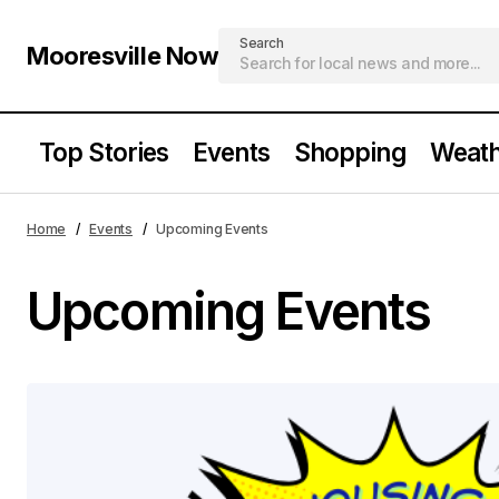
Search
Mooresville Now
Top Stories
Events
Shopping
Weath
Home
Events
Upcoming Events
Upcoming Events