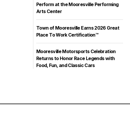
Perform at the Mooresville Performing
Arts Center
Town of Mooresville Earns 2026 Great
Place To Work Certification™
Mooresville Motorsports Celebration
Returns to Honor Race Legends with
Food, Fun, and Classic Cars