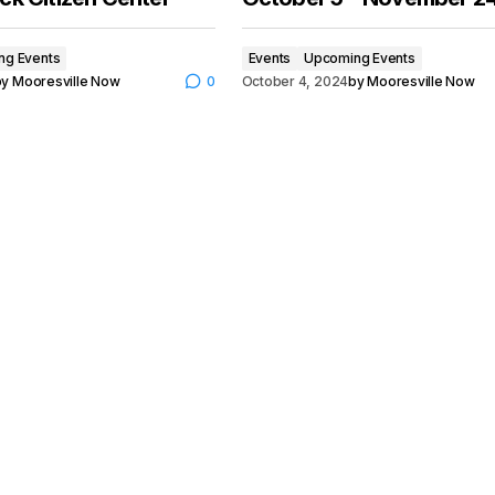
ng Events
Events
Upcoming Events
by
Mooresville Now
0
October 4, 2024
by
Mooresville Now