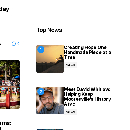
iday
Top News
w
0
Creating Hope One
Handmade Piece at a
Time
News
Meet David Whitlow:
Helping Keep
Mooresville’s History
Alive
News
urns:
4