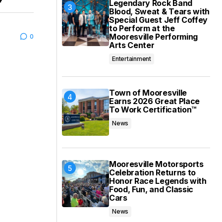
Legendary Rock Band
Blood, Sweat & Tears with
Special Guest Jeff Coffey
to Perform at the
Mooresville Performing
0
Arts Center
Entertainment
Town of Mooresville
Earns 2026 Great Place
To Work Certification™
News
Mooresville Motorsports
Celebration Returns to
Honor Race Legends with
Food, Fun, and Classic
Cars
News