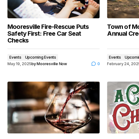
Mooresville Fire-Rescue Puts
Town of Mo
Safety First: Free Car Seat
Annual Cre
Checks
Events
Upcoming Events
Events
Upcomi
May 19, 2025
by
Mooresville Now
0
February 24, 202