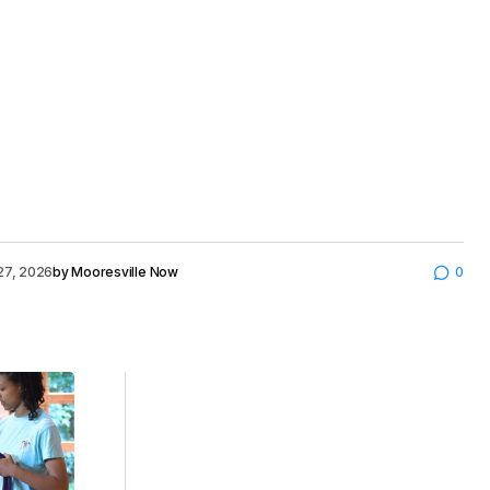
27, 2026
by
Mooresville Now
0