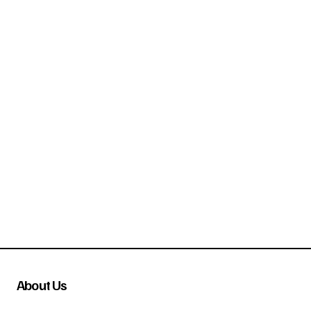
About Us