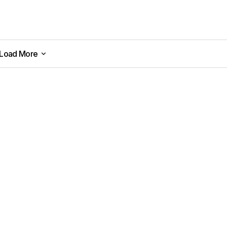
Load More
Load More