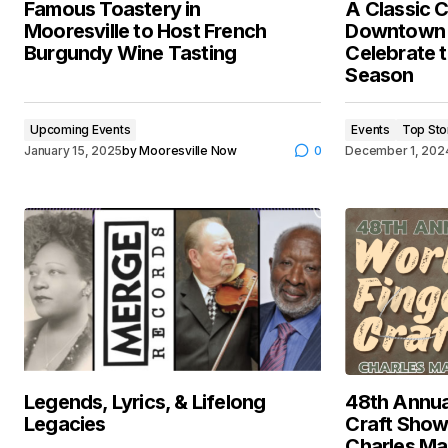
Famous Toastery in
A Classic C
Mooresville to Host French
Downtown M
Burgundy Wine Tasting
Celebrate t
Season
Upcoming Events
Events
Top Sto
January 15, 2025
by
Mooresville Now
0
December 1, 202
Legends, Lyrics, & Lifelong
48th Annua
Legacies
Craft Show
Charles Ma