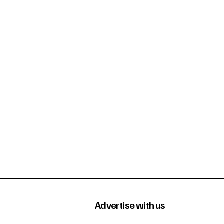
Advertise with us