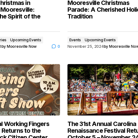
hristmas in
Mooresville Christmas
ooresville:
Parade: A Cherished Hol
he Spirit of the
Tradition
ries
Upcoming Events
Events
Upcoming Events
4
by
Mooresville Now
0
November 25, 2024
by
Mooresville No
l Working Fingers
The 31st Annual Carolina
 Returns to the
Renaissance Festival Ret
ck Citizen Center
October 5 – November 2