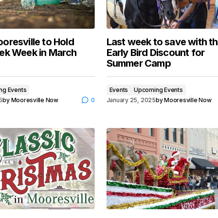
oresville to Hold
Last week to save with t
ek Week in March
Early Bird Discount for
Summer Camp
ng Events
Events
Upcoming Events
5
by
Mooresville Now
0
January 25, 2025
by
Mooresville Now