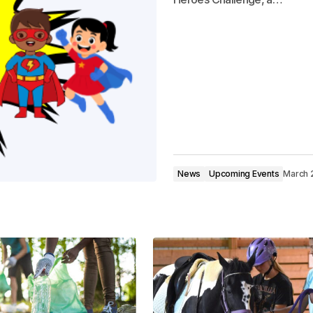
News
Upcoming Events
March 