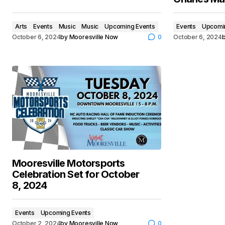
Arts
Events
Music
Music
Upcoming Events
Events
Upcomi
October 6, 2024
by
Mooresville Now
0
October 6, 2024
Mooresville Motorsports
Celebration Set for October
8, 2024
Events
Upcoming Events
October 2, 2024
by
Mooresville Now
0