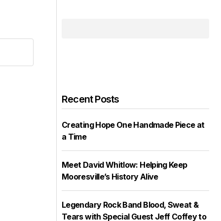
Recent Posts
Creating Hope One Handmade Piece at
a Time
Meet David Whitlow: Helping Keep
Mooresville’s History Alive
Legendary Rock Band Blood, Sweat &
Tears with Special Guest Jeff Coffey to