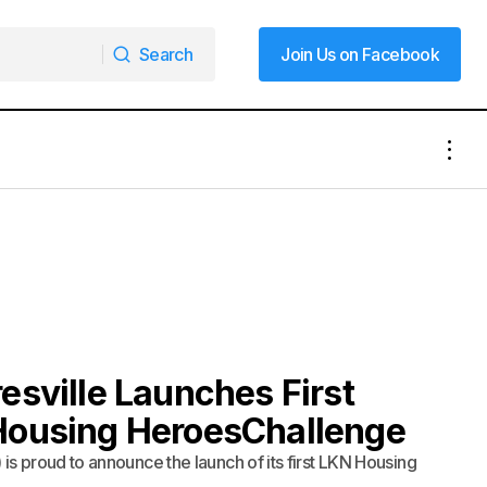
Search
Join Us on Facebook
Search
Join Us on Facebook
esville Launches First
Housing HeroesChallenge
s proud to announce the launch of its first LKN Housing