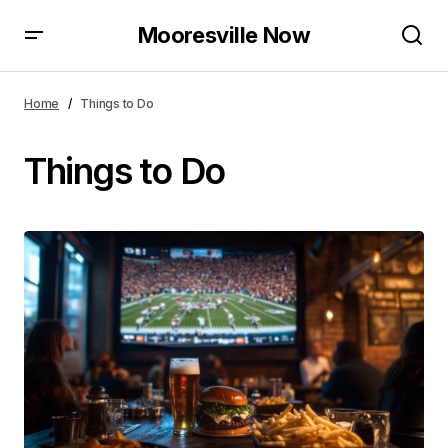
Mooresville Now
Home
Things to Do
Things to Do