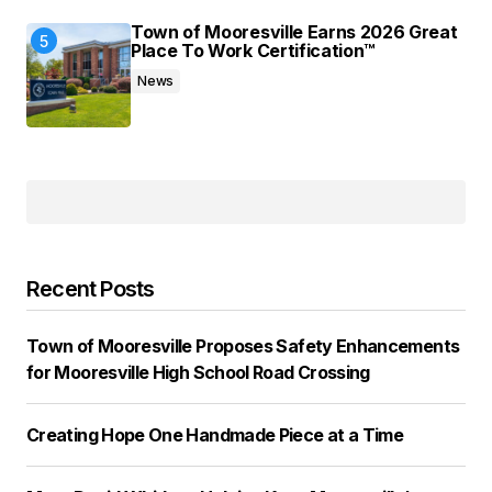
Town of Mooresville Earns 2026 Great
Place To Work Certification™
News
Recent Posts
Town of Mooresville Proposes Safety Enhancements
for Mooresville High School Road Crossing
Creating Hope One Handmade Piece at a Time