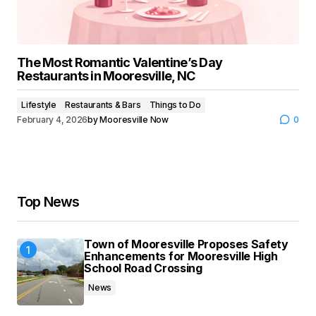
The Most Romantic Valentine’s Day
Restaurants in Mooresville, NC
Lifestyle
Restaurants & Bars
Things to Do
February 4, 2026
by
Mooresville Now
0
Top News
Town of Mooresville Proposes Safety
Enhancements for Mooresville High
School Road Crossing
News