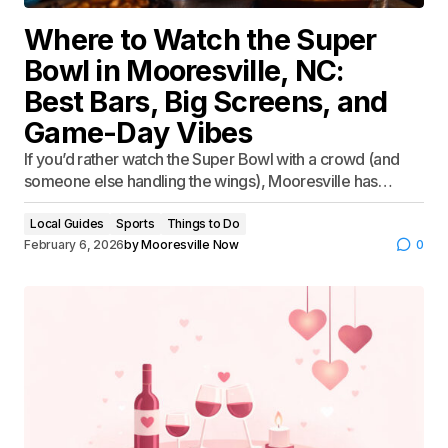
Where to Watch the Super
Bowl in Mooresville, NC:
Best Bars, Big Screens, and
Game-Day Vibes
If you’d rather watch the Super Bowl with a crowd (and
someone else handling the wings), Mooresville has…
Local Guides
Sports
Things to Do
February 6, 2026
by
Mooresville Now
0