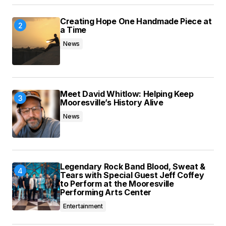
Creating Hope One Handmade Piece at
a Time
News
Meet David Whitlow: Helping Keep
Mooresville’s History Alive
News
Legendary Rock Band Blood, Sweat &
Tears with Special Guest Jeff Coffey
to Perform at the Mooresville
Performing Arts Center
Entertainment