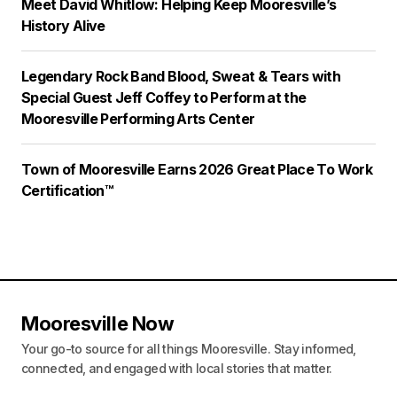
Meet David Whitlow: Helping Keep Mooresville’s
History Alive
Legendary Rock Band Blood, Sweat & Tears with
Special Guest Jeff Coffey to Perform at the
Mooresville Performing Arts Center
Town of Mooresville Earns 2026 Great Place To Work
Certification™
Mooresville Now
Your go-to source for all things Mooresville. Stay informed,
connected, and engaged with local stories that matter.