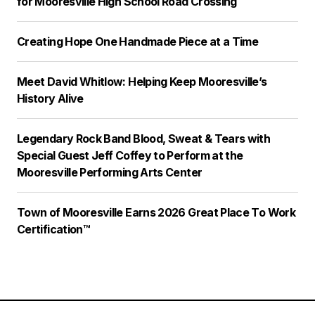
for Mooresville High School Road Crossing
Creating Hope One Handmade Piece at a Time
Meet David Whitlow: Helping Keep Mooresville’s
History Alive
Legendary Rock Band Blood, Sweat & Tears with
Special Guest Jeff Coffey to Perform at the
Mooresville Performing Arts Center
Town of Mooresville Earns 2026 Great Place To Work
Certification™