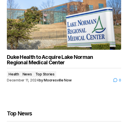
Duke Health to Acquire Lake Norman
Regional Medical Center
Health
News
Top Stories
December 11, 2024
by
Mooresville Now
0
Top News