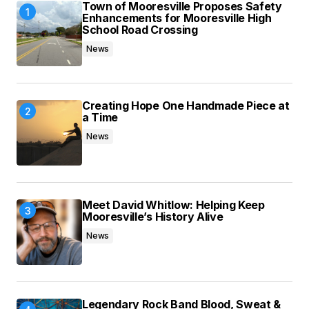
Town of Mooresville Proposes Safety
Enhancements for Mooresville High
School Road Crossing
News
Creating Hope One Handmade Piece at
a Time
News
Meet David Whitlow: Helping Keep
Mooresville’s History Alive
News
Legendary Rock Band Blood, Sweat &