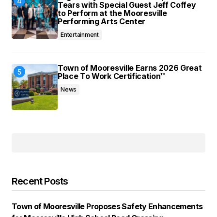
Tears with Special Guest Jeff Coffey
to Perform at the Mooresville
Performing Arts Center
Entertainment
Town of Mooresville Earns 2026 Great
Place To Work Certification™
News
Recent Posts
Town of Mooresville Proposes Safety Enhancements