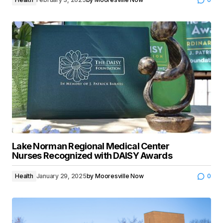
Lake Norman Regional Medical Center
Nurses Recognized with DAISY Awards
Health
January 29, 2025
by
Mooresville Now
0