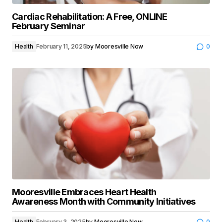
Cardiac Rehabilitation: A Free, ONLINE
February Seminar
Health
February 11, 2025
by
Mooresville Now
0
Mooresville Embraces Heart Health
Awareness Month with Community Initiatives
Health
February 3, 2025
by
Mooresville Now
0