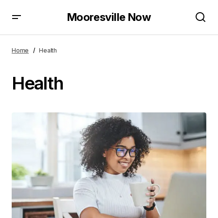
Mooresville Now
Home
Health
Health