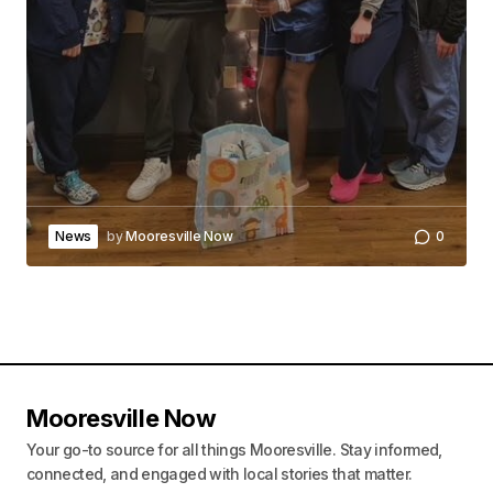
News
by
Mooresville Now
0
Mooresville Now
Your go-to source for all things Mooresville. Stay informed,
connected, and engaged with local stories that matter.