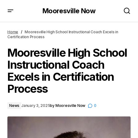
Mooresville Now
Mooresville High School Instructional Coach Excels
in Certification Process
Home
Mooresville High School Instructional Coach Excels in
Certification Process
Mooresville High School
Instructional Coach
Excels in Certification
Process
News
January 3, 2025
by
Mooresville Now
0