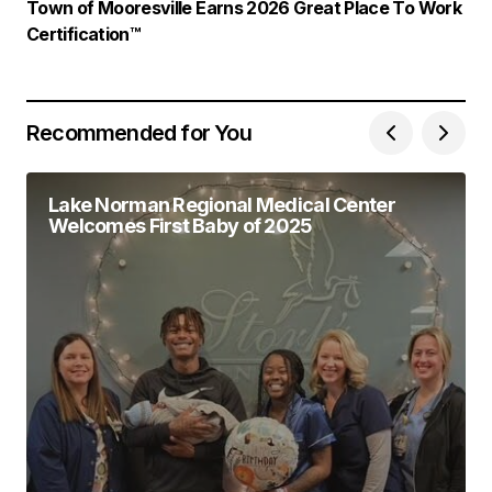
Town of Mooresville Earns 2026 Great Place To Work
Certification™
Recommended for You
Lake Norman Regional Medical Center
Welcomes First Baby of 2025