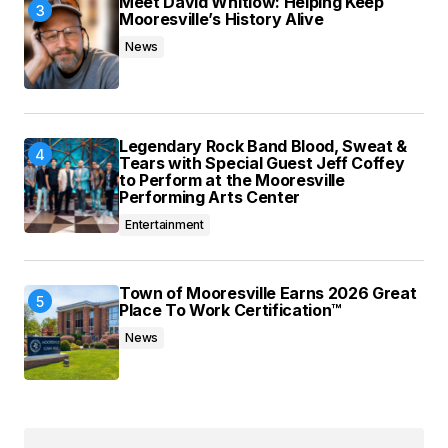
Meet David Whitlow: Helping Keep
Mooresville’s History Alive
News
Legendary Rock Band Blood, Sweat &
Tears with Special Guest Jeff Coffey
to Perform at the Mooresville
Performing Arts Center
Entertainment
Town of Mooresville Earns 2026 Great
Place To Work Certification™
News