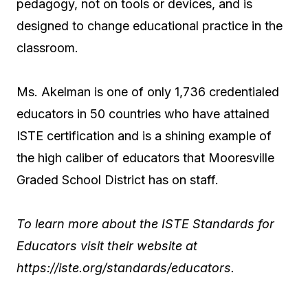
pedagogy, not on tools or devices, and is
designed to change educational practice in the
classroom.
Ms. Akelman is one of only 1,736 credentialed
educators in 50 countries who have attained
ISTE certification and is a shining example of
the high caliber of educators that Mooresville
Graded School District has on staff.
To learn more about the ISTE Standards for
Educators visit their website at
https://iste.org/standards/educators.