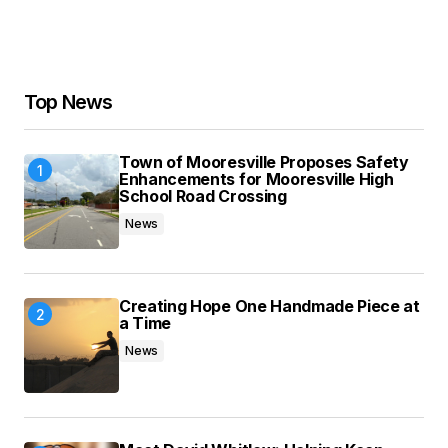
Your Name
*
Your E-mail
*
Top News
Save my name, email, and website in this
Town of Mooresville Proposes Safety
browser for the next time I comment.
Enhancements for Mooresville High
School Road Crossing
News
Submit Comment
Creating Hope One Handmade Piece at
a Time
News