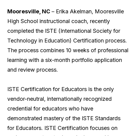
Mooresville, NC
– Erika Akelman, Mooresville
High School instructional coach, recently
completed the ISTE (International Society for
Technology in Education) Certification process.
The process combines 10 weeks of professional
learning with a six-month portfolio application
and review process.
ISTE Certification for Educators is the only
vendor-neutral, internationally recognized
credential for educators who have
demonstrated mastery of the ISTE Standards
for Educators. ISTE Certification focuses on