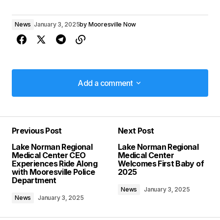
News
January 3, 2025
by
Mooresville Now
Add a comment
Add a comment
Previous Post
Next Post
Your email address will not be published.
Lake Norman Regional
Lake Norman Regional
Required fields are marked
*
Medical Center CEO
Medical Center
Experiences Ride Along
Welcomes First Baby of
with Mooresville Police
2025
Comment
*
Department
News
January 3, 2025
News
January 3, 2025