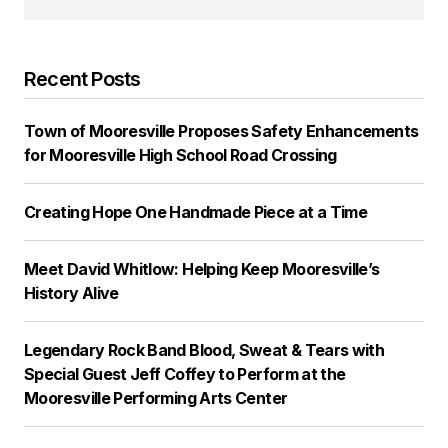
Recent Posts
Town of Mooresville Proposes Safety Enhancements
for Mooresville High School Road Crossing
Creating Hope One Handmade Piece at a Time
Meet David Whitlow: Helping Keep Mooresville’s
History Alive
Legendary Rock Band Blood, Sweat & Tears with
Special Guest Jeff Coffey to Perform at the
Mooresville Performing Arts Center