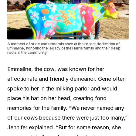
A moment of pride and remembrance at the recent dedication of
Emmaline, honoring the legacy of the Harris family and their deep
roots in the community.
Emmaline, the cow, was known for her
affectionate and friendly demeanor. Gene often
spoke to her in the milking parlor and would
place his hat on her head, creating fond
memories for the family. “We never named any
of our cows because there were just too many,”
Jennifer explained. “But for some reason, she