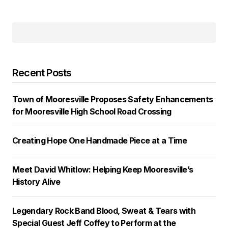
Recent Posts
Town of Mooresville Proposes Safety Enhancements
for Mooresville High School Road Crossing
Creating Hope One Handmade Piece at a Time
Meet David Whitlow: Helping Keep Mooresville’s
History Alive
Legendary Rock Band Blood, Sweat & Tears with
Special Guest Jeff Coffey to Perform at the