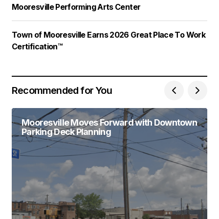
Mooresville Performing Arts Center
Town of Mooresville Earns 2026 Great Place To Work
Certification™
Recommended for You
Mooresville Moves Forward with Downtown
Parking Deck Planning