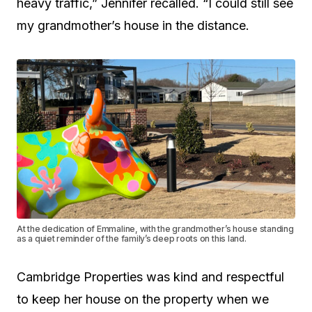
heavy traffic,” Jennifer recalled. “I could still see
my grandmother’s house in the distance.
At the dedication of Emmaline, with the grandmother’s house standing
as a quiet reminder of the family’s deep roots on this land.
Cambridge Properties was kind and respectful
to keep her house on the property when we