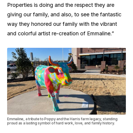
Properties is doing and the respect they are
giving our family, and also, to see the fantastic
way they honored our family with the vibrant
and colorful artist re-creation of Emmaline.”
Emmaline, a tribute to Poppy and the Harris farm legacy, standing
proud as a lasting symbol of hard work, love, and family history.