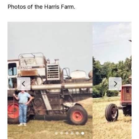
Photos of the Harris Farm.