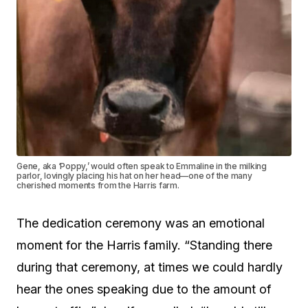
Gene, aka ‘Poppy,’ would often speak to Emmaline in the milking
parlor, lovingly placing his hat on her head—one of the many
cherished moments from the Harris farm.
The dedication ceremony was an emotional
moment for the Harris family. “Standing there
during that ceremony, at times we could hardly
hear the ones speaking due to the amount of