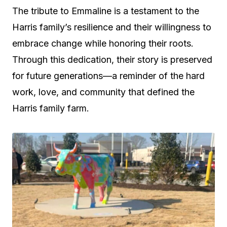
The tribute to Emmaline is a testament to the
Harris family’s resilience and their willingness to
embrace change while honoring their roots.
Through this dedication, their story is preserved
for future generations—a reminder of the hard
work, love, and community that defined the
Harris family farm.