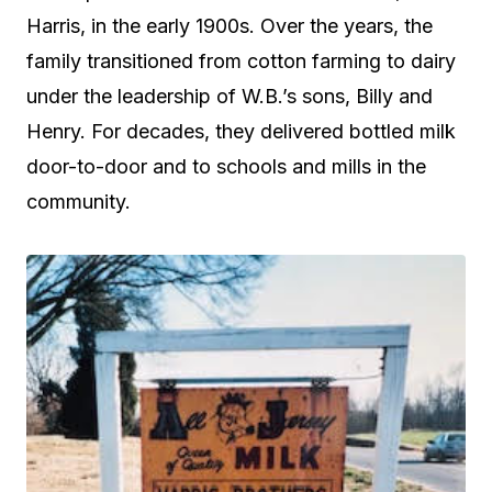
Harris, in the early 1900s. Over the years, the
family transitioned from cotton farming to dairy
under the leadership of W.B.’s sons, Billy and
Henry. For decades, they delivered bottled milk
door-to-door and to schools and mills in the
community.