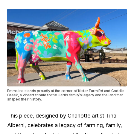
Emmaline stands proudly at the corner of Kister Farm Rd and Coddle
Creek, a vibrant tribute to the Harris family’s legacy and the land that
shaped their history.
This piece, designed by Charlotte artist Tina
Alberni, celebrates a legacy of farming, family,