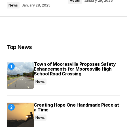
Health
January 29, 2025
News
January 28, 2025
Your Name
*
Your E-mail
*
Top News
Save my name, email, and website in this
Town of Mooresville Proposes Safety
browser for the next time I comment.
Enhancements for Mooresville High
School Road Crossing
News
Submit Comment
Creating Hope One Handmade Piece at
a Time
News