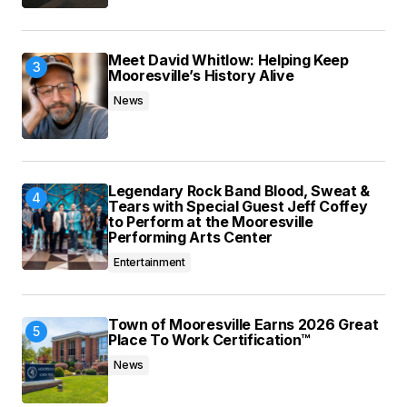
Meet David Whitlow: Helping Keep
Mooresville’s History Alive
News
Legendary Rock Band Blood, Sweat &
Tears with Special Guest Jeff Coffey
to Perform at the Mooresville
Performing Arts Center
Entertainment
Town of Mooresville Earns 2026 Great
Place To Work Certification™
News