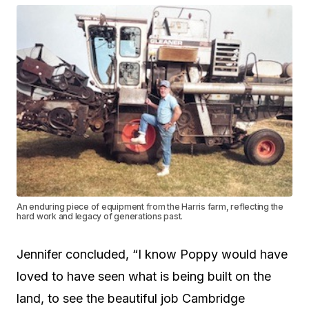
An enduring piece of equipment from the Harris farm, reflecting the
hard work and legacy of generations past.
Jennifer concluded, “I know Poppy would have
loved to have seen what is being built on the
land, to see the beautiful job Cambridge