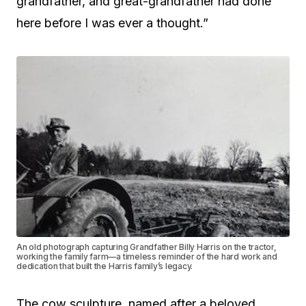
grandfather, and great-grandfather had done
here before I was ever a thought.”
An old photograph capturing Grandfather Billy Harris on the tractor,
working the family farm—a timeless reminder of the hard work and
dedication that built the Harris family’s legacy.
The cow sculpture, named after a beloved