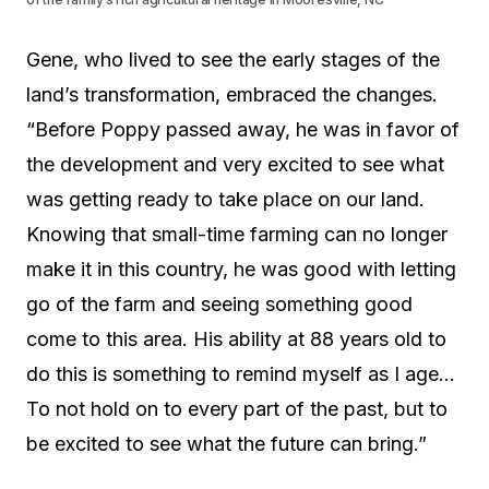
Gene, who lived to see the early stages of the
land’s transformation, embraced the changes.
“Before Poppy passed away, he was in favor of
the development and very excited to see what
was getting ready to take place on our land.
Knowing that small-time farming can no longer
make it in this country, he was good with letting
go of the farm and seeing something good
come to this area. His ability at 88 years old to
do this is something to remind myself as I age…
To not hold on to every part of the past, but to
be excited to see what the future can bring.”