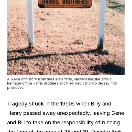
A piece of history from the Harris farm, showcasing the proud
heritage of the Harris Brothers and their dedication to Jersey milk
production.
Tragedy struck in the 1960s when Billy and
Henry passed away unexpectedly, leaving Gene
and Bill to take on the responsibility of running
the farm at the ages of 25 and 19. Despite their