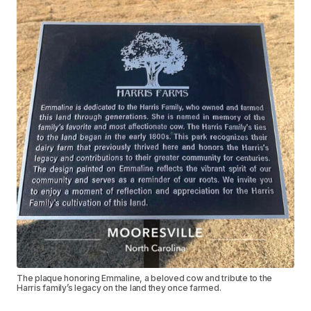
The plaque honoring Emmaline, a beloved cow and tribute to the
Harris family’s legacy on the land they once farmed.