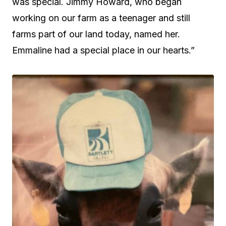
was special. Jimmy Howard, who began
working on our farm as a teenager and still
farms part of our land today, named her.
Emmaline had a special place in our hearts.”