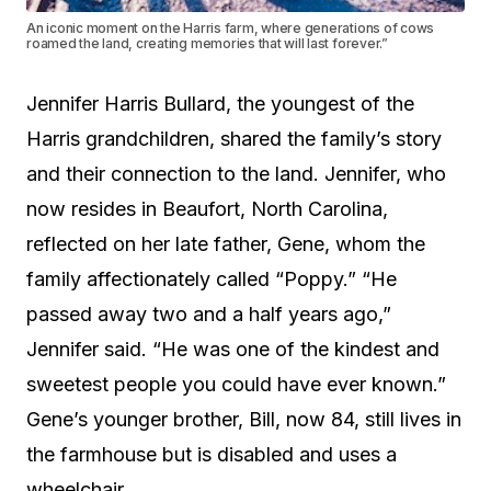
An iconic moment on the Harris farm, where generations of cows
roamed the land, creating memories that will last forever.”
Jennifer Harris Bullard, the youngest of the
Harris grandchildren, shared the family’s story
and their connection to the land. Jennifer, who
now resides in Beaufort, North Carolina,
reflected on her late father, Gene, whom the
family affectionately called “Poppy.” “He
passed away two and a half years ago,”
Jennifer said. “He was one of the kindest and
sweetest people you could have ever known.”
Gene’s younger brother, Bill, now 84, still lives in
the farmhouse but is disabled and uses a
wheelchair.