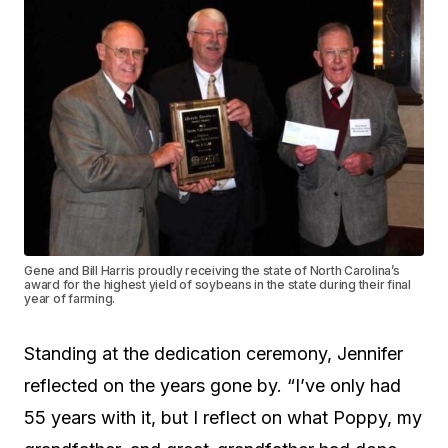
Gene and Bill Harris proudly receiving the state of North Carolina’s
award for the highest yield of soybeans in the state during their final
year of farming.
Standing at the dedication ceremony, Jennifer
reflected on the years gone by. “I’ve only had
55 years with it, but I reflect on what Poppy, my