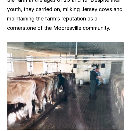
youth, they carried on, milking Jersey cows and
maintaining the farm’s reputation as a
cornerstone of the Mooresville community.