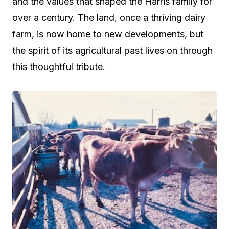
and the values that shaped the Harris family for
over a century. The land, once a thriving dairy
farm, is now home to new developments, but
the spirit of its agricultural past lives on through
this thoughtful tribute.