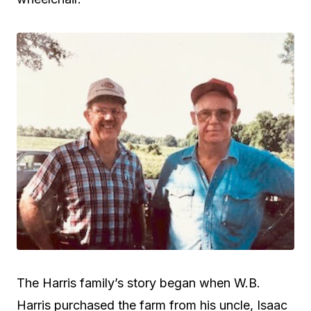
The Harris family’s story began when W.B.
Harris purchased the farm from his uncle, Isaac