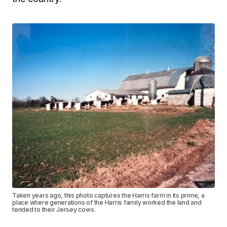
Taken years ago, this photo captures the Harris farm in its prime, a
place where generations of the Harris family worked the land and
tended to their Jersey cows.