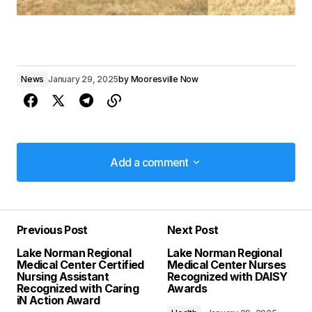
News
January 29, 2025
by
Mooresville Now
Add a comment
Add a comment
Previous Post
Next Post
Your email address will not be published.
Lake Norman Regional
Lake Norman Regional
Required fields are marked
*
Medical Center Certified
Medical Center Nurses
Nursing Assistant
Recognized with DAISY
Recognized with Caring
Awards
Comment
*
iN Action Award