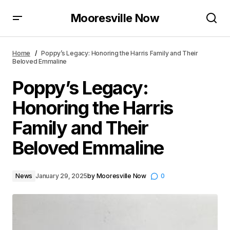
Mooresville Now
Poppy’s Legacy: Honoring the Harris Family and Their
Beloved Emmaline
Home
Poppy’s Legacy: Honoring the Harris Family and Their
Beloved Emmaline
Poppy’s Legacy:
Honoring the Harris
Family and Their
Beloved Emmaline
News
January 29, 2025
by
Mooresville Now
0