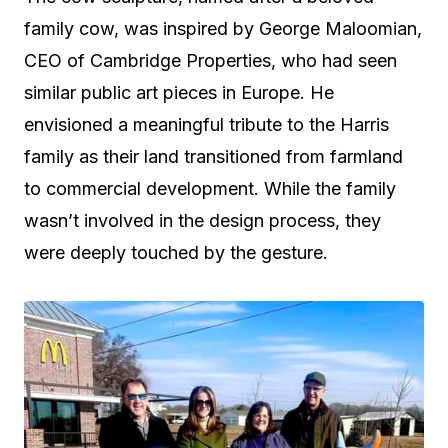
family cow, was inspired by George Maloomian,
CEO of Cambridge Properties, who had seen
similar public art pieces in Europe. He
envisioned a meaningful tribute to the Harris
family as their land transitioned from farmland
to commercial development. While the family
wasn’t involved in the design process, they
were deeply touched by the gesture.