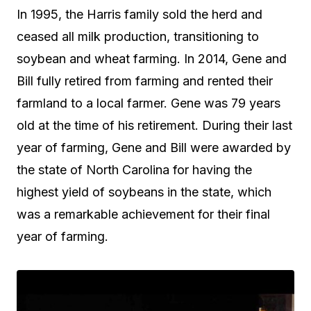
In 1995, the Harris family sold the herd and
ceased all milk production, transitioning to
soybean and wheat farming. In 2014, Gene and
Bill fully retired from farming and rented their
farmland to a local farmer. Gene was 79 years
old at the time of his retirement. During their last
year of farming, Gene and Bill were awarded by
the state of North Carolina for having the
highest yield of soybeans in the state, which
was a remarkable achievement for their final
year of farming.