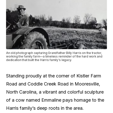
An old photograph capturing Grandfather Billy Harris on the tractor,
working the family farm—a timeless reminder of the hard work and
dedication that built the Harris family's legacy.
Standing proudly at the corner of Kistler Farm
Road and Coddle Creek Road in Mooresville,
North Carolina, a vibrant and colorful sculpture
of a cow named Emmaline pays homage to the
Harris family’s deep roots in the area.