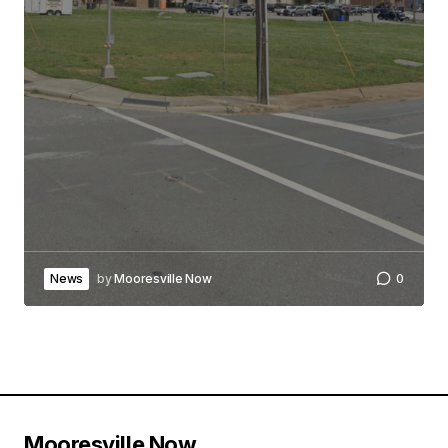
News
by
Mooresville Now
0
Mooresville Now