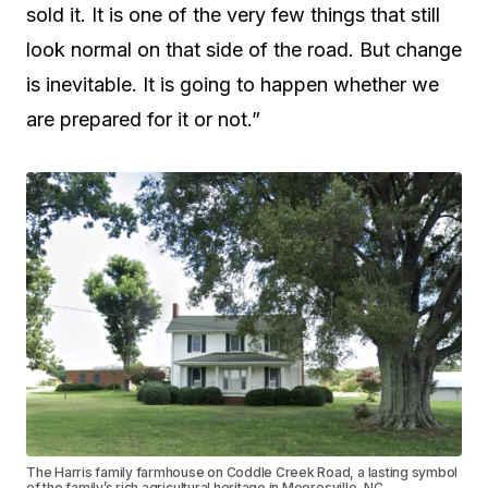
sold it. It is one of the very few things that still
look normal on that side of the road. But change
is inevitable. It is going to happen whether we
are prepared for it or not.”
The Harris family farmhouse on Coddle Creek Road, a lasting symbol
of the family’s rich agricultural heritage in Mooresville, NC