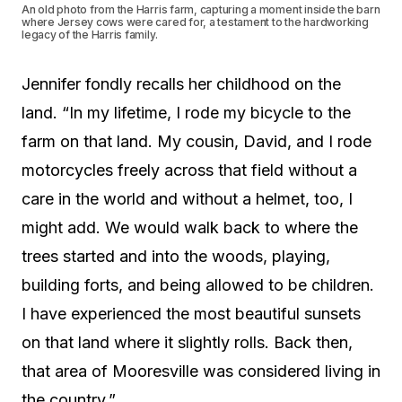
An old photo from the Harris farm, capturing a moment inside the barn
where Jersey cows were cared for, a testament to the hardworking
legacy of the Harris family.
Jennifer fondly recalls her childhood on the
land. “In my lifetime, I rode my bicycle to the
farm on that land. My cousin, David, and I rode
motorcycles freely across that field without a
care in the world and without a helmet, too, I
might add. We would walk back to where the
trees started and into the woods, playing,
building forts, and being allowed to be children.
I have experienced the most beautiful sunsets
on that land where it slightly rolls. Back then,
that area of Mooresville was considered living in
the country.”