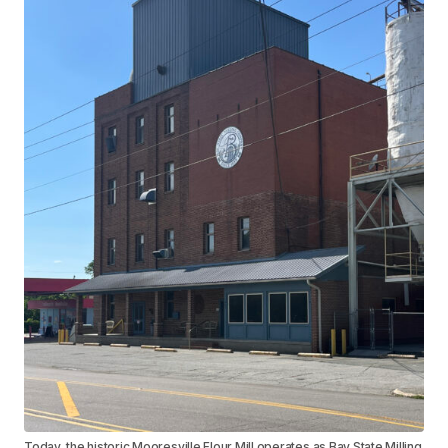
Today, the historic Mooresville Flour Mill operates as Bay State Milling