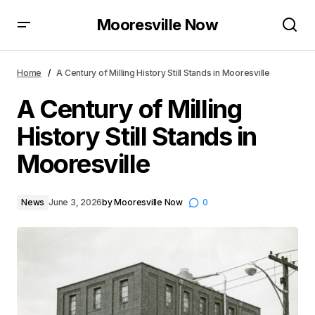
Mooresville Now
A Century of Milling History Still Stands in Mooresville
Home
A Century of Milling History Still Stands in Mooresville
A Century of Milling
History Still Stands in
Mooresville
News
June 3, 2026
by
Mooresville Now
0