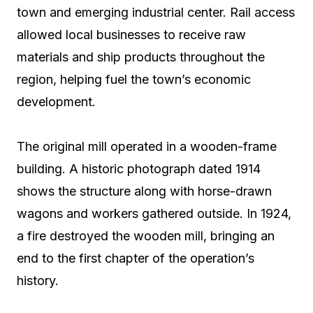
town and emerging industrial center. Rail access
allowed local businesses to receive raw
materials and ship products throughout the
region, helping fuel the town’s economic
development.
The original mill operated in a wooden-frame
building. A historic photograph dated 1914
shows the structure along with horse-drawn
wagons and workers gathered outside. In 1924,
a fire destroyed the wooden mill, bringing an
end to the first chapter of the operation’s
history.