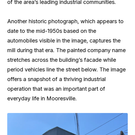
of the area’s leading industrial communities.
Another historic photograph, which appears to
date to the mid-1950s based on the
automobiles visible in the image, captures the
mill during that era. The painted company name
stretches across the building’s facade while
period vehicles line the street below. The image
offers a snapshot of a thriving industrial
operation that was an important part of
everyday life in Mooresville.