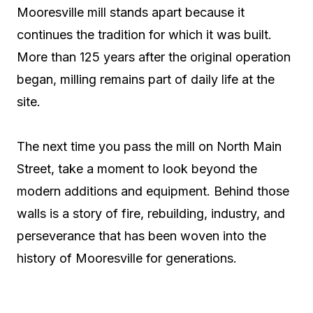
Mooresville mill stands apart because it
continues the tradition for which it was built.
More than 125 years after the original operation
began, milling remains part of daily life at the
site.
The next time you pass the mill on North Main
Street, take a moment to look beyond the
modern additions and equipment. Behind those
walls is a story of fire, rebuilding, industry, and
perseverance that has been woven into the
history of Mooresville for generations.