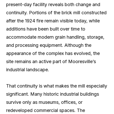
present-day facility reveals both change and
continuity. Portions of the brick mill constructed
after the 1924 fire remain visible today, while
additions have been built over time to
accommodate modern grain handling, storage,
and processing equipment. Although the
appearance of the complex has evolved, the
site remains an active part of Mooresville’s
industrial landscape.
That continuity is what makes the mill especially
significant. Many historic industrial buildings
survive only as museums, offices, or
redeveloped commercial spaces. The