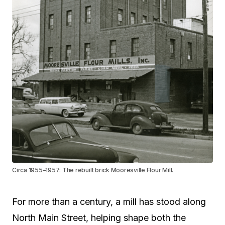
Circa 1955–1957: The rebuilt brick Mooresville Flour Mill.
For more than a century, a mill has stood along
North Main Street, helping shape both the