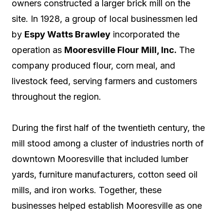
owners constructed a larger brick mill on the
site. In 1928, a group of local businessmen led
by
Espy Watts Brawley
incorporated the
operation as
Mooresville Flour Mill, Inc.
The
company produced flour, corn meal, and
livestock feed, serving farmers and customers
throughout the region.
During the first half of the twentieth century, the
mill stood among a cluster of industries north of
downtown Mooresville that included lumber
yards, furniture manufacturers, cotton seed oil
mills, and iron works. Together, these
businesses helped establish Mooresville as one