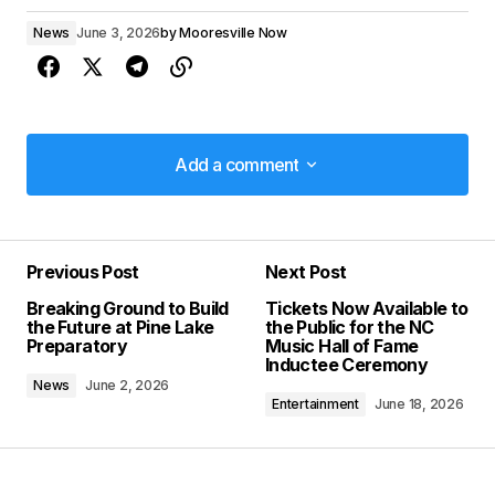
News
June 3, 2026
by
Mooresville Now
Add a comment
Add a comment
Previous Post
Next Post
Your email address will not be published.
Breaking Ground to Build
Tickets Now Available to
Required fields are marked
*
the Future at Pine Lake
the Public for the NC
Preparatory
Music Hall of Fame
Inductee Ceremony
Comment
*
News
June 2, 2026
Entertainment
June 18, 2026