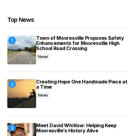
Your Name
*
Top News
Your E-mail
*
Town of Mooresville Proposes Safety
Save my name, email, and website in this
Enhancements for Mooresville High
browser for the next time I comment.
School Road Crossing
News
Submit Comment
Creating Hope One Handmade Piece at
a Time
News
Meet David Whitlow: Helping Keep
Mooresville’s History Alive