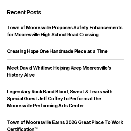
Recent Posts
Town of Mooresville Proposes Safety Enhancements
for Mooresville High School Road Crossing
Creating Hope One Handmade Piece at a Time
Meet David Whitlow: Helping Keep Mooresville’s
History Alive
Legendary Rock Band Blood, Sweat & Tears with
Special Guest Jeff Coffey to Perform at the
Mooresville Performing Arts Center
Town of Mooresville Earns 2026 Great Place To Work
Certification™