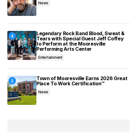
News
Legendary Rock Band Blood, Sweat &
Tears with Special Guest Jeff Coffey
to Perform at the Mooresville
Performing Arts Center
Entertainment
Town of Mooresville Earns 2026 Great
Place To Work Certification™
News