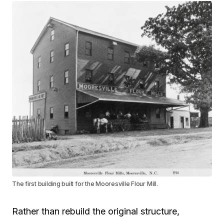
The first building built for the Mooresville Flour Mill.
Rather than rebuild the original structure,