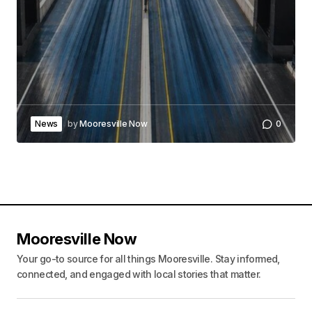
News
by
Mooresville Now
0
Mooresville Now
Your go-to source for all things Mooresville. Stay informed,
connected, and engaged with local stories that matter.