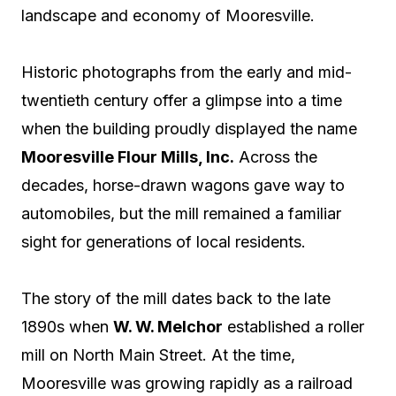
landscape and economy of Mooresville.
Historic photographs from the early and mid-
twentieth century offer a glimpse into a time
when the building proudly displayed the name
Mooresville Flour Mills, Inc.
Across the
decades, horse-drawn wagons gave way to
automobiles, but the mill remained a familiar
sight for generations of local residents.
The story of the mill dates back to the late
1890s when
W. W. Melchor
established a roller
mill on North Main Street. At the time,
Mooresville was growing rapidly as a railroad