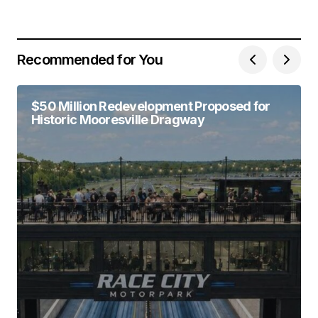
Recommended for You
$50 Million Redevelopment Proposed for
Historic Mooresville Dragway