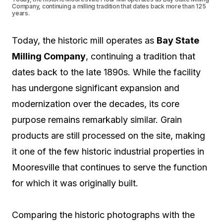
Company, continuing a milling tradition that dates back more than 125
years.
Today, the historic mill operates as
Bay State
Milling Company
, continuing a tradition that
dates back to the late 1890s. While the facility
has undergone significant expansion and
modernization over the decades, its core
purpose remains remarkably similar. Grain
products are still processed on the site, making
it one of the few historic industrial properties in
Mooresville that continues to serve the function
for which it was originally built.
Comparing the historic photographs with the