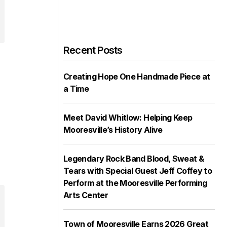
Recent Posts
Creating Hope One Handmade Piece at
a Time
Meet David Whitlow: Helping Keep
Mooresville’s History Alive
Legendary Rock Band Blood, Sweat &
Tears with Special Guest Jeff Coffey to
Perform at the Mooresville Performing
Arts Center
Town of Mooresville Earns 2026 Great