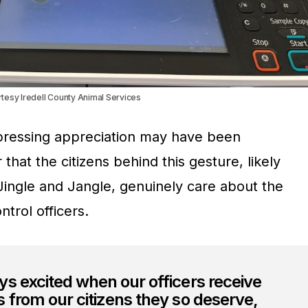
rtesy Iredell County Animal Services
pressing appreciation may have been
 that the citizens behind this gesture, likely
f Jingle and Jangle, genuinely care about the
trol officers.
s excited when our officers receive
 from our citizens they so deserve,