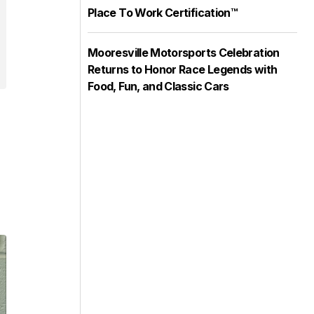
Place To Work Certification™
Mooresville Motorsports Celebration
Returns to Honor Race Legends with
Food, Fun, and Classic Cars