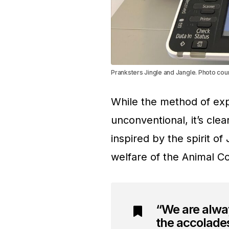
Pranksters Jingle and Jangle. Photo cou
While the method of ex
unconventional, it’s clear
inspired by the spirit o
welfare of the Animal Con
“We are alway
the accolades