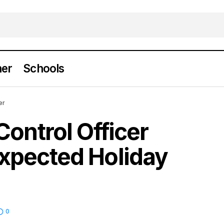
er
Schools
l Animal Control Officer Receives Unexpected Hol
er
Control Officer
xpected Holiday
0