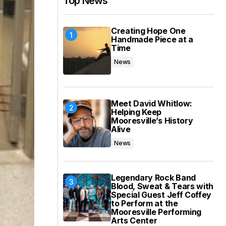
Top News
Creating Hope One
Handmade Piece at a
Time
News
Meet David Whitlow:
Helping Keep
Mooresville’s History
Alive
News
Legendary Rock Band
Blood, Sweat & Tears with
Special Guest Jeff Coffey
to Perform at the
Mooresville Performing
Arts Center