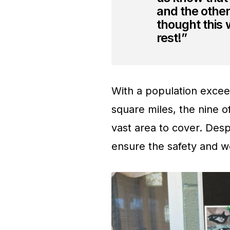
and the other
thought this
rest!”
With a population excee
square miles, the nine o
vast area to cover. Desp
ensure the safety and w