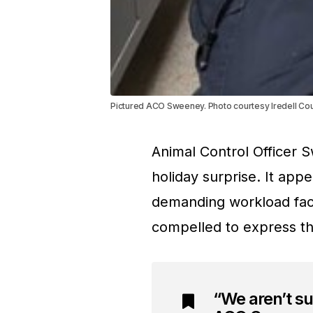
Pictured ACO Sweeney. Photo courtesy Iredell Co
Animal Control Officer
holiday surprise. It app
demanding workload fac
compelled to express the
“We aren’t s