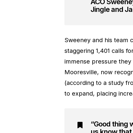
ACO Sweeney 
Jingle and Ja
Sweeney and his team co
staggering 1,401 calls fo
immense pressure they 
Mooresville, now recogn
(according to a study f
to expand, placing incr
“Good thing 
us know that 