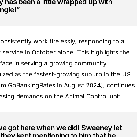
has been a little wrapped up with
ngle!”
nsistently work tirelessly, responding to a
r service in October alone. This highlights the
face in serving a growing community.
ized as the fastest-growing suburb in the US
rom GoBankingRates in August 2024), continues
easing demands on the Animal Control unit.
we got here when we did! Sweeney let
they kept mentioning to him that he