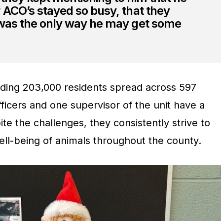
 ACO’s stayed so busy, that they
 was the only way he may get some
ding 203,000 residents spread across 597
fficers and one supervisor of the unit have a
ite the challenges, they consistently strive to
ell-being of animals throughout the county.