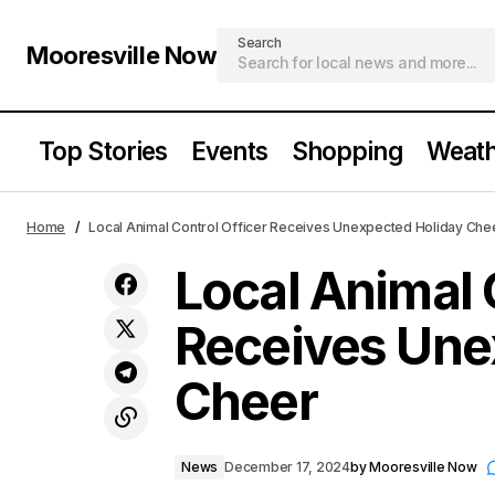
Search
Mooresville Now
Top Stories
Events
Shopping
Weath
A Classic Christmas in Mooresville
Loca
News
Home
Local Animal Control Officer Receives Unexpected Holiday Che
Bring Snow to Downtown Mooresville
Local Animal 
Receives Une
Cheer
News
December 17, 2024
by
Mooresville Now