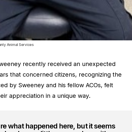
unty Animal Services
 Sweeney recently received an unexpected
ears that concerned citizens, recognizing the
ed by Sweeney and his fellow ACOs, felt
ir appreciation in a unique way.
ure what happened here, but it seems