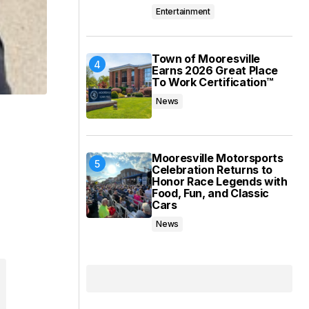
Entertainment
Town of Mooresville
Earns 2026 Great Place
To Work Certification™
News
Mooresville Motorsports
Celebration Returns to
Honor Race Legends with
Food, Fun, and Classic
Cars
News