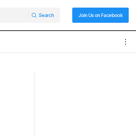
Search
Join Us on Facebook
Search
Join Us on Facebook
Mooresville Postal Workers Deliver
iday Cheer
Cheer Alongside Packages This
Christmas Season