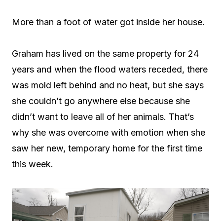
More than a foot of water got inside her house.
Graham has lived on the same property for 24
years and when the flood waters receded, there
was mold left behind and no heat, but she says
she couldn’t go anywhere else because she
didn’t want to leave all of her animals. That’s
why she was overcome with emotion when she
saw her new, temporary home for the first time
this week.