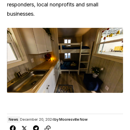
responders, local nonprofits and small
businesses.
News
December 20, 2024
by
Mooresville Now