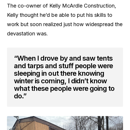
The co-owner of Kelly McArdle Construction,
Kelly thought he’d be able to put his skills to
work but soon realized just how widespread the
devastation was.
“When I drove by and saw tents
and tarps and stuff people were
sleeping in out there knowing
winter is coming, I didn’t know
what these people were going to
do.”