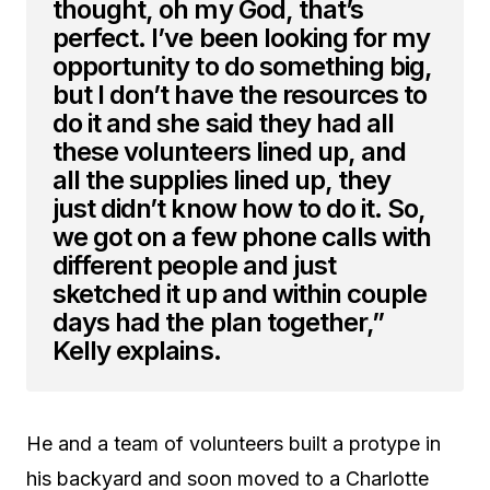
thought, oh my God, that’s
perfect. I’ve been looking for my
opportunity to do something big,
but I don’t have the resources to
do it and she said they had all
these volunteers lined up, and
all the supplies lined up, they
just didn’t know how to do it. So,
we got on a few phone calls with
different people and just
sketched it up and within couple
days had the plan together,”
Kelly explains.
He and a team of volunteers built a protype in
his backyard and soon moved to a Charlotte