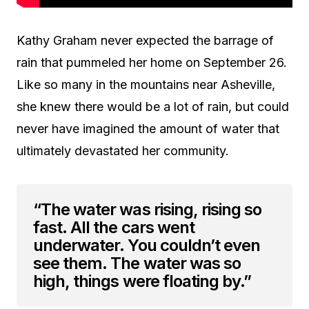
Kathy Graham never expected the barrage of
rain that pummeled her home on September 26.
Like so many in the mountains near Asheville,
she knew there would be a lot of rain, but could
never have imagined the amount of water that
ultimately devastated her community.
“The water was rising, rising so
fast. All the cars went
underwater. You couldn’t even
see them. The water was so
high, things were floating by.”