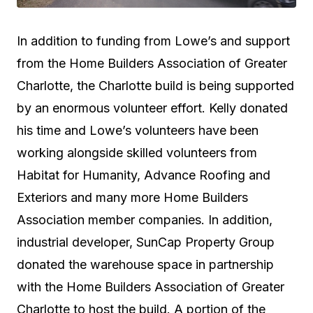
In addition to funding from Lowe’s and support
from the Home Builders Association of Greater
Charlotte, the Charlotte build is being supported
by an enormous volunteer effort. Kelly donated
his time and Lowe’s volunteers have been
working alongside skilled volunteers from
Habitat for Humanity, Advance Roofing and
Exteriors and many more Home Builders
Association member companies. In addition,
industrial developer, SunCap Property Group
donated the warehouse space in partnership
with the Home Builders Association of Greater
Charlotte to host the build. A portion of the