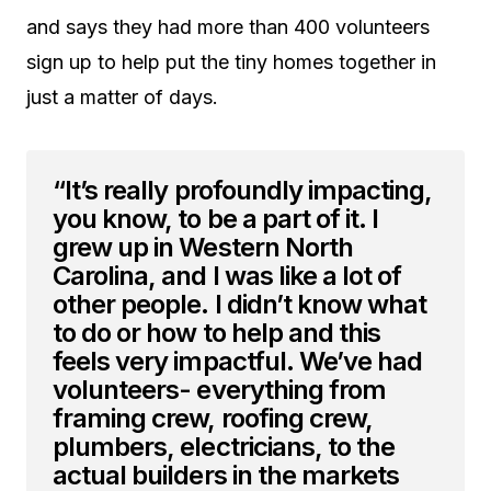
and says they had more than 400 volunteers
sign up to help put the tiny homes together in
just a matter of days.
“It’s really profoundly impacting,
you know, to be a part of it. I
grew up in Western North
Carolina, and I was like a lot of
other people. I didn’t know what
to do or how to help and this
feels very impactful. We’ve had
volunteers- everything from
framing crew, roofing crew,
plumbers, electricians, to the
actual builders in the markets