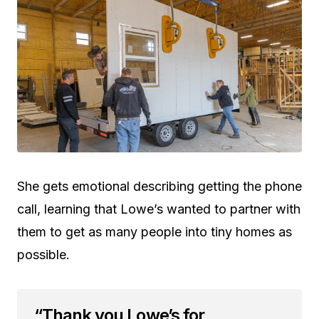
She gets emotional describing getting the phone
call, learning that Lowe’s wanted to partner with
them to get as many people into tiny homes as
possible.
“Thank you Lowe’s for