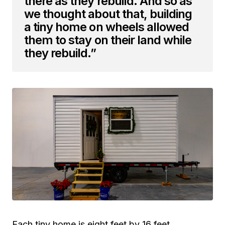
there as they rebuild. And so as
we thought about that, building
a tiny home on wheels allowed
them to stay on their land while
they rebuild.”
Each tiny home is eight feet by 16 feet,