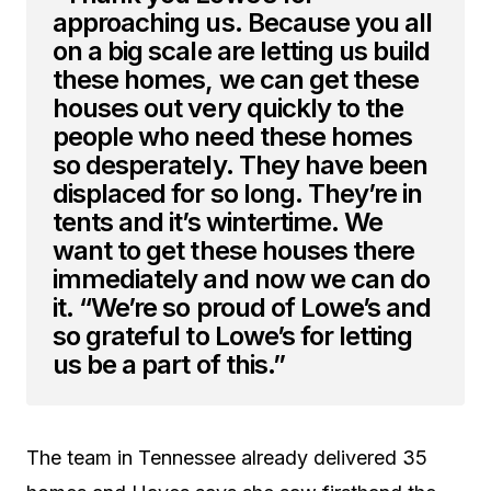
approaching us. Because you all
on a big scale are letting us build
these homes, we can get these
houses out very quickly to the
people who need these homes
so desperately. They have been
displaced for so long. They’re in
tents and it’s wintertime. We
want to get these houses there
immediately and now we can do
it. “We’re so proud of Lowe’s and
so grateful to Lowe’s for letting
us be a part of this.”
The team in Tennessee already delivered 35