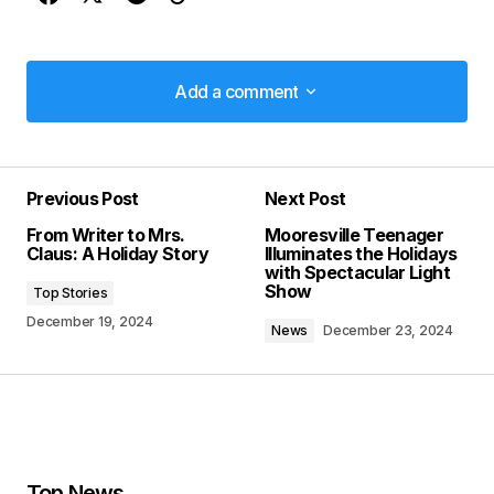
Add a comment
Add a comment
Previous Post
Next Post
Your email address will not be published.
From Writer to Mrs.
Mooresville Teenager
Required fields are marked
*
Claus: A Holiday Story
Illuminates the Holidays
with Spectacular Light
Show
Top Stories
Comment
*
December 19, 2024
News
December 23, 2024
Your Name
*
Top News