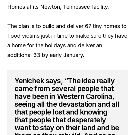
Homes at its Newton, Tennessee facility.
The plan is to build and deliver 67 tiny homes to
flood victims just in time to make sure they have
a home for the holidays and deliver an
additional 33 by early January.
Yenichek says, “The idea really
came from several people that
have been in Western Carolina,
seeing all the devastation and all
that people lost and knowing
that people that desperately
want to stay on their land and be