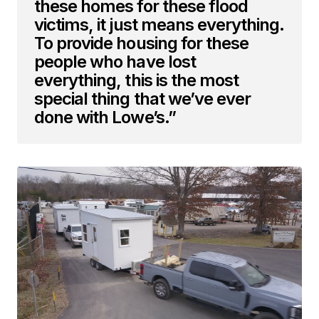
these homes for these flood
victims, it just means everything.
To provide housing for these
people who have lost
everything, this is the most
special thing that we’ve ever
done with Lowe’s.”