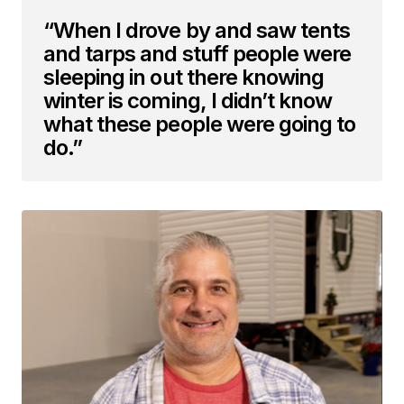
“When I drove by and saw tents
and tarps and stuff people were
sleeping in out there knowing
winter is coming, I didn’t know
what these people were going to
do.”