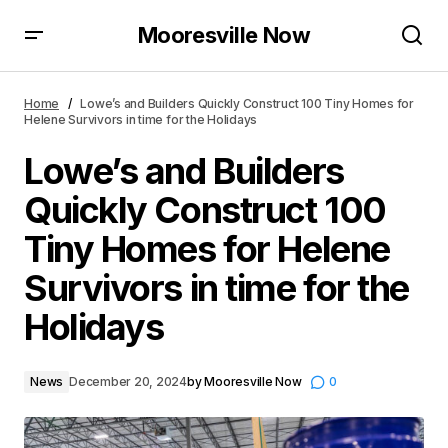
Mooresville Now
Lowe’s and Builders Quickly Construct 100 Tiny
Homes for Helene Survivors in time for the Holidays
Home
Lowe’s and Builders Quickly Construct 100 Tiny Homes for
Helene Survivors in time for the Holidays
Lowe’s and Builders
Quickly Construct 100
Tiny Homes for Helene
Survivors in time for the
Holidays
News
December 20, 2024
by
Mooresville Now
0