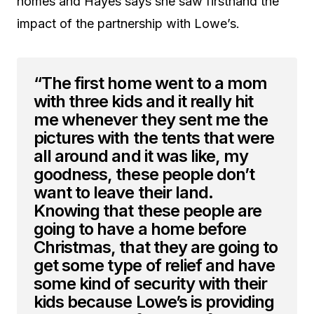
homes and Hayes says she saw firsthand the
impact of the partnership with Lowe’s.
“The first home went to a mom
with three kids and it really hit
me whenever they sent me the
pictures with the tents that were
all around and it was like, my
goodness, these people don’t
want to leave their land.
Knowing that these people are
going to have a home before
Christmas, that they are going to
get some type of relief and have
some kind of security with their
kids because Lowe’s is providing