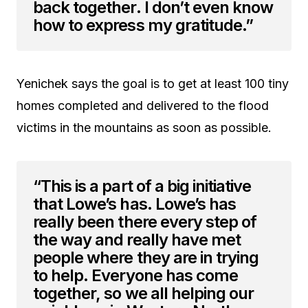
back together. I don’t even know
how to express my gratitude.”
Yenichek says the goal is to get at least 100 tiny
homes completed and delivered to the flood
victims in the mountains as soon as possible.
“This is a part of a big initiative
that Lowe’s has. Lowe’s has
really been there every step of
the way and really have met
people where they are in trying
to help. Everyone has come
together, so we all helping our