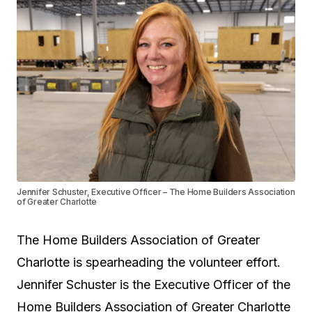
Jennifer Schuster, Executive Officer – The Home Builders Association
of Greater Charlotte
The Home Builders Association of Greater
Charlotte is spearheading the volunteer effort.
Jennifer Schuster is the Executive Officer of the
Home Builders Association of Greater Charlotte