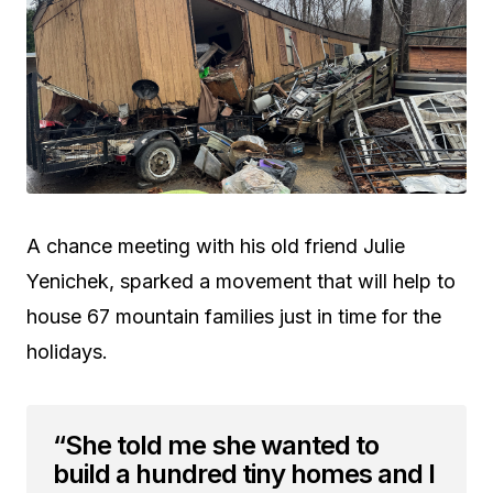
A chance meeting with his old friend Julie
Yenichek, sparked a movement that will help to
house 67 mountain families just in time for the
holidays.
“She told me she wanted to
build a hundred tiny homes and I