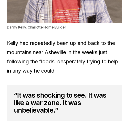
Danny Kelly, Charlotte Home Builder
Kelly had repeatedly been up and back to the
mountains near Asheville in the weeks just
following the floods, desperately trying to help
in any way he could.
“It was shocking to see. It was
like a war zone. It was
unbelievable.”