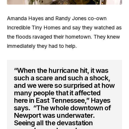
Amanda Hayes and Randy Jones co-own
Incredible Tiny Homes and say they watched as
the floods ravaged their hometown. They knew
immediately they had to help.
“When the hurricane hit, it was
such a scare and such a shock,
and we were so surprised at how
many people that it affected
here in East Tennessee,” Hayes
says. “The whole downtown of
Newport was underwater.
Seeing all the devastation