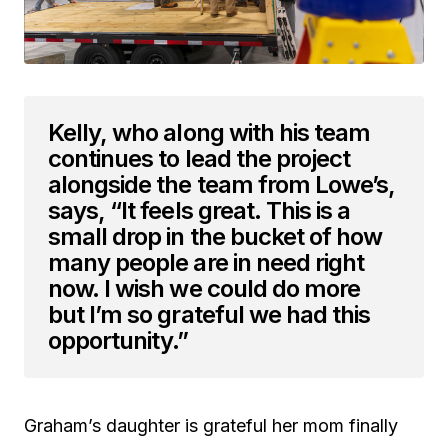
Kelly, who along with his team
continues to lead the project
alongside the team from Lowe’s,
says, “It feels great. This is a
small drop in the bucket of how
many people are in need right
now. I wish we could do more
but I’m so grateful we had this
opportunity.”
Graham’s daughter is grateful her mom finally