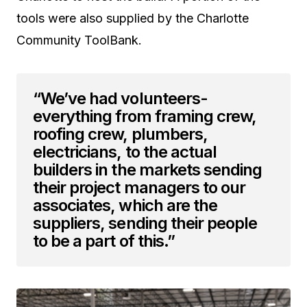
tools were also supplied by the Charlotte
Community ToolBank.
“We’ve had volunteers-
everything from framing crew,
roofing crew, plumbers,
electricians, to the actual
builders in the markets sending
their project managers to our
associates, which are the
suppliers, sending their people
to be a part of this.”