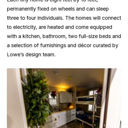
permanently fixed on wheels and can sleep
three to four individuals. The homes will connect
to electricity, are heated and come equipped
with a kitchen, bathroom, two full-size beds and
a selection of furnishings and décor curated by
Lowe’s design team.