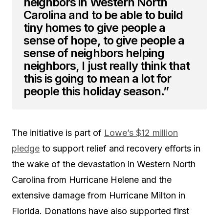
neighbors in Western North
Carolina and to be able to build
tiny homes to give people a
sense of hope, to give people a
sense of neighbors helping
neighbors, I just really think that
this is going to mean a lot for
people this holiday season.”
The initiative is part of
Lowe’s $12 million
pledge
to support relief and recovery efforts in
the wake of the devastation in Western North
Carolina from Hurricane Helene and the
extensive damage from Hurricane Milton in
Florida. Donations have also supported first