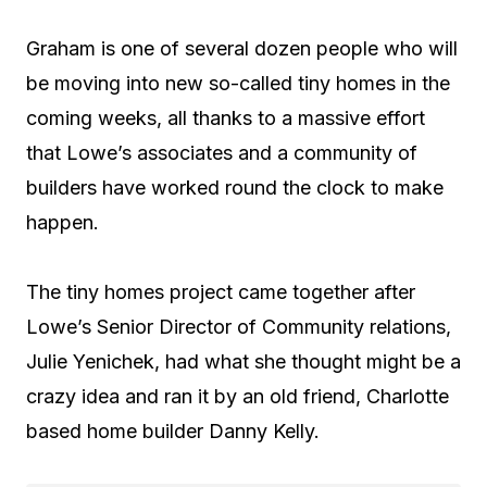
Graham is one of several dozen people who will
be moving into new so-called tiny homes in the
coming weeks, all thanks to a massive effort
that Lowe’s associates and a community of
builders have worked round the clock to make
happen.
The tiny homes project came together after
Lowe’s Senior Director of Community relations,
Julie Yenichek, had what she thought might be a
crazy idea and ran it by an old friend, Charlotte
based home builder Danny Kelly.