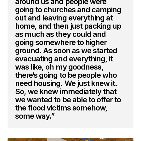
around us and people were
going to churches and camping
out and leaving everything at
home, and then just packing up
as much as they could and
going somewhere to higher
ground. As soon as we started
evacuating and everything, it
was like, oh my goodness,
there’s going to be people who
need housing. We just knew it.
So, we knew immediately that
we wanted to be able to offer to
the flood victims somehow,
some way.”