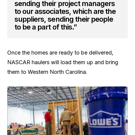
sending their project managers
to our associates, which are the
suppliers, sending their people
to be a part of this.”
Once the homes are ready to be delivered,
NASCAR haulers will load them up and bring
them to Western North Carolina.