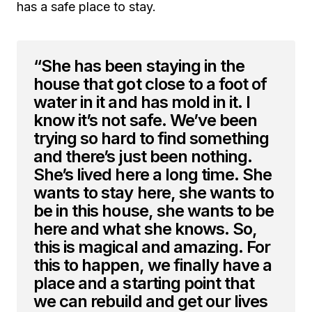
has a safe place to stay.
“She has been staying in the
house that got close to a foot of
water in it and has mold in it. I
know it’s not safe. We’ve been
trying so hard to find something
and there’s just been nothing.
She’s lived here a long time. She
wants to stay here, she wants to
be in this house, she wants to be
here and what she knows. So,
this is magical and amazing. For
this to happen, we finally have a
place and a starting point that
we can rebuild and get our lives