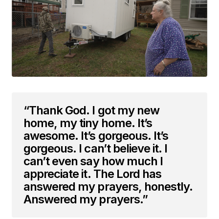
“Thank God. I got my new
home, my tiny home. It’s
awesome. It’s gorgeous. It’s
gorgeous. I can’t believe it. I
can’t even say how much I
appreciate it. The Lord has
answered my prayers, honestly.
Answered my prayers.”