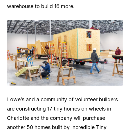
warehouse to build 16 more.
Lowe’s and a community of volunteer builders
are constructing 17 tiny homes on wheels in
Charlotte and the company will purchase
another 50 homes built by Incredible Tiny