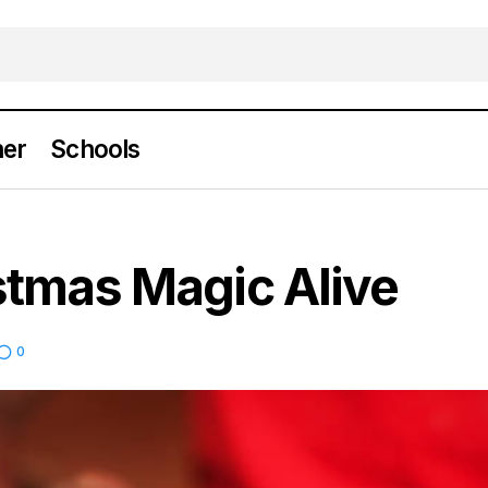
er
Schools
Keeping Christmas Magic Alive
News
stmas Magic Alive
0