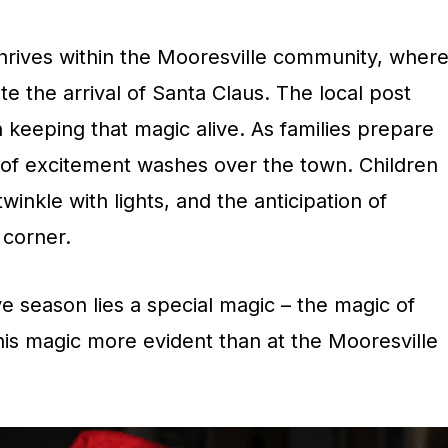
thrives within the Mooresville community, wher
te the arrival of Santa Claus. The local post
 in keeping that magic alive. As families prepare
e of excitement washes over the town. Children
inkle with lights, and the anticipation of
y corner.
ive season lies a special magic – the magic of
his magic more evident than at the Mooresville