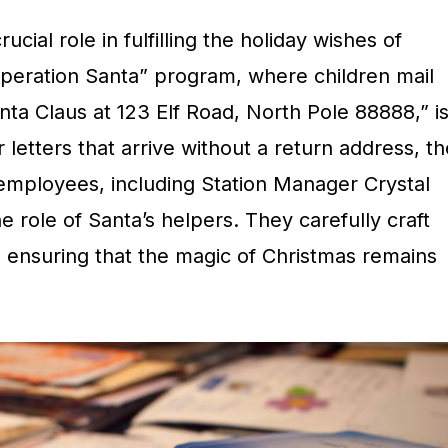
ucial role in fulfilling the holiday wishes of
peration Santa” program, where children mail
nta Claus at 123 Elf Road, North Pole 88888,” i
r letters that arrive without a return address, th
 employees, including Station Manager Crystal
he role of Santa’s helpers. They carefully craft
 ensuring that the magic of Christmas remains