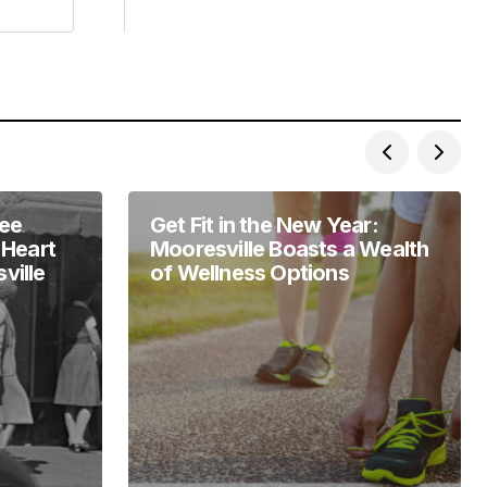
Lee
Get Fit in the New Year:
 Heart
Mooresville Boasts a Wealth
ville
of Wellness Options