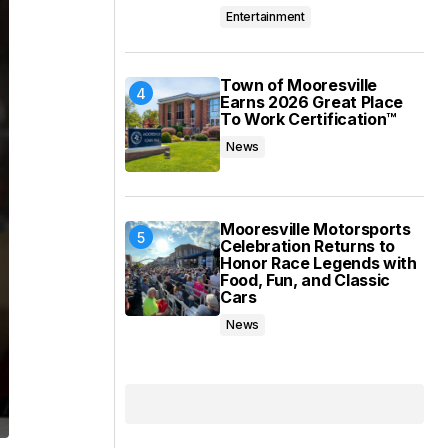
Entertainment
Town of Mooresville
Earns 2026 Great Place
To Work Certification™
News
Mooresville Motorsports
Celebration Returns to
Honor Race Legends with
Food, Fun, and Classic
Cars
News