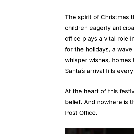
The spirit of Christmas 
children eagerly anticipa
office plays a vital role
for the holidays, a wav
whisper wishes, homes tw
Santa’s arrival fills ever
At the heart of this fest
belief. And nowhere is t
Post Office.