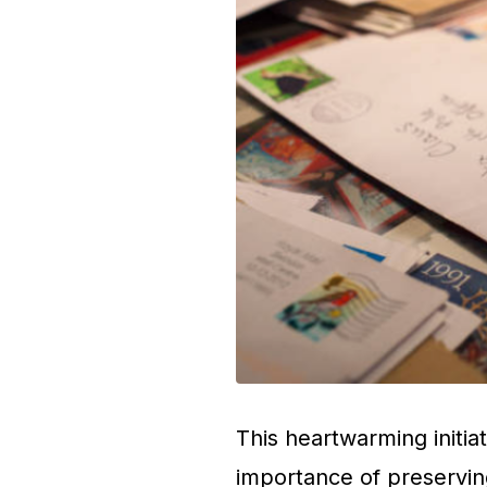
This heartwarming initiat
importance of preservin