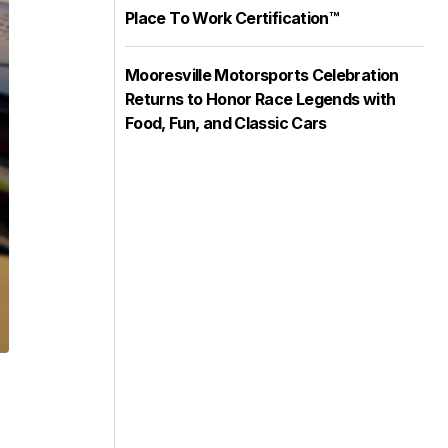
Place To Work Certification™
Mooresville Motorsports Celebration
Returns to Honor Race Legends with
Food, Fun, and Classic Cars