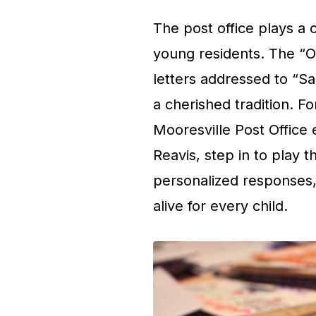
The post office plays a cr
young residents. The “O
letters addressed to “Sa
a cherished tradition. Fo
Mooresville Post Office
Reavis, step in to play t
personalized responses,
alive for every child.