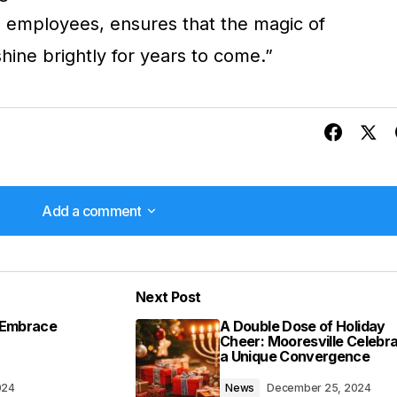
ed employees, ensures that the magic of
hine brightly for years to come.”
Add a comment
Add a comment
Next Post
lished.
Required fields are marked
*
s Embrace
A Double Dose of Holiday
Cheer: Mooresville Celebr
a Unique Convergence
024
News
December 25, 2024