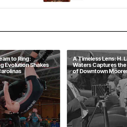
Your E-mail
*
in this browser
eam to Ring:
A Timeless Lens: H. 
ng Evolution Shakes
Waters Captures the
Carolinas
of Downtown Moores