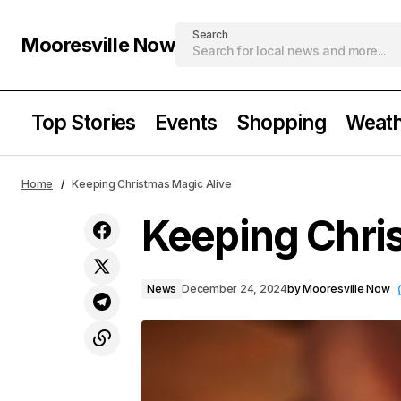
Search
Mooresville Now
Top Stories
Events
Shopping
Weath
Mooresville Families Embrace the
Home
Keeping Christmas Magic Alive
Magic of Holiday Traditions
Keeping Chri
News
December 24, 2024
by
Mooresville Now