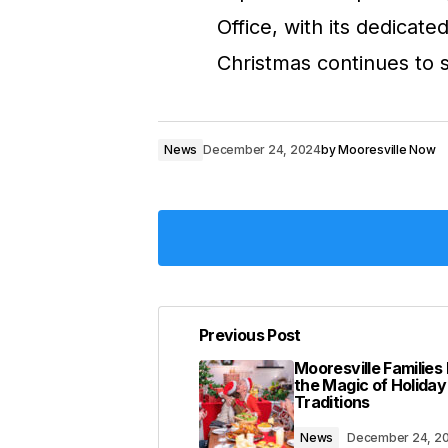
Office, with its dedicat
Christmas continues to s
News
December 24, 2024
by
Mooresville Now
Previous Post
Your email address will not be pub
Mooresville Familie
the Magic of Holiday
Traditions
Comment
*
News
December 24, 2