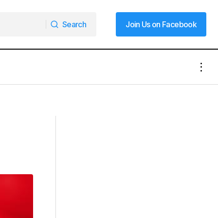
Search
Join Us on Facebook
Search
Join Us on Facebook
A Double Dose of Holiday Cheer:
Mooresville Celebrates a Unique
Convergence