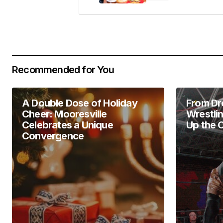
Your Name
*
Recommended for You
Save my name, email, and website 
for the next time I comment.
A Double Dose of Holiday
From Dr
Submit Comment
Cheer: Mooresville
Wrestli
Celebrates a Unique
Up the 
Convergence