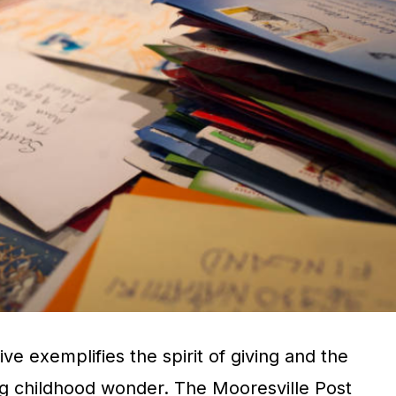
ive exemplifies the spirit of giving and the
g childhood wonder. The Mooresville Post