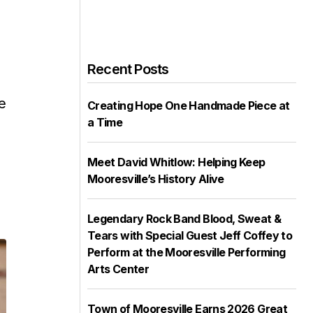
Recent Posts
s
e
Creating Hope One Handmade Piece at
a Time
Meet David Whitlow: Helping Keep
Mooresville’s History Alive
Legendary Rock Band Blood, Sweat &
Tears with Special Guest Jeff Coffey to
Perform at the Mooresville Performing
Arts Center
Town of Mooresville Earns 2026 Great