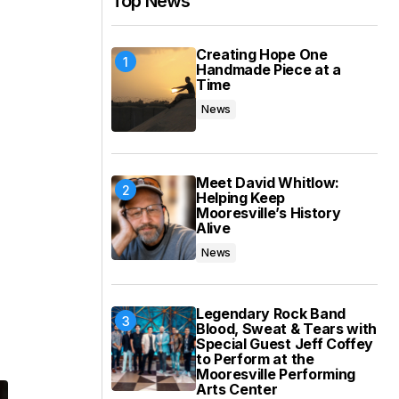
Top News
e
Creating Hope One
Handmade Piece at a
Time
News
Meet David Whitlow:
Helping Keep
Mooresville’s History
Alive
News
Legendary Rock Band
Blood, Sweat & Tears with
Special Guest Jeff Coffey
to Perform at the
Mooresville Performing
Arts Center