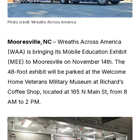
Photo credit: Wreaths Across America
Mooresville, NC
– Wreaths Across America
(WAA) is bringing its Mobile Education Exhibit
(MEE) to Mooresville on November 14th. The
48-foot exhibit will be parked at the Welcome
Home Veterans Military Museum at Richard’s
Coffee Shop, located at 165 N Main St, from 8
AM to 2 PM.