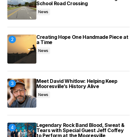
Save my name, email, and website in this
School Road Crossing
browser for the next time I comment.
News
Submit Comment
Creating Hope One Handmade Piece at
a Time
News
Meet David Whitlow: Helping Keep
Mooresville’s History Alive
News
Legendary Rock Band Blood, Sweat &
Tears with Special Guest Jeff Coffey
to Perform at the Mooresville