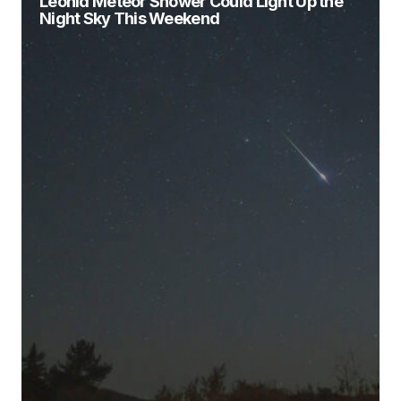
Leonid Meteor Shower Could Light Up the
Night Sky This Weekend