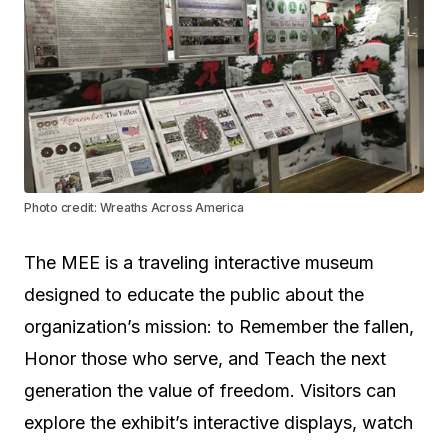
Photo credit: Wreaths Across America
The MEE is a traveling interactive museum
designed to educate the public about the
organization’s mission: to Remember the fallen,
Honor those who serve, and Teach the next
generation the value of freedom. Visitors can
explore the exhibit’s interactive displays, watch