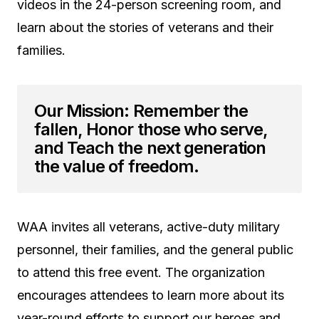
videos in the 24-person screening room, and
learn about the stories of veterans and their
families.
Our Mission: Remember the
fallen, Honor those who serve,
and Teach the next generation
the value of freedom.
WAA invites all veterans, active-duty military
personnel, their families, and the general public
to attend this free event. The organization
encourages attendees to learn more about its
year-round efforts to support our heroes and