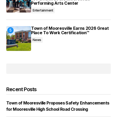
Performing Arts Center
Entertainment
Town of Mooresville Earns 2026 Great
Place To Work Certification™
News
Recent Posts
Town of Mooresville Proposes Safety Enhancements
for Mooresville High School Road Crossing