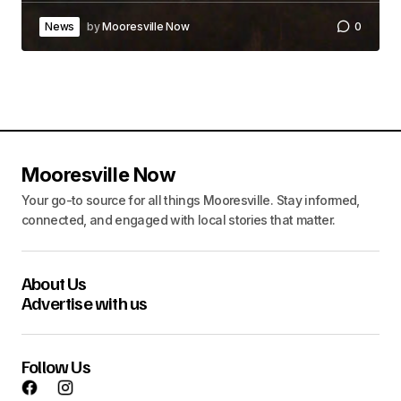
News
by
Mooresville Now
0
Mooresville Now
Your go-to source for all things Mooresville. Stay informed,
connected, and engaged with local stories that matter.
About Us
Advertise with us
Follow Us