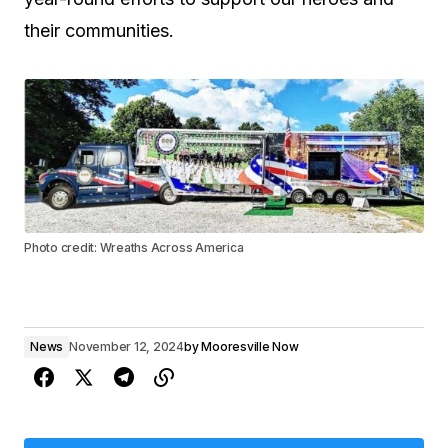
their communities.
Photo credit: Wreaths Across America
News
November 12, 2024
by
Mooresville Now