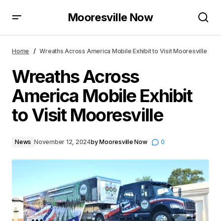
Mooresville Now
Wreaths Across America Mobile Exhibit to Visit
Mooresville
Home
Wreaths Across America Mobile Exhibit to Visit Mooresville
Wreaths Across
America Mobile Exhibit
to Visit Mooresville
News
November 12, 2024
by
Mooresville Now
0