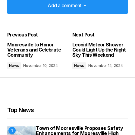
Add a comment
Add a comment
Previous Post
Next Post
Your email address will not be published.
Mooresville to Honor
Leonid Meteor Shower
Required fields are marked
*
Veterans and Celebrate
Could Light Up the Night
Community
Sky This Weekend
Comment
*
News
November 10, 2024
News
November 14, 2024
Your Name
*
Top News
Your E-mail
*
Town of Mooresville Proposes Safety
Enhancements for Mooresville High