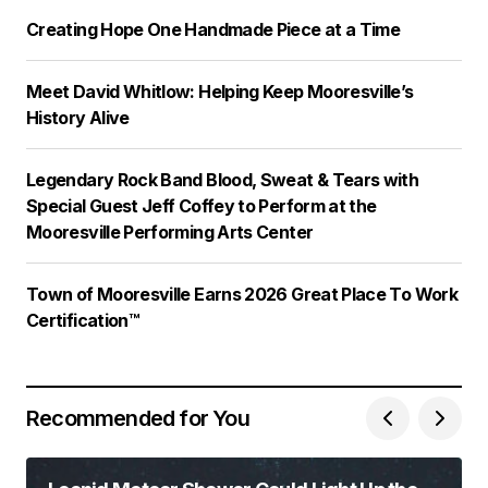
Creating Hope One Handmade Piece at a Time
Meet David Whitlow: Helping Keep Mooresville’s
History Alive
Legendary Rock Band Blood, Sweat & Tears with
Special Guest Jeff Coffey to Perform at the
Mooresville Performing Arts Center
Town of Mooresville Earns 2026 Great Place To Work
Certification™
Recommended for You