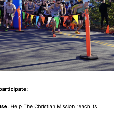
articipate:
use:
Help The Christian Mission reach its