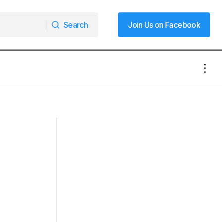
Search
Join Us on Facebook
Search
Join Us on Facebook
The NASCAR Foundation Announces
gful
Four NASCAR Fans Making a
Difference as Finalists for 2024 Betty
Jane France Humanitarian Award