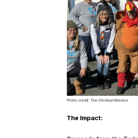
Photo credit: The Christian Mission
The Impact: