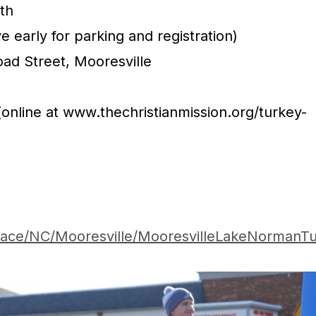
th
e early for parking and registration)
ad Street, Mooresville
 (online at www.thechristianmission.org/turkey-
Race/NC/Mooresville/MooresvilleLakeNormanTu