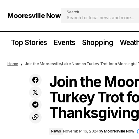
Search
Mooresville Now
Top Stories
Events
Shopping
Weath
Join the
Mooresville High School NJROTC
Home
Join the Mooresville/Lake Norman Turkey Trot for a Meaningful
News
Shines in Annual Pass in Review
Thanksg
Join the Moo
Turkey Trot f
Thanksgiving
News
November 16, 2024
by
Mooresville Now