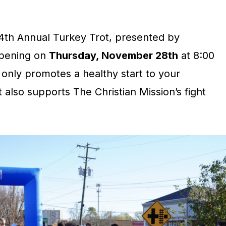
4th Annual Turkey Trot, presented by
ppening on
Thursday, November 28th
at 8:00
 only promotes a healthy start to your
 also supports The Christian Mission’s fight