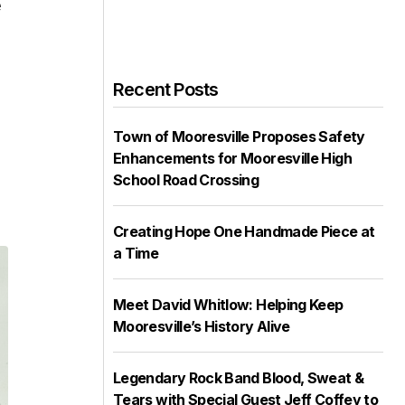
e
Recent Posts
Town of Mooresville Proposes Safety
Enhancements for Mooresville High
School Road Crossing
Creating Hope One Handmade Piece at
a Time
Meet David Whitlow: Helping Keep
Mooresville’s History Alive
Legendary Rock Band Blood, Sweat &
Tears with Special Guest Jeff Coffey to