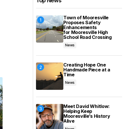
Top News
Town of Mooresville
Proposes Safety
Enhancements
for Mooresville High
School Road Crossing
News
Creating Hope One
Handmade Piece at a
Time
News
Meet David Whitlow:
Helping Keep
Mooresville’s History
Alive
News