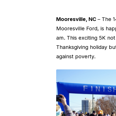
Mooresville, NC
– The 1
Mooresville Ford, is ha
am. This exciting 5K not
Thanksgiving holiday but
against poverty.