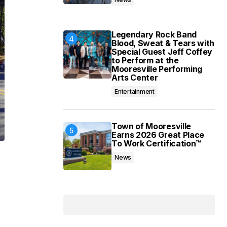
Legendary Rock Band
Blood, Sweat & Tears with
Special Guest Jeff Coffey
to Perform at the
Mooresville Performing
Arts Center
Entertainment
Town of Mooresville
Earns 2026 Great Place
To Work Certification™
News