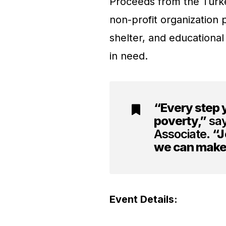
Proceeds from the Turkey
non-profit organization p
shelter, and educational
in need.
“Every step y
poverty,”
say
Associate.
“J
we can make 
Event Details: