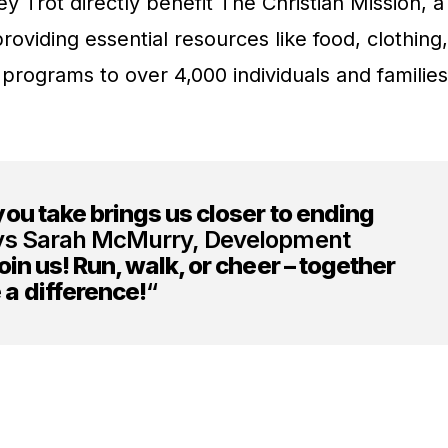
 Trot directly benefit The Christian Mission, a
roviding essential resources like food, clothing,
 programs to over 4,000 individuals and families
ou take brings us closer to ending
s Sarah McMurry, Development
oin us! Run, walk, or cheer – together
a difference!
“