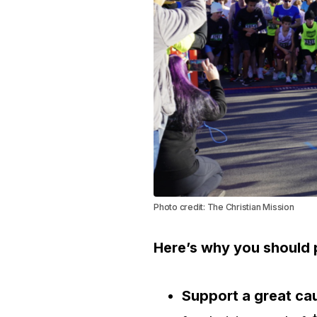
Photo credit: The Christian Mission
Here’s why you should p
Support a great ca