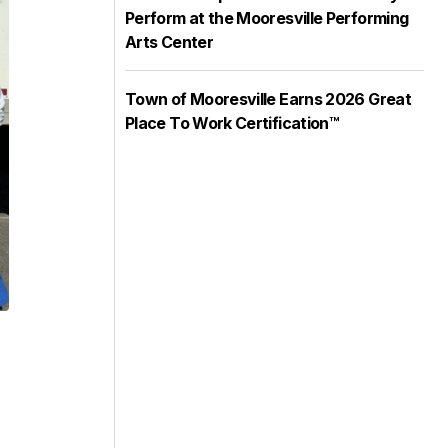
Perform at the Mooresville Performing
Arts Center
Town of Mooresville Earns 2026 Great
Place To Work Certification™