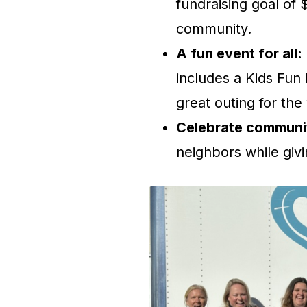
fundraising goal of 
community.
A fun event for all:
includes a Kids Fun
great outing for the
Celebrate communi
neighbors while givi