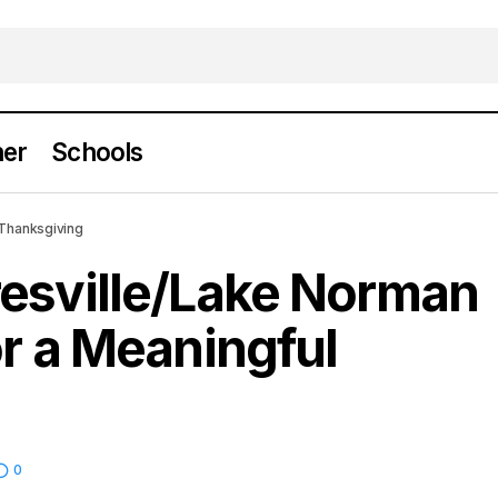
er
Schools
 Mooresville/Lake Norman Turkey Trot for a Meanin
 Thanksgiving
iving
resville/Lake Norman
or a Meaningful
0