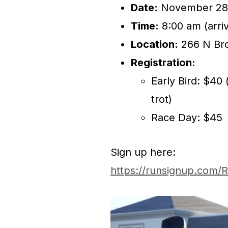
Date:
November 28
Time:
8:00 am (arriv
Location:
266 N Bro
Registration:
Early Bird: $40
trot)
Race Day: $45
Sign up here:
https://runsignup.com/