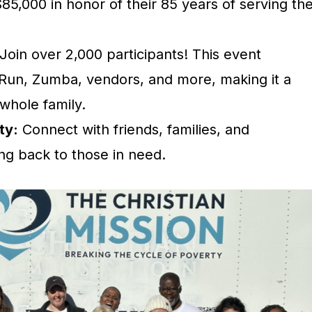
$85,000 in honor of their 85 years of serving th
Join over 2,000 participants! This event
 Run, Zumba, vendors, and more, making it a
 whole family.
ty:
Connect with friends, families, and
ng back to those in need.