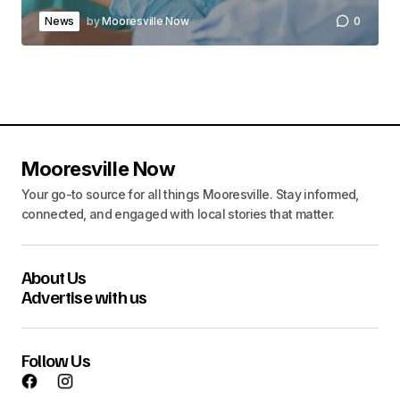
News
by
Mooresville Now
0
Mooresville Now
Your go-to source for all things Mooresville. Stay informed,
connected, and engaged with local stories that matter.
About Us
Advertise with us
Follow Us