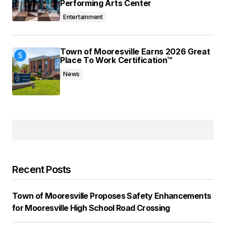
Performing Arts Center
Entertainment
Town of Mooresville Earns 2026 Great
Place To Work Certification™
News
Recent Posts
Town of Mooresville Proposes Safety Enhancements
for Mooresville High School Road Crossing