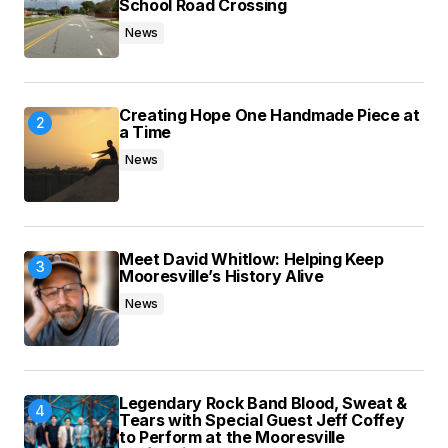
School Road Crossing
News
Submit Comment
Creating Hope One Handmade Piece at
a Time
News
Meet David Whitlow: Helping Keep
Mooresville’s History Alive
News
Legendary Rock Band Blood, Sweat &
Tears with Special Guest Jeff Coffey
to Perform at the Mooresville