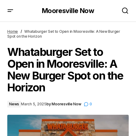
Mooresville Now
Whataburger Set to Open in Mooresville: A New
Burger Spot on the Horizon
Home
Whataburger Set to Open in Mooresville: A New Burger
Spot on the Horizon
Whataburger Set to
Open in Mooresville: A
New Burger Spot on the
Horizon
News
March 5, 2025
by
Mooresville Now
0