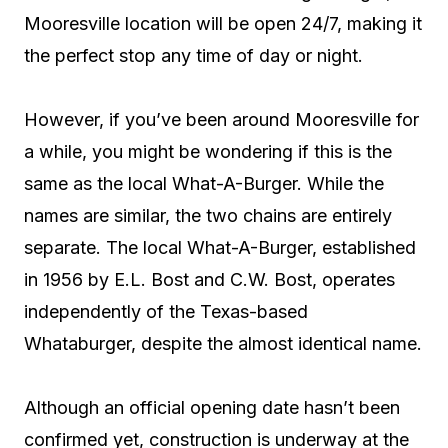
Mooresville location will be open 24/7, making it
the perfect stop any time of day or night.
However, if you’ve been around Mooresville for
a while, you might be wondering if this is the
same as the local What-A-Burger. While the
names are similar, the two chains are entirely
separate. The local What-A-Burger, established
in 1956 by E.L. Bost and C.W. Bost, operates
independently of the Texas-based
Whataburger, despite the almost identical name.
Although an official opening date hasn’t been
confirmed yet, construction is underway at the