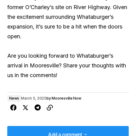
former O’Charley’s site on River Highway. Given
the excitement surrounding Whataburger’s
expansion, it’s sure to be a hit when the doors
open.
Are you looking forward to Whataburger’s
arrival in Mooresville? Share your thoughts with
us in the comments!
News
March 5, 2025
by
Mooresville Now
Add a comment