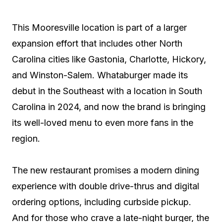
This Mooresville location is part of a larger
expansion effort that includes other North
Carolina cities like Gastonia, Charlotte, Hickory,
and Winston-Salem. Whataburger made its
debut in the Southeast with a location in South
Carolina in 2024, and now the brand is bringing
its well-loved menu to even more fans in the
region.
The new restaurant promises a modern dining
experience with double drive-thrus and digital
ordering options, including curbside pickup.
And for those who crave a late-night burger, the