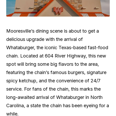
Mooresville’s dining scene is about to get a
delicious upgrade with the arrival of
Whataburger, the iconic Texas-based fast-food
chain. Located at 604 River Highway, this new
spot will bring some big flavors to the area,
featuring the chain’s famous burgers, signature
spicy ketchup, and the convenience of 24/7
service. For fans of the chain, this marks the
long-awaited arrival of Whataburger in North
Carolina, a state the chain has been eyeing for a
while.