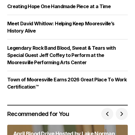
Creating Hope One Handmade Piece at a Time
Meet David Whitlow: Helping Keep Mooresville’s
History Alive
Legendary Rock Band Blood, Sweat & Tears with
Special Guest Jeff Coffey to Perform at the
Mooresville Performing Arts Center
Town of Mooresville Earns 2026 Great Place To Work
Certification™
Recommended for You
April Blood Drive Hosted by Lake Norman