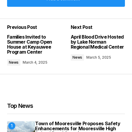
Add a comment
Previous Post
Next Post
Your email address will not be published.
Families Invited to
April Blood Drive Hosted
Required fields are marked
*
Summer Camp Open
by Lake Norman
House at Keyauwee
Regional Medical Center
Program Center
Comment
*
News
March 5, 2025
News
March 4, 2025
Your Name
*
Top News
Your E-mail
*
Town of Mooresville Proposes Safety
Save my name, email, and website in this
Enhancements for Mooresville High
browser for the next time I comment.