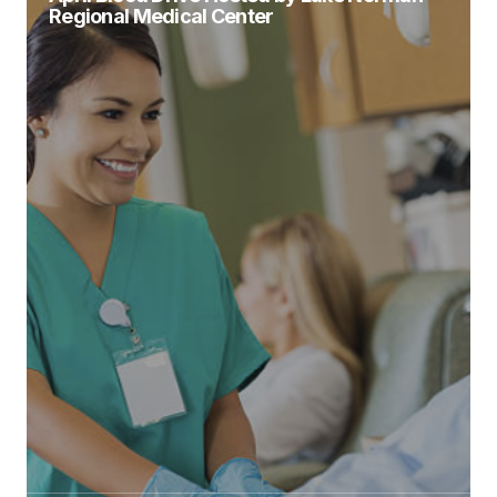
Regional Medical Center