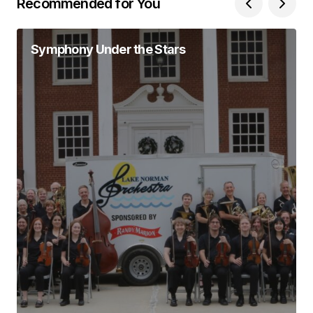
Recommended for You
Symphony Under the Stars