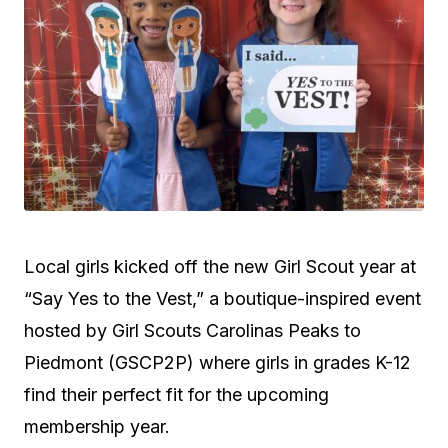
Local girls kicked off the new Girl Scout year at
“Say Yes to the Vest,” a boutique-inspired event
hosted by Girl Scouts Carolinas Peaks to
Piedmont (GSCP2P) where girls in grades K-12
find their perfect fit for the upcoming
membership year.