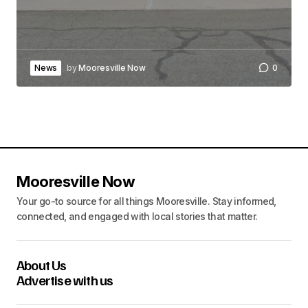
News
by
Mooresville Now
0
Mooresville Now
Your go-to source for all things Mooresville. Stay informed,
connected, and engaged with local stories that matter.
About Us
Advertise with us