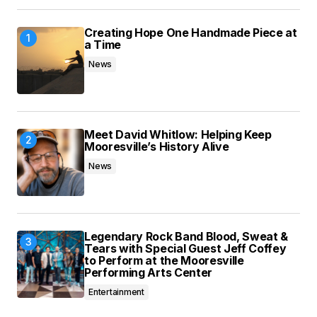
Your E-mail
*
Creating Hope One Handmade Piece at
a Time
Save my name, email, and website in this
browser for the next time I comment.
News
Submit Comment
Meet David Whitlow: Helping Keep
Mooresville’s History Alive
News
Legendary Rock Band Blood, Sweat &
Tears with Special Guest Jeff Coffey
to Perform at the Mooresville
Performing Arts Center
Entertainment