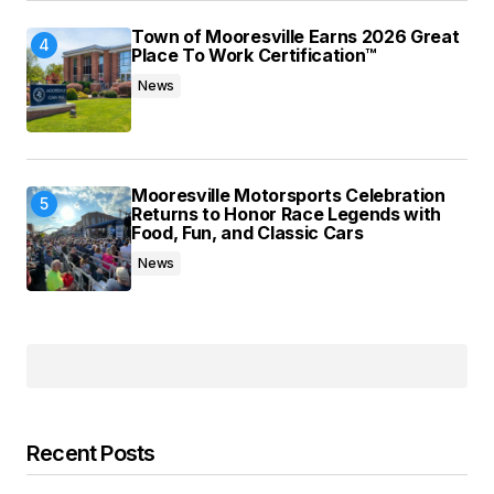
Town of Mooresville Earns 2026 Great
Place To Work Certification™
News
Mooresville Motorsports Celebration
Returns to Honor Race Legends with
Food, Fun, and Classic Cars
News
Recent Posts