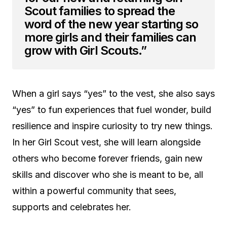
Scout families to spread the
word of the new year starting so
more girls and their families can
grow with Girl Scouts.”
When a girl says “yes” to the vest, she also says
“yes” to fun experiences that fuel wonder, build
resilience and inspire curiosity to try new things.
In her Girl Scout vest, she will learn alongside
others who become forever friends, gain new
skills and discover who she is meant to be, all
within a powerful community that sees,
supports and celebrates her.