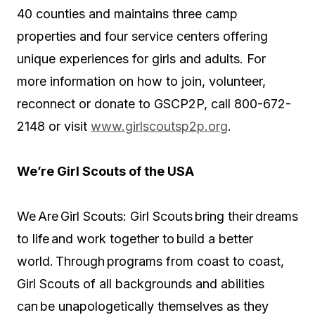
40 counties and maintains three camp
properties and four service centers offering
unique experiences for girls and adults. For
more information on how to join, volunteer,
reconnect or donate to GSCP2P, call 800-672-
2148 or visit
www.girlscoutsp2p.org
.
We’re Girl Scouts of the USA
We Are Girl Scouts: Girl Scouts bring their dreams
to life and work together to build a better
world. Through programs from coast to coast,
Girl Scouts of all backgrounds and abilities
can be unapologetically themselves as they