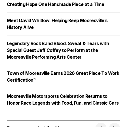
Creating Hope One Handmade Piece at a Time
Meet David Whitlow: Helping Keep Mooresville’s
History Alive
Legendary Rock Band Blood, Sweat & Tears with
Special Guest Jeff Coffey to Perform at the
Mooresville Performing Arts Center
Town of Mooresville Earns 2026 Great Place To Work
Certification™
Mooresville Motorsports Celebration Returns to
Honor Race Legends with Food, Fun, and Classic Cars