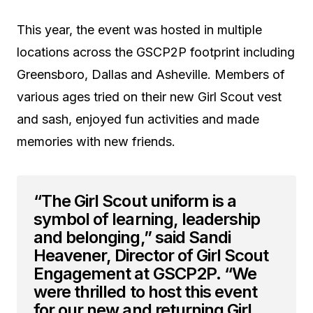
This year, the event was hosted in multiple
locations across the GSCP2P footprint including
Greensboro, Dallas and Asheville. Members of
various ages tried on their new Girl Scout vest
and sash, enjoyed fun activities and made
memories with new friends.
“The Girl Scout uniform is a
symbol of learning, leadership
and belonging,” said Sandi
Heavener, Director of Girl Scout
Engagement at GSCP2P. “We
were thrilled to host this event
for our new and returning Girl