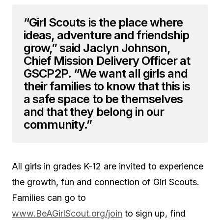
“Girl Scouts is the place where
ideas, adventure and friendship
grow,” said Jaclyn Johnson,
Chief Mission Delivery Officer at
GSCP2P. “We want all girls and
their families to know that this is
a safe space to be themselves
and that they belong in our
community.”
All girls in grades K-12 are invited to experience
the growth, fun and connection of Girl Scouts.
Families can go to
www.BeAGirlScout.org/join
to sign up, find