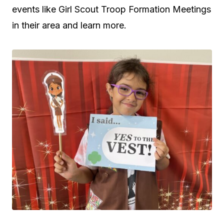
events like Girl Scout Troop Formation Meetings
in their area and learn more.