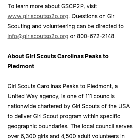
To learn more about GSCP2P, visit
www.girlscoutsp2p.org
. Questions on Girl
Scouting and volunteering can be directed to
info@girlscoutsp2p.org
or 800-672-2148.
About Girl Scouts Carolinas Peaks to
Piedmont
Girl Scouts Carolinas Peaks to Piedmont, a
United Way agency, is one of 111 councils
nationwide chartered by Girl Scouts of the USA
to deliver Girl Scout program within specific
geographic boundaries. The local council serves
over 6,300 girls and 4,500 adult volunteers in