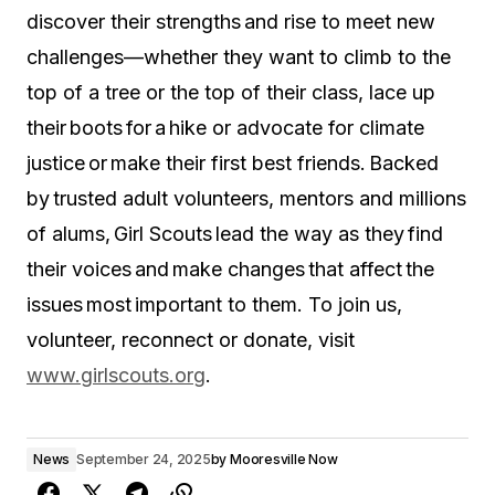
discover their strengths and rise to meet new
challenges—whether they want to climb to the
top of a tree or the top of their class, lace up
their boots for a hike or advocate for climate
justice or make their first best friends. Backed
by trusted adult volunteers, mentors and millions
of alums, Girl Scouts lead the way as they find
their voices and make changes that affect the
issues most important to them. To join us,
volunteer, reconnect or donate, visit
www.girlscouts.org
.
News
September 24, 2025
by
Mooresville Now