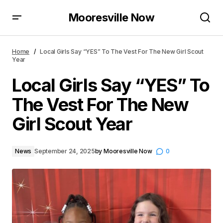
Mooresville Now
Local Girls Say “YES” To The Vest For The New Girl
Scout Year
Home
Local Girls Say “YES” To The Vest For The New Girl Scout
Year
Local Girls Say “YES” To
The Vest For The New
Girl Scout Year
News
September 24, 2025
by
Mooresville Now
0