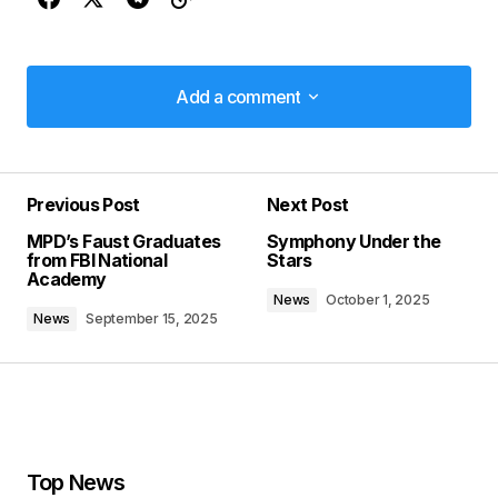
Add a comment
Add a comment
Previous Post
Next Post
Your email address will not be published.
MPD’s Faust Graduates
Symphony Under the
Required fields are marked
*
from FBI National
Stars
Academy
News
October 1, 2025
Comment
*
News
September 15, 2025
Your Name
*
Top News