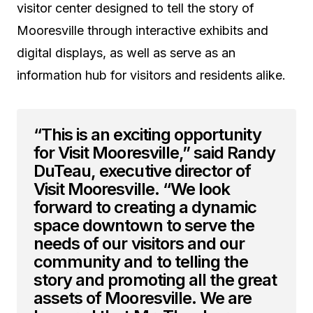
visitor center designed to tell the story of
Mooresville through interactive exhibits and
digital displays, as well as serve as an
information hub for visitors and residents alike.
“This is an exciting opportunity
for Visit Mooresville,” said Randy
DuTeau, executive director of
Visit Mooresville. “We look
forward to creating a dynamic
space downtown to serve the
needs of our visitors and our
community and to telling the
story and promoting all the great
assets of Mooresville. We are