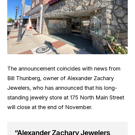
The announcement coincides with news from
Bill Thunberg, owner of Alexander Zachary
Jewelers, who has announced that his long-
standing jewelry store at 175 North Main Street
will close at the end of November.
“Alexander Zachary Jewelers