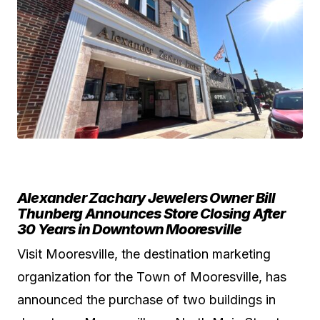
Alexander Zachary Jewelers Owner Bill
Thunberg Announces Store Closing After
30 Years in Downtown Mooresville
Visit Mooresville, the destination marketing
organization for the Town of Mooresville, has
announced the purchase of two buildings in