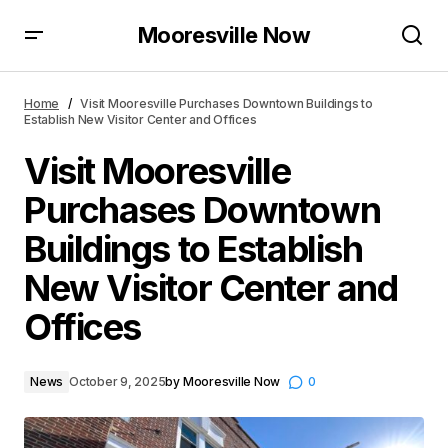
Mooresville Now
Visit Mooresville Purchases Downtown Buildings to
Establish New Visitor Center and Offices
Home
Visit Mooresville Purchases Downtown Buildings to
Establish New Visitor Center and Offices
Visit Mooresville
Purchases Downtown
Buildings to Establish
New Visitor Center and
Offices
News
October 9, 2025
by
Mooresville Now
0