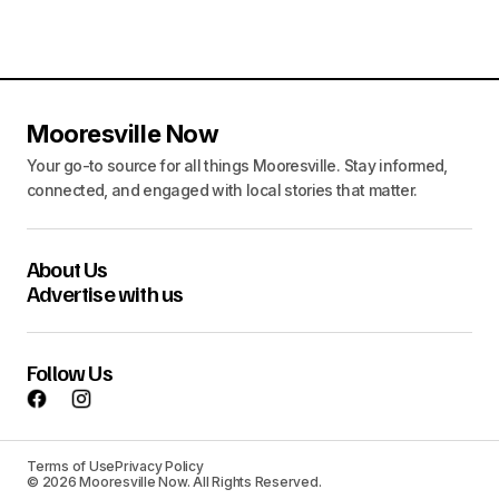
Mooresville Now
Your go-to source for all things Mooresville. Stay informed,
connected, and engaged with local stories that matter.
About Us
Advertise with us
Follow Us
Terms of Use
Privacy Policy
© 2026 Mooresville Now. All Rights Reserved.