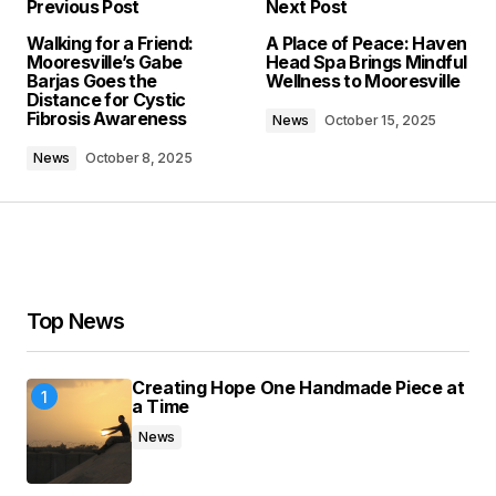
Previous Post
Next Post
Your email address will not be published.
Walking for a Friend:
A Place of Peace: Haven
Required fields are marked
*
Mooresville’s Gabe
Head Spa Brings Mindful
Barjas Goes the
Wellness to Mooresville
Distance for Cystic
Comment
*
Fibrosis Awareness
News
October 15, 2025
News
October 8, 2025
Your Name
*
Your E-mail
*
Top News
Save my name, email, and website in this
Creating Hope One Handmade Piece at
browser for the next time I comment.
a Time
News
Submit Comment