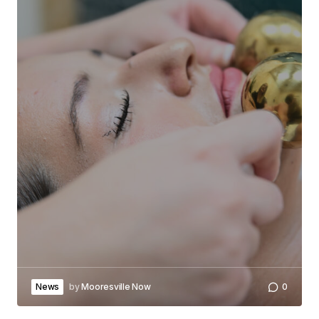
News
by
Mooresville Now
0