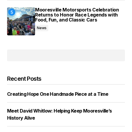
Mooresville Motorsports Celebration
Returns to Honor Race Legends with
Food, Fun, and Classic Cars
News
Recent Posts
Creating Hope One Handmade Piece at a Time
Meet David Whitlow: Helping Keep Mooresville’s
History Alive