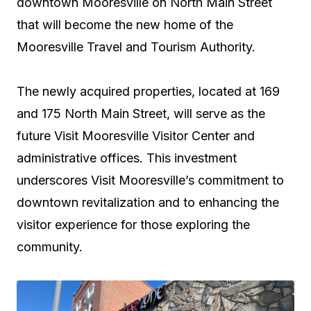
downtown Mooresville on North Main Street
that will become the new home of the
Mooresville Travel and Tourism Authority.
The newly acquired properties, located at 169
and 175 North Main Street, will serve as the
future Visit Mooresville Visitor Center and
administrative offices. This investment
underscores Visit Mooresville’s commitment to
downtown revitalization and to enhancing the
visitor experience for those exploring the
community.