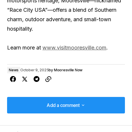
motorsports heritage, Mooresville—nicknamed
“Race City USA”—offers a blend of Southern
charm, outdoor adventure, and small-town
hospitality.
Learn more at
www.visitmooresville.com
.
News
October 9, 2025
by
Mooresville Now
Add a comment
Add a comment