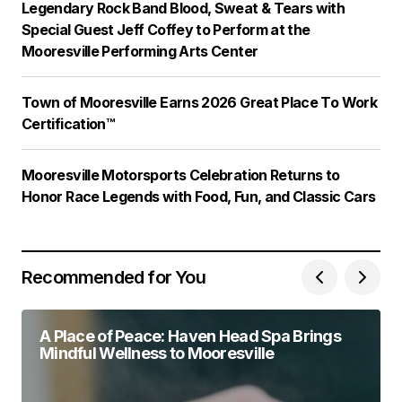
Legendary Rock Band Blood, Sweat & Tears with
Special Guest Jeff Coffey to Perform at the
Mooresville Performing Arts Center
Town of Mooresville Earns 2026 Great Place To Work
Certification™
Mooresville Motorsports Celebration Returns to
Honor Race Legends with Food, Fun, and Classic Cars
Recommended for You
A Place of Peace: Haven Head Spa Brings
Mindful Wellness to Mooresville