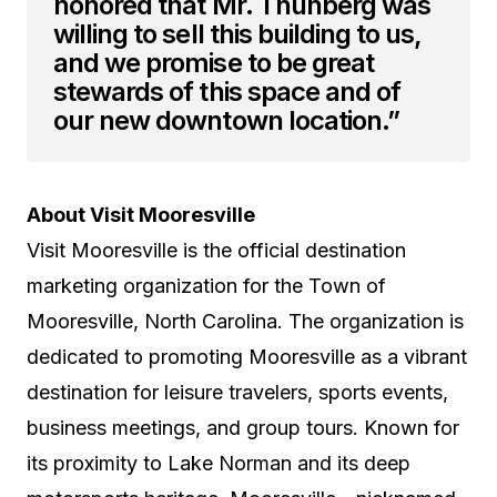
honored that Mr. Thunberg was
willing to sell this building to us,
and we promise to be great
stewards of this space and of
our new downtown location.”
About Visit Mooresville
Visit Mooresville is the official destination
marketing organization for the Town of
Mooresville, North Carolina. The organization is
dedicated to promoting Mooresville as a vibrant
destination for leisure travelers, sports events,
business meetings, and group tours. Known for
its proximity to Lake Norman and its deep