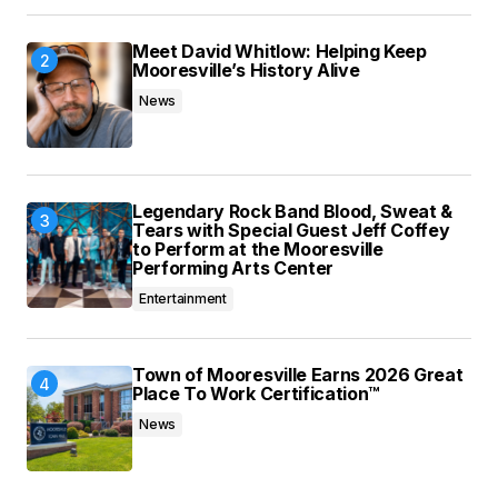
Meet David Whitlow: Helping Keep
Mooresville’s History Alive
News
Legendary Rock Band Blood, Sweat &
Tears with Special Guest Jeff Coffey
to Perform at the Mooresville
Performing Arts Center
Entertainment
Town of Mooresville Earns 2026 Great
Place To Work Certification™
News