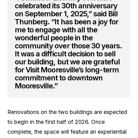
celebrated its 30th anniversary
on September 1, 2025,” said Bill
Thunberg. “It has been a joy for
me to engage with all the
wonderful people in the
community over those 30 years.
It was a difficult decision to sell
our building, but we are grateful
for Visit Mooresville’s long-term
commitment to downtown
Mooresville.”
Renovations on the two buildings are expected
to begin in the first half of 2026. Once
complete, the space will feature an experiential