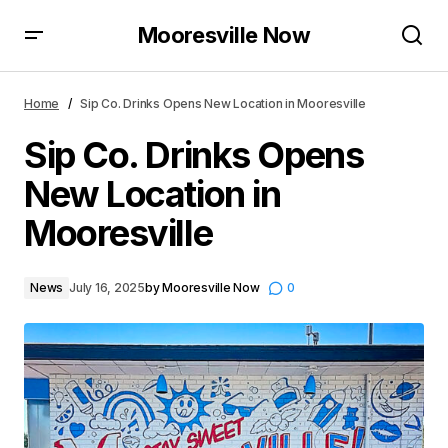
Mooresville Now
Sip Co. Drinks Opens New Location in Mooresville
Home
Sip Co. Drinks Opens New Location in Mooresville
Sip Co. Drinks Opens
New Location in
Mooresville
News
July 16, 2025
by
Mooresville Now
0