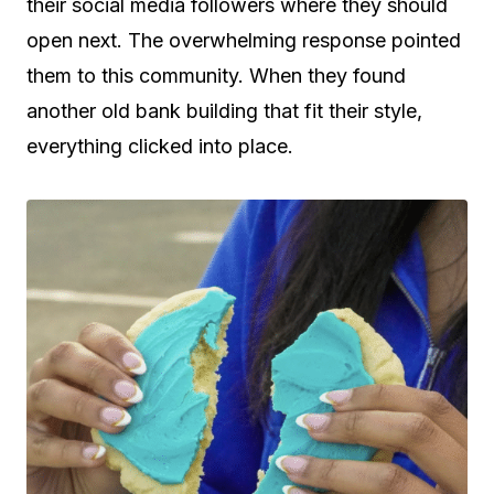
their social media followers where they should
open next. The overwhelming response pointed
them to this community. When they found
another old bank building that fit their style,
everything clicked into place.