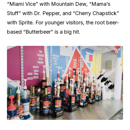
“Miami Vice” with Mountain Dew, “Mama’s
Stuff” with Dr. Pepper, and “Cherry Chapstick”
with Sprite. For younger visitors, the root beer-
based “Butterbeer” is a big hit.