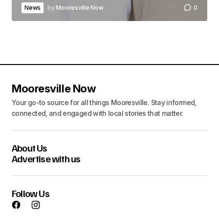
News
by
Mooresville Now
0
Mooresville Now
Your go-to source for all things Mooresville. Stay informed,
connected, and engaged with local stories that matter.
About Us
Advertise with us
Follow Us