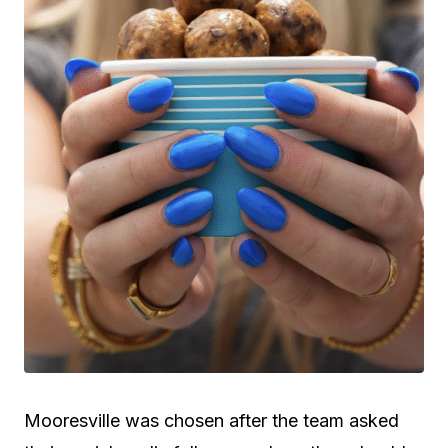
Mooresville was chosen after the team asked