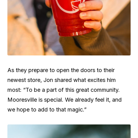
As they prepare to open the doors to their
newest store, Jon shared what excites him
most: “To be a part of this great community.
Mooresville is special. We already feel it, and
we hope to add to that magic.”