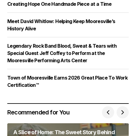
Creating Hope One Handmade Piece at a Time
Meet David Whitlow: Helping Keep Mooresville’s
History Alive
Legendary Rock Band Blood, Sweat & Tears with
Special Guest Jeff Coffey to Perform at the
Mooresville Performing Arts Center
Town of Mooresville Earns 2026 Great Place To Work
Certification™
Recommended for You
A Slice of Home: The Sweet Story Behind