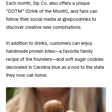
Each month, Sip Co. also offers a unique
“DOTM” (Drink of the Month), and fans can
follow their social media at @sipcodrinks to
discover creative new combinations.
In addition to drinks, customers can enjoy
handmade protein bites—a favorite family
recipe of the founders—and soft sugar cookies
decorated in Carolina blue as a nod to the state
they now call home.