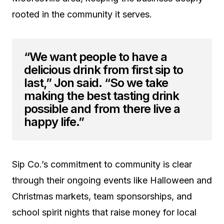
rooted in the community it serves.
“We want people to have a
delicious drink from first sip to
last,” Jon said. “So we take
making the best tasting drink
possible and from there live a
happy life.”
Sip Co.’s commitment to community is clear
through their ongoing events like Halloween and
Christmas markets, team sponsorships, and
school spirit nights that raise money for local