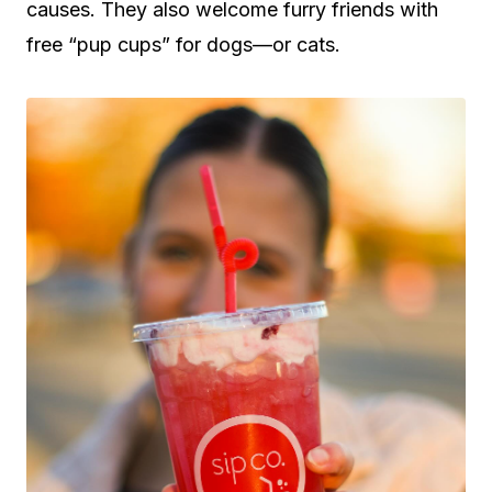
causes. They also welcome furry friends with
free “pup cups” for dogs—or cats.