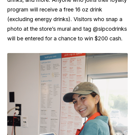
program will receive a free 16 oz drink
(excluding energy drinks). Visitors who snap a
photo at the store’s mural and tag @sipcodrinks
will be entered for a chance to win $200 cash.