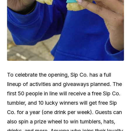
To celebrate the opening, Sip Co. has a full
lineup of activities and giveaways planned. The
first 50 people in line will receive a free Sip Co.
tumbler, and 10 lucky winners will get free Sip
Co. for a year (one drink per week). Guests can
also spin a prize wheel to win tumblers, hats,
drinks, and more. Anyone who joins their loyalty