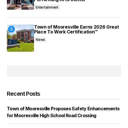
Entertainment
Town of Mooresville Earns 2026 Great
Place To Work Certification™
News
Recent Posts
Town of Mooresville Proposes Safety Enhancements
for Mooresville High School Road Crossing