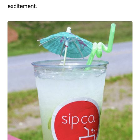
excitement.