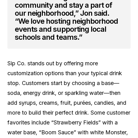
community and stay a part of
our neighborhood,” Jon said.
“We love hosting neighborhood
events and supporting local
schools and teams.”
Sip Co. stands out by offering more
customization options than your typical drink
stop. Customers start by choosing a base—
soda, energy drink, or sparkling water—then
add syrups, creams, fruit, purées, candies, and
more to build their perfect drink. Some customer
favorites include “Strawberry Fields” with a
water base, “Boom Sauce” with white Monster,