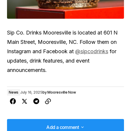
Sip Co. Drinks Mooresville is located at 601 N
Main Street, Mooresville, NC. Follow them on
Instagram and Facebook at
@sipcodrinks
for
updates, drink features, and event
announcements.
News
July 16, 2025
by
Mooresville Now
Add a comment