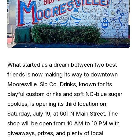
What started as a dream between two best
friends is now making its way to downtown
Mooresville. Sip Co. Drinks, known for its
playful custom drinks and soft NC-blue sugar
cookies, is opening its third location on
Saturday, July 19, at 601 N Main Street. The
shop will be open from 10 AM to 10 PM with
giveaways, prizes, and plenty of local