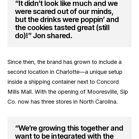
“It didn’t look like much and we
were scared out of our minds,
but the drinks were poppin’ and
the cookies tasted great (still
do)!” Jon shared.
Since then, the brand has grown to include a
second location in Charlotte—a unique setup
inside a shipping container next to Concord
Mills Mall. With the opening of Mooresville, Sip
Co. now has three stores in North Carolina.
“We’re growing this together and
want to be integrated with the