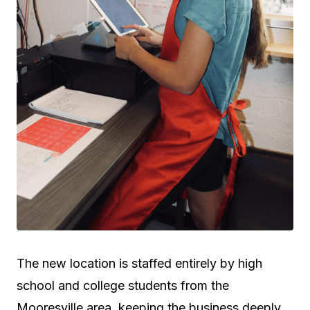
The new location is staffed entirely by high
school and college students from the
Mooresville area, keeping the business deeply