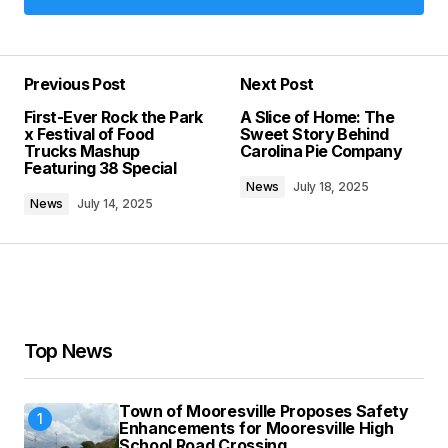
Add a comment
Previous Post
Next Post
Your email address will not be published.
First-Ever Rock the Park
A Slice of Home: The
Required fields are marked
*
x Festival of Food
Sweet Story Behind
Trucks Mashup
Carolina Pie Company
Featuring 38 Special
Comment
*
News
July 18, 2025
News
July 14, 2025
Your Name
*
Top News
Your E-mail
*
Town of Mooresville Proposes Safety
Save my name, email, and website in this
Enhancements for Mooresville High
browser for the next time I comment.
School Road Crossing