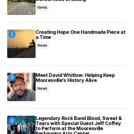
News
Submit Comment
Creating Hope One Handmade Piece at
a Time
News
Meet David Whitlow: Helping Keep
Mooresville’s History Alive
News
Legendary Rock Band Blood, Sweat &
Tears with Special Guest Jeff Coffey
to Perform at the Mooresville
Performing Arts Center