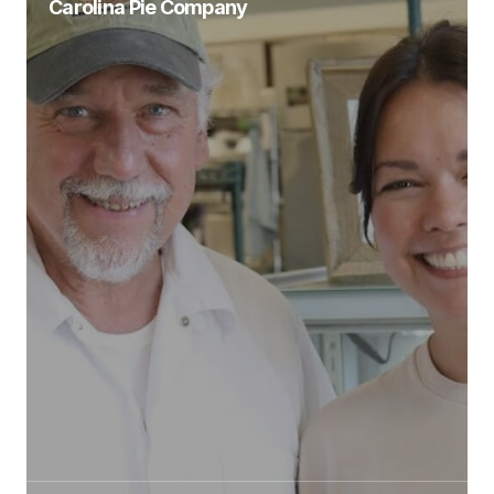
Carolina Pie Company