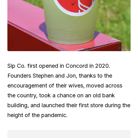
Sip Co. first opened in Concord in 2020.
Founders Stephen and Jon, thanks to the
encouragement of their wives, moved across
the country, took a chance on an old bank
building, and launched their first store during the
height of the pandemic.