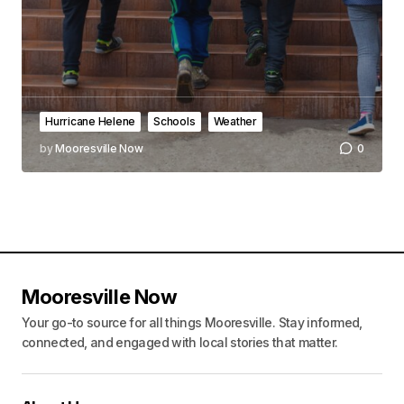
Hurricane Helene
Schools
Weather
by
Mooresville Now
0
Mooresville Now
Your go-to source for all things Mooresville. Stay informed,
connected, and engaged with local stories that matter.