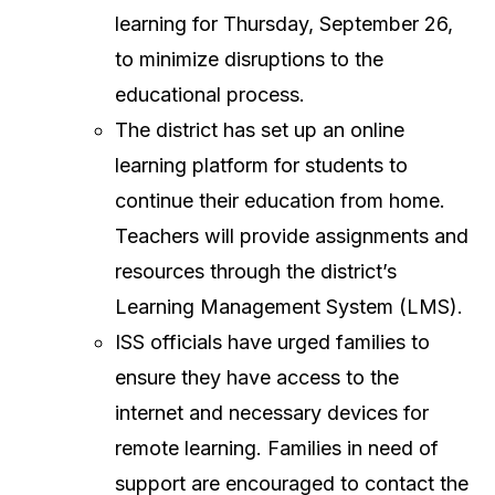
learning for Thursday, September 26,
to minimize disruptions to the
educational process.
The district has set up an online
learning platform for students to
continue their education from home.
Teachers will provide assignments and
resources through the district’s
Learning Management System (LMS).
ISS officials have urged families to
ensure they have access to the
internet and necessary devices for
remote learning. Families in need of
support are encouraged to contact the