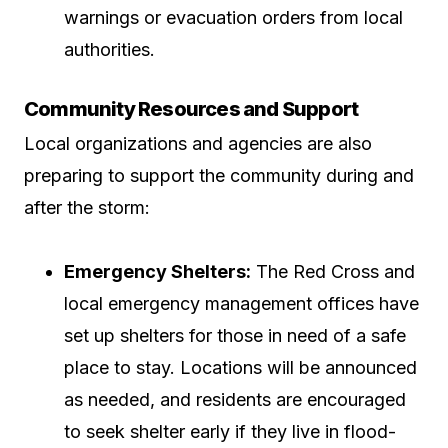
warnings or evacuation orders from local
authorities.
Community Resources and Support
Local organizations and agencies are also
preparing to support the community during and
after the storm:
Emergency Shelters:
The Red Cross and
local emergency management offices have
set up shelters for those in need of a safe
place to stay. Locations will be announced
as needed, and residents are encouraged
to seek shelter early if they live in flood-