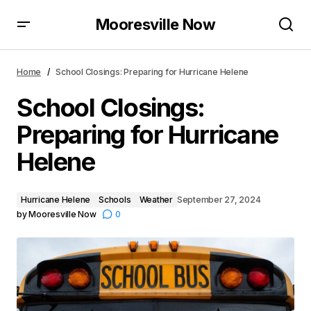
Mooresville Now
School Closings: Preparing for Hurricane Helene
Home
School Closings: Preparing for Hurricane Helene
School Closings:
Preparing for Hurricane
Helene
Hurricane Helene
Schools
Weather
September 27, 2024
by
Mooresville Now
0