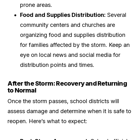
prone areas.
Food and Supplies Distribution:
Several
community centers and churches are
organizing food and supplies distribution
for families affected by the storm. Keep an
eye on local news and social media for
distribution points and times.
After the Storm: Recovery and Returning
to Normal
Once the storm passes, school districts will
assess damage and determine when it is safe to
reopen. Here’s what to expect: