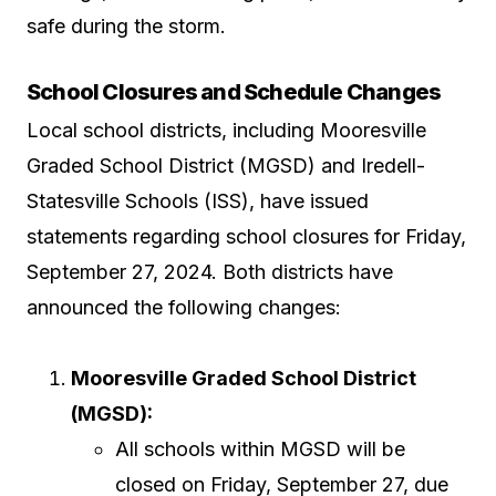
safe during the storm.
School Closures and Schedule Changes
Local school districts, including Mooresville
Graded School District (MGSD) and Iredell-
Statesville Schools (ISS), have issued
statements regarding school closures for Friday,
September 27, 2024. Both districts have
announced the following changes:
Mooresville Graded School District
(MGSD):
All schools within MGSD will be
closed on Friday, September 27, due