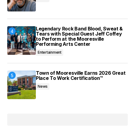
Legendary Rock Band Blood, Sweat &
Tears with Special Guest Jeff Coffey
to Perform at the Mooresville
Performing Arts Center
Entertainment
Town of Mooresville Earns 2026 Great
Place To Work Certification™
News