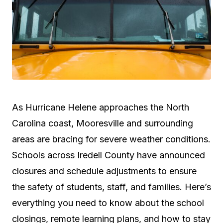
As Hurricane Helene approaches the North
Carolina coast, Mooresville and surrounding
areas are bracing for severe weather conditions.
Schools across Iredell County have announced
closures and schedule adjustments to ensure
the safety of students, staff, and families. Here’s
everything you need to know about the school
closings, remote learning plans, and how to stay