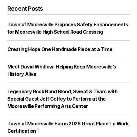
Recent Posts
Town of Mooresville Proposes Safety Enhancements
for Mooresville High School Road Crossing
Creating Hope One Handmade Piece at a Time
Meet David Whitlow: Helping Keep Mooresville’s
History Alive
Legendary Rock Band Blood, Sweat & Tears with
Special Guest Jeff Coffey to Perform at the
Mooresville Performing Arts Center
Town of Mooresville Earns 2026 Great Place To Work
Certification™