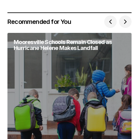
Recommended for You
Mooresville Schools Remain Closed as
Hurricane Helene Makes Landfall