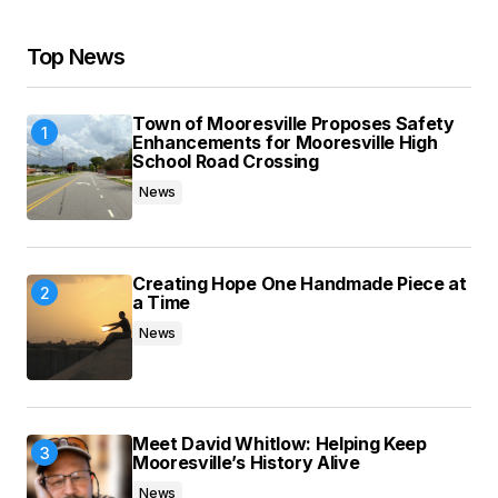
Your E-mail
*
Top News
Save my name, email, and website in this
browser for the next time I comment.
Town of Mooresville Proposes Safety
Enhancements for Mooresville High
Submit Comment
School Road Crossing
News
Creating Hope One Handmade Piece at
a Time
News
Meet David Whitlow: Helping Keep
Mooresville’s History Alive
News