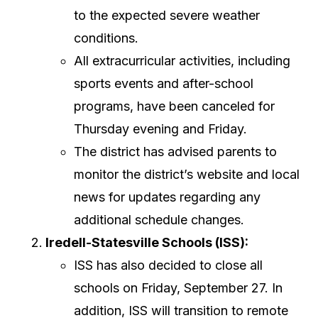
to the expected severe weather
conditions.
All extracurricular activities, including
sports events and after-school
programs, have been canceled for
Thursday evening and Friday.
The district has advised parents to
monitor the district’s website and local
news for updates regarding any
additional schedule changes.
Iredell-Statesville Schools (ISS):
ISS has also decided to close all
schools on Friday, September 27. In
addition, ISS will transition to remote