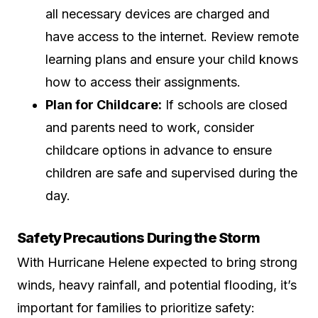
all necessary devices are charged and
have access to the internet. Review remote
learning plans and ensure your child knows
how to access their assignments.
Plan for Childcare:
If schools are closed
and parents need to work, consider
childcare options in advance to ensure
children are safe and supervised during the
day.
Safety Precautions During the Storm
With Hurricane Helene expected to bring strong
winds, heavy rainfall, and potential flooding, it’s
important for families to prioritize safety: