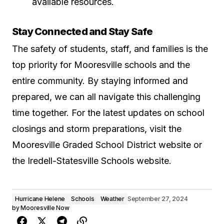
available resources.
Stay Connected and Stay Safe
The safety of students, staff, and families is the
top priority for Mooresville schools and the
entire community. By staying informed and
prepared, we can all navigate this challenging
time together. For the latest updates on school
closings and storm preparations, visit the
Mooresville Graded School District website
or
the
Iredell-Statesville Schools website
.
Hurricane Helene
Schools
Weather
September 27, 2024
by
Mooresville Now