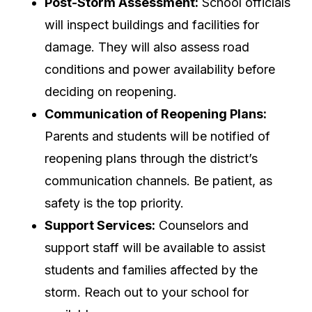
Post-Storm Assessment:
School officials
will inspect buildings and facilities for
damage. They will also assess road
conditions and power availability before
deciding on reopening.
Communication of Reopening Plans:
Parents and students will be notified of
reopening plans through the district’s
communication channels. Be patient, as
safety is the top priority.
Support Services:
Counselors and
support staff will be available to assist
students and families affected by the
storm. Reach out to your school for