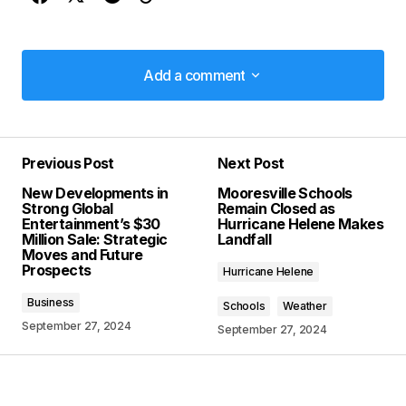
Add a comment
Add a comment
Previous Post
Next Post
Your email address will not be published.
New Developments in
Mooresville Schools
Required fields are marked
*
Strong Global
Remain Closed as
Entertainment’s $30
Hurricane Helene Makes
Million Sale: Strategic
Landfall
Comment
*
Moves and Future
Prospects
Hurricane Helene
Business
Schools
Weather
September 27, 2024
September 27, 2024
Your Name
*