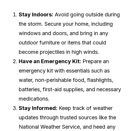
Stay Indoors:
Avoid going outside during
the storm. Secure your home, including
windows and doors, and bring in any
outdoor furniture or items that could
become projectiles in high winds.
Have an Emergency Kit:
Prepare an
emergency kit with essentials such as
water, non-perishable food, flashlights,
batteries, first-aid supplies, and necessary
medications.
Stay Informed:
Keep track of weather
updates through trusted sources like the
National Weather Service, and heed any