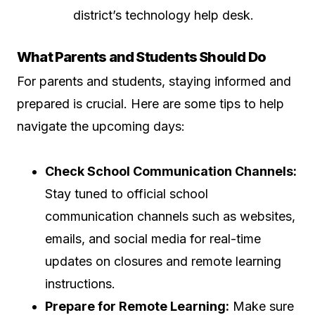
district’s technology help desk.
What Parents and Students Should Do
For parents and students, staying informed and
prepared is crucial. Here are some tips to help
navigate the upcoming days:
Check School Communication Channels:
Stay tuned to official school
communication channels such as websites,
emails, and social media for real-time
updates on closures and remote learning
instructions.
Prepare for Remote Learning:
Make sure