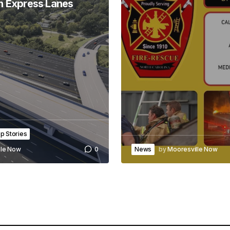
h Express Lanes
p Stories
News
by
Mooresville Now
lle Now
0