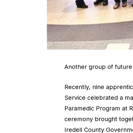
Another group of future l
Recently, nine apprenti
Service celebrated a ma
Paramedic Program at 
ceremony brought togeth
Iredell County Governme