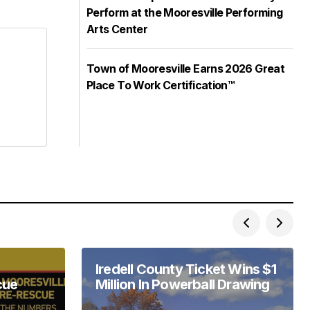
Perform at the Mooresville Performing
Arts Center
Town of Mooresville Earns 2026 Great
Place To Work Certification™
Iredell County Ticket Wins $1
cue
Million In Powerball Drawing