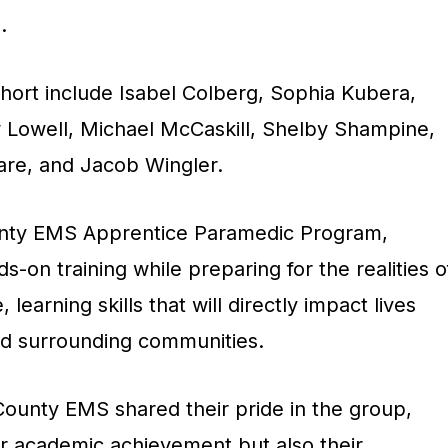
.
ohort include Isabel Colberg, Sophia Kubera,
Lowell, Michael McCaskill, Shelby Shampine,
are, and Jacob Wingler.
unty EMS Apprentice Paramedic Program,
s-on training while preparing for the realities o
earning skills that will directly impact lives
nd surrounding communities.
County EMS shared their pride in the group,
ir academic achievement but also their