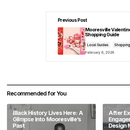
Previous Post
Your email address will not be pub
Mooresville Valentin
Shopping Guide
Comment
*
Local Guides
Shoppin
February 6, 2026
Your Name
*
Recommended for You
Save my name, email, and website 
for the next time I comment.
Black History Lives Here: A
After E
Submit Comment
Glimpse Into Mooresville’s
Engagem
Past
Design 