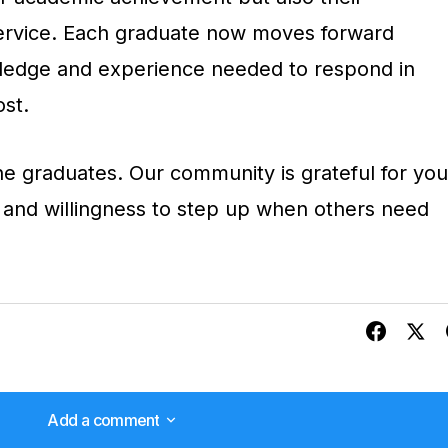
ervice. Each graduate now moves forward
ledge and experience needed to respond in
st.
ine graduates. Our community is grateful for you
 and willingness to step up when others need
Add a comment