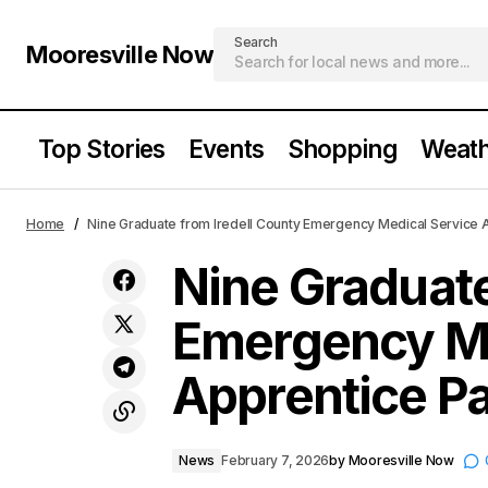
Search
Mooresville Now
Top Stories
Events
Shopping
Weath
Nine Gra
Mooresville Valentine’s Shopping
News
Home
Nine Graduate from Iredell County Emergency Medical Service
Guide
Apprenti
Nine Graduate
Emergency Me
Apprentice P
News
February 7, 2026
by
Mooresville Now