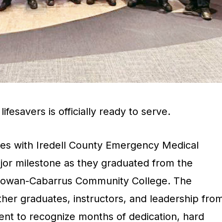
ifesavers is officially ready to serve.
ces with Iredell County Emergency Medical
jor milestone as they graduated from the
Rowan-Cabarrus Community College. The
er graduates, instructors, and leadership fro
nt to recognize months of dedication, hard