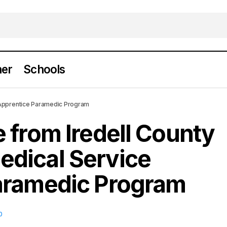
er
Schools
duate from Iredell County Emergency Medical Ser
 Apprentice Paramedic Program
ce Paramedic Program
 from Iredell County
dical Service
aramedic Program
0