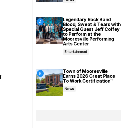
Legendary Rock Band
Blood, Sweat & Tears with
Special Guest Jeff Coffey
to Perform at the
Mooresville Performing
Arts Center
Entertainment
Town of Mooresville
Earns 2026 Great Place
f
To Work Certification™
News