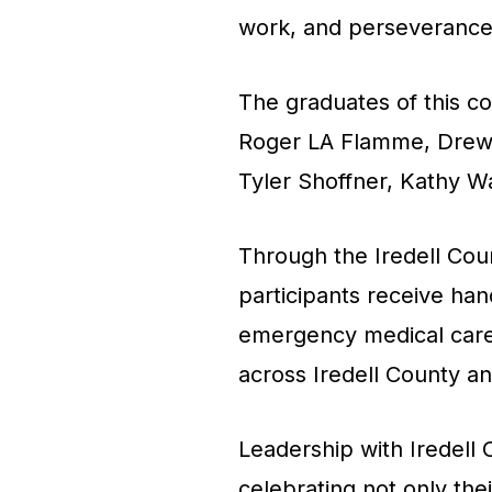
work, and perseverance
The graduates of this c
Roger LA Flamme, Drew 
Tyler Shoffner, Kathy W
Through the Iredell Co
participants receive hand
emergency medical care, l
across Iredell County a
Leadership with Iredell 
celebrating not only the