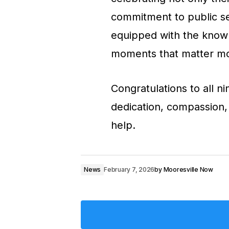
commitment to public s
equipped with the know
moments that matter mo
Congratulations to all n
dedication, compassion,
help.
News
February 7, 2026
by
Mooresville Now