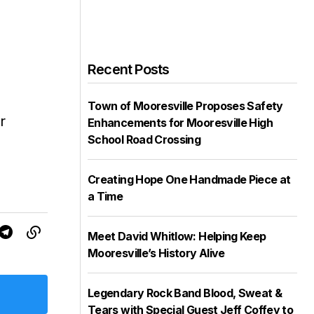
Recent Posts
Town of Mooresville Proposes Safety
r
Enhancements for Mooresville High
School Road Crossing
Creating Hope One Handmade Piece at
a Time
Meet David Whitlow: Helping Keep
Mooresville’s History Alive
Legendary Rock Band Blood, Sweat &
Tears with Special Guest Jeff Coffey to