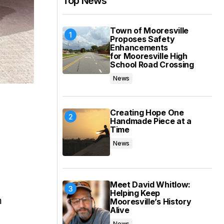
Top News
Town of Mooresville
Proposes Safety
Enhancements
for Mooresville High
School Road Crossing
News
Creating Hope One
Handmade Piece at a
Time
News
Meet David Whitlow:
Helping Keep
m
Mooresville’s History
Alive
News