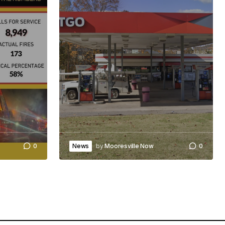
0
News
by
Mooresville Now
0