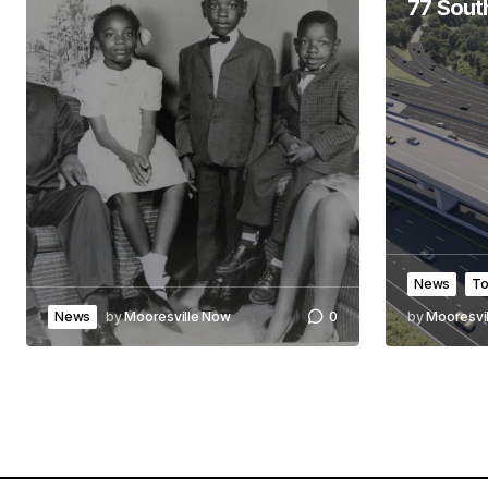
77 Sout
News
To
News
by
Mooresville Now
0
by
Mooresvi