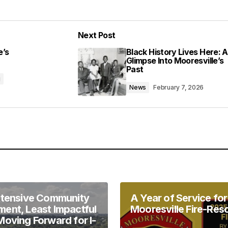
Add a comment
Next Post
lished.
Required fields are marked
*
e’s
Black History Lives Here: A
Glimpse Into Mooresville’s
Past
g
News
February 7, 2026
Your E-mail
*
in this browser
xtensive Community
A Year of Service for
ent, Least Impactful
Mooresville Fire-Res
Moving Forward for I-