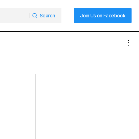
Search
Join Us on Facebook
Search
Join Us on Facebook
vice
Black History Lives Here: A Glimpse
Into Mooresville’s Past