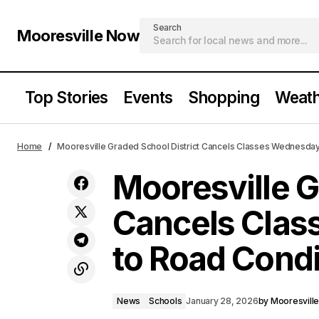
Search
Mooresville Now
Top Stories
Events
Shopping
Weath
Moor
News
Cold Weather Advisory Remains in
Home
Mooresville Graded School District Cancels Classes Wednesday
Effect Through Tuesday Afternoon
to R
Schools
Mooresville G
Cancels Cla
to Road Condi
News
Schools
January 28, 2026
by
Mooresvill