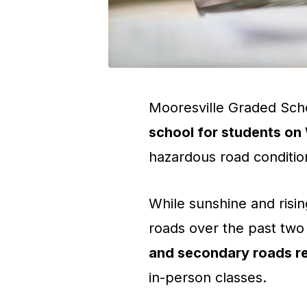
Mooresville Graded Scho
school for students o
hazardous road conditio
While sunshine and ris
roads over the past two d
and secondary roads r
in-person classes.