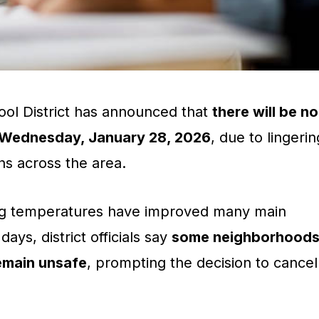
ol District has announced that
there will be no
n Wednesday, January 28, 2026
, due to lingerin
ns across the area.
ing temperatures have improved many main
ays, district officials say
some neighborhood
emain unsafe
, prompting the decision to cancel