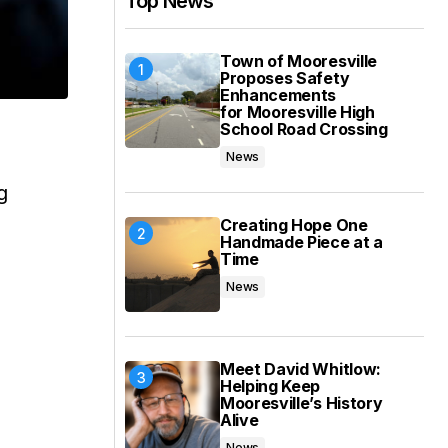
Top News
Town of Mooresville
Proposes Safety
Enhancements
for Mooresville High
School Road Crossing
News
g
Creating Hope One
Handmade Piece at a
Time
News
s
Meet David Whitlow:
Helping Keep
Mooresville’s History
Alive
News