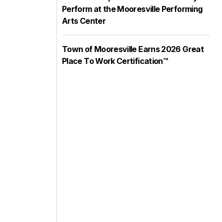
Perform at the Mooresville Performing
Arts Center
Town of Mooresville Earns 2026 Great
Place To Work Certification™