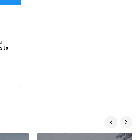
d
s to