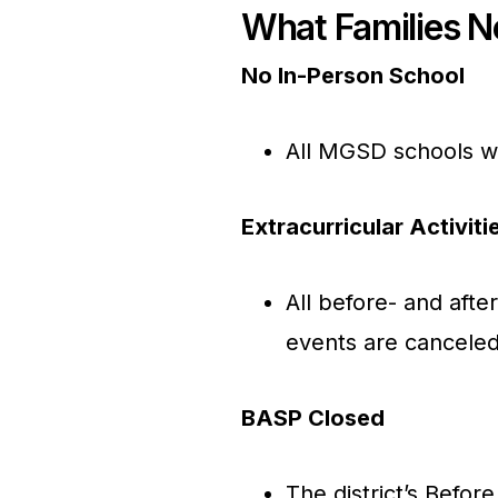
What Families 
No In-Person School
All MGSD schools wi
Extracurricular Activit
All before- and after
events are canceled
BASP Closed
The district’s Befor