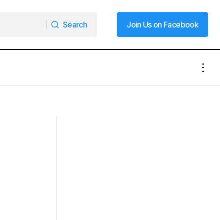
Search
Join Us on Facebook
Search
Join Us on Facebook
Wednesday Due
Weekend Nor’easter Could Bring More
Snow, Wind and “Bomb Cyclone”
Conditions to East Coast