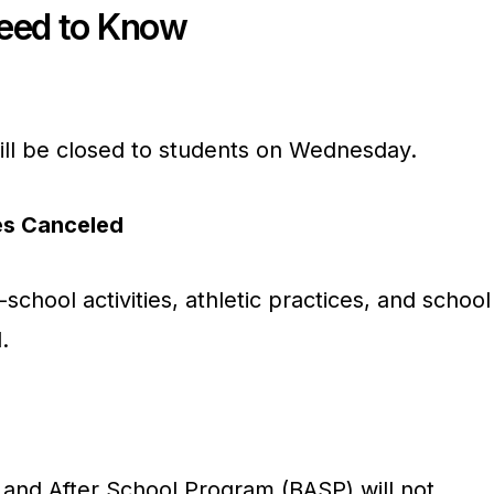
Need to Know
ll be closed to students on Wednesday.
ies Canceled
-school activities, athletic practices, and school
.
e and After School Program (BASP) will not