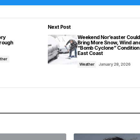
Add a comment
Next Post
lished.
Required fields are marked
*
ory
Weekend Nor’easter Could
hrough
Bring More Snow, Wind an
“Bomb Cyclone” Condition
East Coast
ther
Weather
January 28, 2026
Your E-mail
*
in this browser