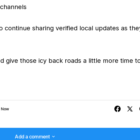
a channels
o continue sharing verified local updates as the
d give those icy back roads a little more time t
e Now
Add a comment