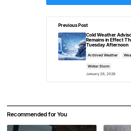
Previous Post
Your email address will not be pub
Cold Weather Advis
Remains in Effect T
Tuesday Afternoon
Comment
*
Archived Weather
Wea
Winter Storm
January 26, 2026
Your Name
*
Save my name, email, and website 
for the next time I comment.
Recommended for You
Submit Comment