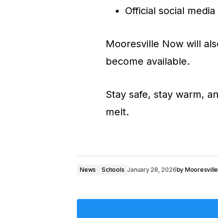
Official social medi
Mooresville Now will als
become available.
Stay safe, stay warm, an
melt.
News
Schools
January 28, 2026
by
Mooresvill