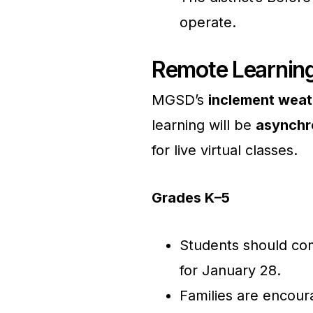
operate.
Remote Learning
MGSD’s
inclement weat
learning will be
asynchr
for live virtual classes.
Grades K–5
Students should com
for January 28.
Families are encour