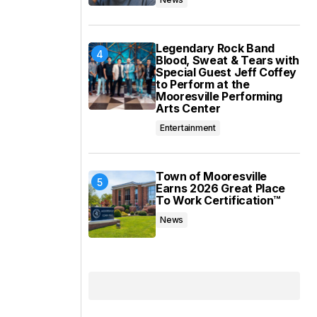
Legendary Rock Band
Blood, Sweat & Tears with
Special Guest Jeff Coffey
to Perform at the
Mooresville Performing
Arts Center
Entertainment
Town of Mooresville
Earns 2026 Great Place
To Work Certification™
News