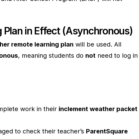
 Plan in Effect (Asynchronous)
her remote learning plan
will be used. All
onous
, meaning students do
not
need to log in
plete work in their
inclement weather packet
aged to check their teacher’s
ParentSquare