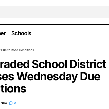
er
Schools
esville Graded School District Cancels Classes 
 Due to Road Conditions
oad Conditions
raded School District
sses Wednesday Due
tions
e Now
0