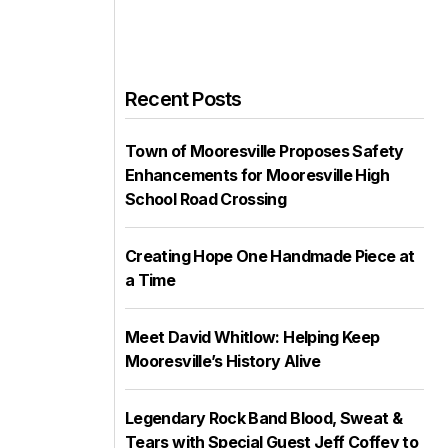
Recent Posts
Town of Mooresville Proposes Safety
Enhancements for Mooresville High
School Road Crossing
Creating Hope One Handmade Piece at
a Time
Meet David Whitlow: Helping Keep
Mooresville’s History Alive
Legendary Rock Band Blood, Sweat &
Tears with Special Guest Jeff Coffey to