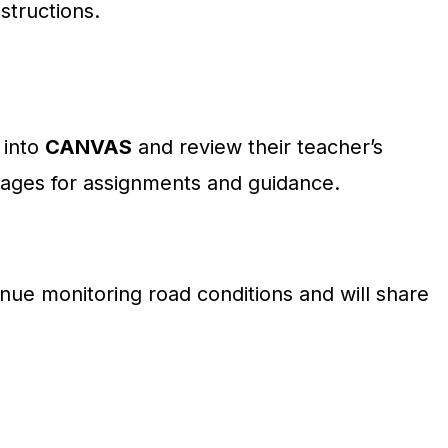
nstructions.
 into
CANVAS
and review their teacher’s
ges for assignments and guidance.
ontinue monitoring road conditions and will share