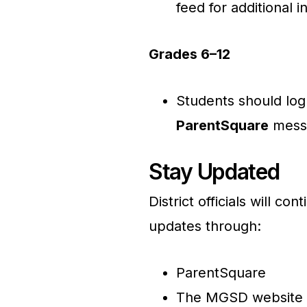
feed for additional i
Grades 6–12
Students should log
ParentSquare
messa
Stay Updated
District officials will c
updates through:
ParentSquare
The MGSD website