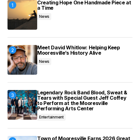
Creating Hope One Handmade Piece at
browser for the next time I comment.
a Time
News
Submit Comment
Meet David Whitlow: Helping Keep
Mooresville’s History Alive
News
Legendary Rock Band Blood, Sweat &
Tears with Special Guest Jeff Coffey
to Perform at the Mooresville
Performing Arts Center
Entertainment
Town of Mooresville Earns 2026 Great