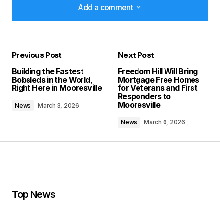
Add a comment
Add a comment
Previous Post
Next Post
Your email address will not be published.
Building the Fastest
Freedom Hill Will Bring
Required fields are marked
*
Bobsleds in the World,
Mortgage Free Homes
Right Here in Mooresville
for Veterans and First
Responders to
Comment
*
Mooresville
News
March 3, 2026
News
March 6, 2026
Your Name
*
Your E-mail
*
Top News
Save my name, email, and website in this