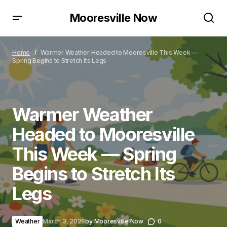
Mooresville Now
Warmer Weather Headed to Mooresville This Week
— Spring Begins to Stretch Its Legs
Home
Warmer Weather Headed to Mooresville This Week —
Spring Begins to Stretch Its Legs
Warmer Weather
Headed to Mooresville
This Week — Spring
Begins to Stretch Its
Legs
Weather
March 3, 2026
by
Mooresville Now
0