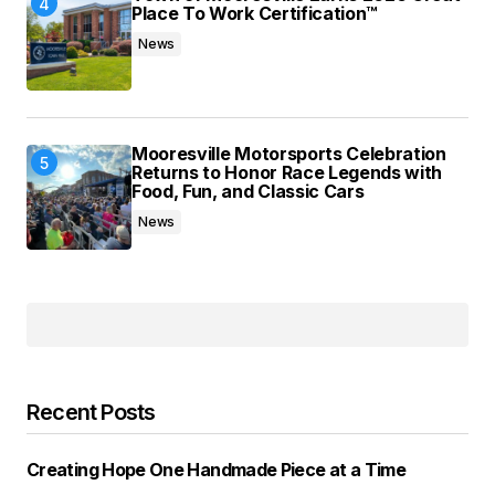
Place To Work Certification™
News
Mooresville Motorsports Celebration
Returns to Honor Race Legends with
Food, Fun, and Classic Cars
News
Recent Posts
Creating Hope One Handmade Piece at a Time