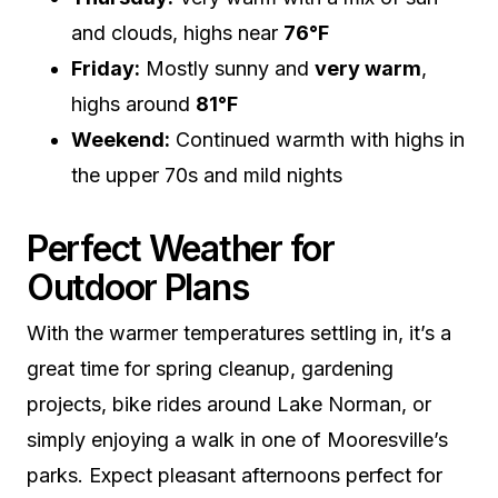
and clouds, highs near
76°F
Friday:
Mostly sunny and
very warm
,
highs around
81°F
Weekend:
Continued warmth with highs in
the upper 70s and mild nights
Perfect Weather for
Outdoor Plans
With the warmer temperatures settling in, it’s a
great time for spring cleanup, gardening
projects, bike rides around Lake Norman, or
simply enjoying a walk in one of Mooresville’s
parks. Expect pleasant afternoons perfect for