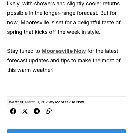
likely, with showers and slightly cooler returns
possible in the longer-range forecast. But for
now, Mooresville is set for a delightful taste of
spring that kicks off the week in style.
Stay tuned to
Mooresville Now
for the latest
forecast updates and tips to make the most of
this warm weather!
Weather
March 3, 2026
by
Mooresville Now