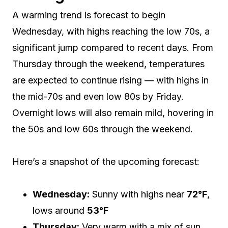
A warming trend is forecast to begin
Wednesday, with highs reaching the low 70s, a
significant jump compared to recent days. From
Thursday through the weekend, temperatures
are expected to continue rising — with highs in
the mid-70s and even low 80s by Friday.
Overnight lows will also remain mild, hovering in
the 50s and low 60s through the weekend.
Here’s a snapshot of the upcoming forecast:
Wednesday:
Sunny with highs near
72°F
,
lows around
53°F
Thursday:
Very warm with a mix of sun