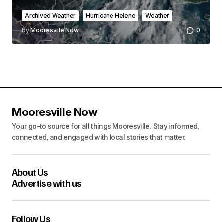
Archived Weather
Hurricane Helene
Weather
by
Mooresville Now
0
Mooresville Now
Your go-to source for all things Mooresville. Stay informed,
connected, and engaged with local stories that matter.
About Us
Advertise with us
Follow Us