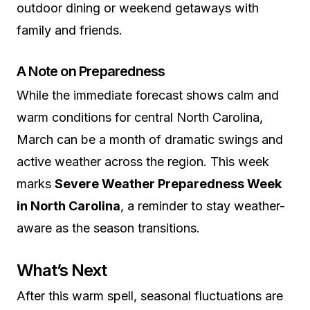
outdoor dining or weekend getaways with
family and friends.
A Note on Preparedness
While the immediate forecast shows calm and
warm conditions for central North Carolina,
March can be a month of dramatic swings and
active weather across the region. This week
marks
Severe Weather Preparedness Week
in North Carolina
, a reminder to stay weather-
aware as the season transitions.
What’s Next
After this warm spell, seasonal fluctuations are