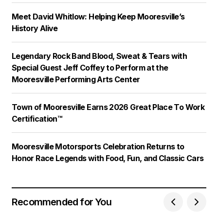
Meet David Whitlow: Helping Keep Mooresville’s
History Alive
Legendary Rock Band Blood, Sweat & Tears with
Special Guest Jeff Coffey to Perform at the
Mooresville Performing Arts Center
Town of Mooresville Earns 2026 Great Place To Work
Certification™
Mooresville Motorsports Celebration Returns to
Honor Race Legends with Food, Fun, and Classic Cars
Recommended for You