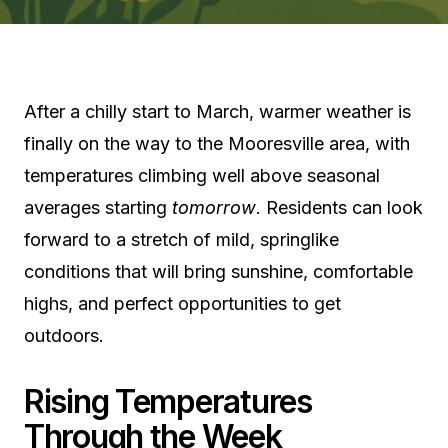
After a chilly start to March, warmer weather is
finally on the way to the Mooresville area, with
temperatures climbing well above seasonal
averages starting
tomorrow
. Residents can look
forward to a stretch of mild, springlike
conditions that will bring sunshine, comfortable
highs, and perfect opportunities to get
outdoors.
Rising Temperatures
Through the Week