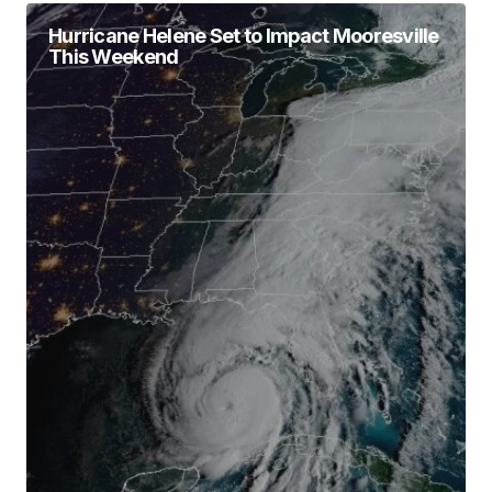
Hurricane Helene Set to Impact Mooresville
This Weekend