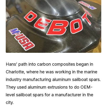
Hans’ path into carbon composites began in
Charlotte, where he was working in the marine
industry manufacturing aluminum sailboat spars.
They used aluminum extrusions to do OEM-
level sailboat spars for a manufacturer in the
city.