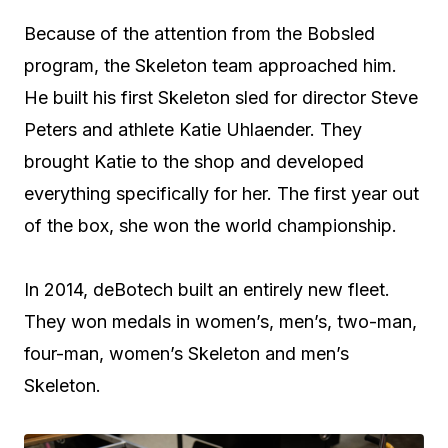
Because of the attention from the Bobsled
program, the Skeleton team approached him.
He built his first Skeleton sled for director Steve
Peters and athlete Katie Uhlaender. They
brought Katie to the shop and developed
everything specifically for her. The first year out
of the box, she won the world championship.
In 2014, deBotech built an entirely new fleet.
They won medals in women’s, men’s, two-man,
four-man, women’s Skeleton and men’s
Skeleton.