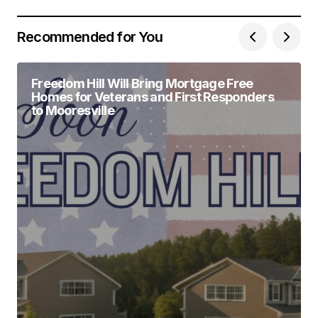
Recommended for You
Freedom Hill Will Bring Mortgage Free
Homes for Veterans and First Responders
to Mooresville