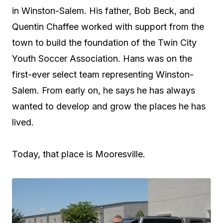
in Winston-Salem. His father, Bob Beck, and
Quentin Chaffee worked with support from the
town to build the foundation of the Twin City
Youth Soccer Association. Hans was on the
first-ever select team representing Winston-
Salem. From early on, he says he has always
wanted to develop and grow the places he has
lived.
Today, that place is Mooresville.