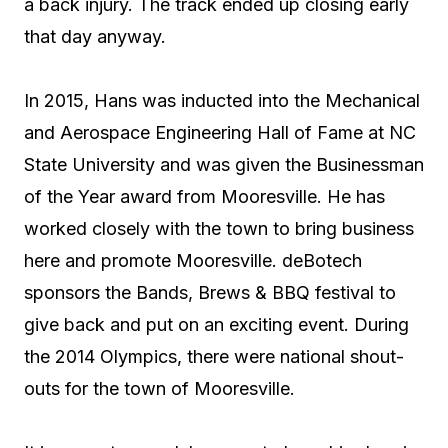
a back injury. The track ended up closing early
that day anyway.
In 2015, Hans was inducted into the Mechanical
and Aerospace Engineering Hall of Fame at NC
State University and was given the Businessman
of the Year award from Mooresville. He has
worked closely with the town to bring business
here and promote Mooresville. deBotech
sponsors the Bands, Brews & BBQ festival to
give back and put on an exciting event. During
the 2014 Olympics, there were national shout-
outs for the town of Mooresville.