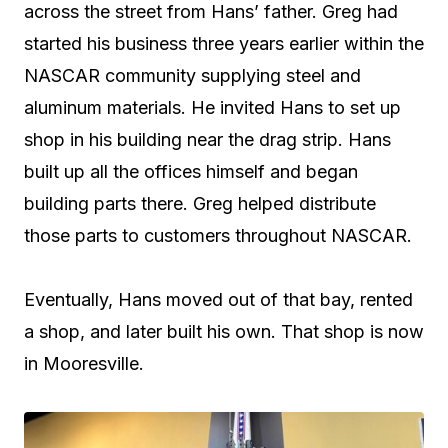
across the street from Hans’ father. Greg had
started his business three years earlier within the
NASCAR community supplying steel and
aluminum materials. He invited Hans to set up
shop in his building near the drag strip. Hans
built up all the offices himself and began
building parts there. Greg helped distribute
those parts to customers throughout NASCAR.
Eventually, Hans moved out of that bay, rented
a shop, and later built his own. That shop is now
in Mooresville.