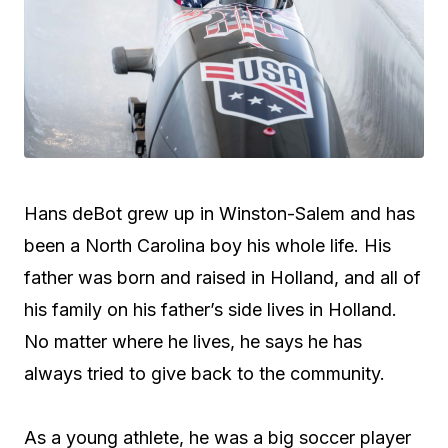
Hans deBot grew up in Winston-Salem and has
been a North Carolina boy his whole life. His
father was born and raised in Holland, and all of
his family on his father’s side lives in Holland.
No matter where he lives, he says he has
always tried to give back to the community.
As a young athlete, he was a big soccer player