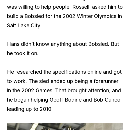
was willing to help people. Rosselli asked him to
build a Bobsled for the 2002 Winter Olympics in
Salt Lake City.
Hans didn’t know anything about Bobsled. But
he took it on.
He researched the specifications online and got
to work. The sled ended up being a forerunner
in the 2002 Games. That brought attention, and
he began helping Geoff Bodine and Bob Cuneo
leading up to 2010.