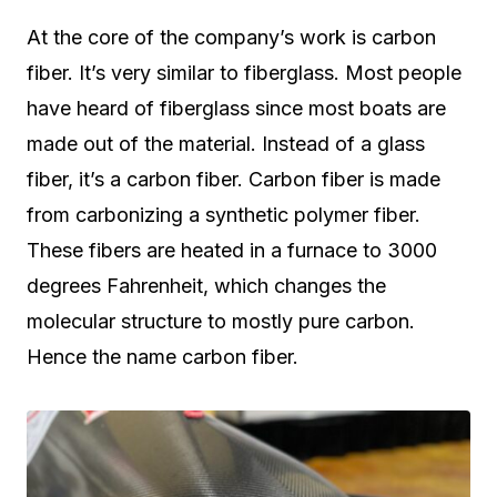
At the core of the company’s work is carbon
fiber. It’s very similar to fiberglass. Most people
have heard of fiberglass since most boats are
made out of the material. Instead of a glass
fiber, it’s a carbon fiber. Carbon fiber is made
from carbonizing a synthetic polymer fiber.
These fibers are heated in a furnace to 3000
degrees Fahrenheit, which changes the
molecular structure to mostly pure carbon.
Hence the name carbon fiber.