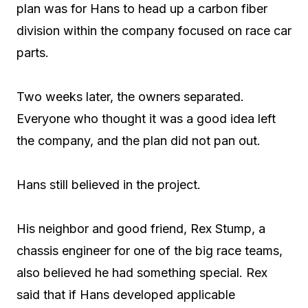
plan was for Hans to head up a carbon fiber
division within the company focused on race car
parts.
Two weeks later, the owners separated.
Everyone who thought it was a good idea left
the company, and the plan did not pan out.
Hans still believed in the project.
His neighbor and good friend, Rex Stump, a
chassis engineer for one of the big race teams,
also believed he had something special. Rex
said that if Hans developed applicable