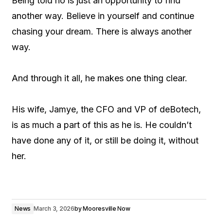
Being told no is just an opportunity to find
another way. Believe in yourself and continue
chasing your dream. There is always another
way.
And through it all, he makes one thing clear.
His wife, Jamye, the CFO and VP of deBotech,
is as much a part of this as he is. He couldn’t
have done any of it, or still be doing it, without
her.
News
March 3, 2026
by
Mooresville Now