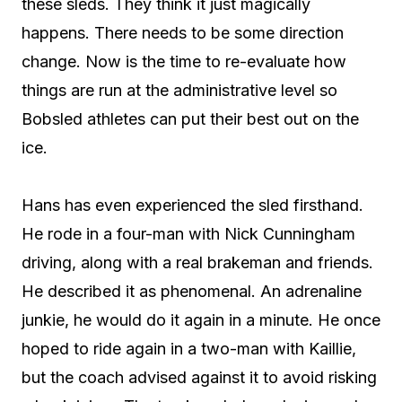
these sleds. They think it just magically
happens. There needs to be some direction
change. Now is the time to re-evaluate how
things are run at the administrative level so
Bobsled athletes can put their best out on the
ice.
Hans has even experienced the sled firsthand.
He rode in a four-man with Nick Cunningham
driving, along with a real brakeman and friends.
He described it as phenomenal. An adrenaline
junkie, he would do it again in a minute. He once
hoped to ride again in a two-man with Kaillie,
but the coach advised against it to avoid risking