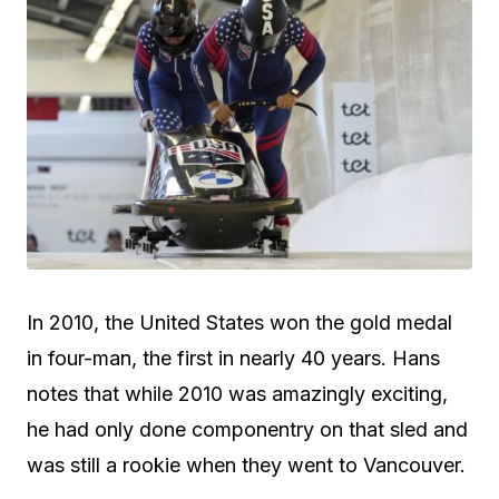
In 2010, the United States won the gold medal
in four-man, the first in nearly 40 years. Hans
notes that while 2010 was amazingly exciting,
he had only done componentry on that sled and
was still a rookie when they went to Vancouver.