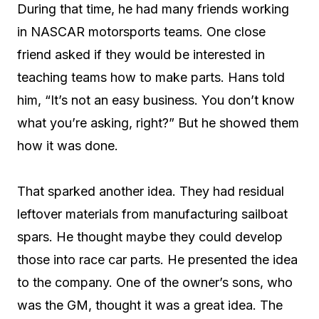
During that time, he had many friends working
in NASCAR motorsports teams. One close
friend asked if they would be interested in
teaching teams how to make parts. Hans told
him, “It’s not an easy business. You don’t know
what you’re asking, right?” But he showed them
how it was done.
That sparked another idea. They had residual
leftover materials from manufacturing sailboat
spars. He thought maybe they could develop
those into race car parts. He presented the idea
to the company. One of the owner’s sons, who
was the GM, thought it was a great idea. The