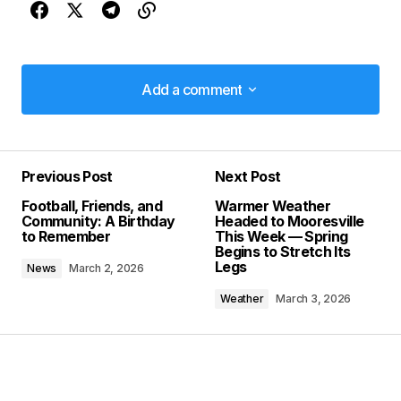
Add a comment
Add a comment
Previous Post
Next Post
Your email address will not be published.
Football, Friends, and
Warmer Weather
Required fields are marked
*
Community: A Birthday
Headed to Mooresville
to Remember
This Week — Spring
Begins to Stretch Its
Comment
*
Legs
News
March 2, 2026
Weather
March 3, 2026
Your Name
*