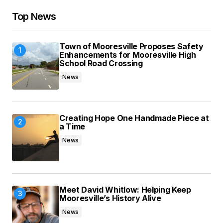
Your E-mail
*
Top News
Save my name, email, and website in this
Town of Mooresville Proposes Safety
browser for the next time I comment.
Enhancements for Mooresville High
School Road Crossing
News
Submit Comment
Creating Hope One Handmade Piece at
a Time
News
Meet David Whitlow: Helping Keep
Mooresville’s History Alive
News