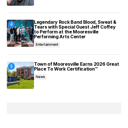
Legendary Rock Band Blood, Sweat &
Tears with Special Guest Jeff Coffey
to Perform at the Mooresville
Performing Arts Center
Entertainment
Town of Mooresville Earns 2026 Great
Place To Work Certification™
News