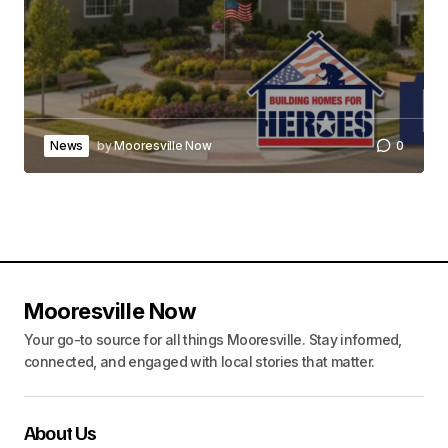
News
by
Mooresville Now
0
Mooresville Now
Your go-to source for all things Mooresville. Stay informed,
connected, and engaged with local stories that matter.
About Us