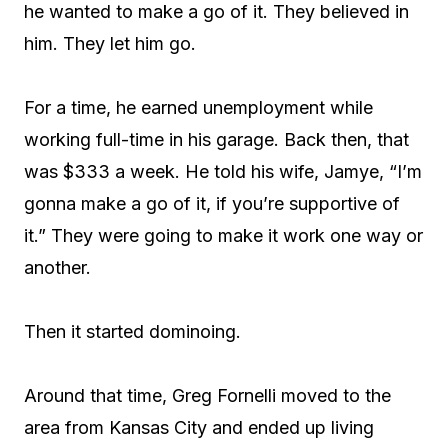
he wanted to make a go of it. They believed in
him. They let him go.
For a time, he earned unemployment while
working full-time in his garage. Back then, that
was $333 a week. He told his wife, Jamye, “I’m
gonna make a go of it, if you’re supportive of
it.” They were going to make it work one way or
another.
Then it started dominoing.
Around that time, Greg Fornelli moved to the
area from Kansas City and ended up living