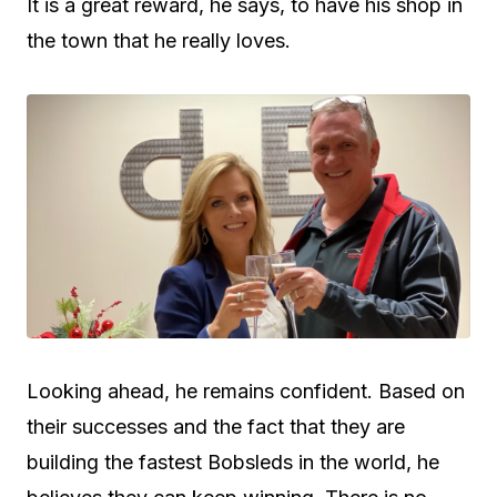
It is a great reward, he says, to have his shop in
the town that he really loves.
Looking ahead, he remains confident. Based on
their successes and the fact that they are
building the fastest Bobsleds in the world, he