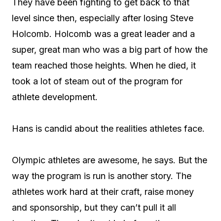
They have been fighting to get back to that
level since then, especially after losing Steve
Holcomb. Holcomb was a great leader and a
super, great man who was a big part of how the
team reached those heights. When he died, it
took a lot of steam out of the program for
athlete development.
Hans is candid about the realities athletes face.
Olympic athletes are awesome, he says. But the
way the program is run is another story. The
athletes work hard at their craft, raise money
and sponsorship, but they can’t pull it all