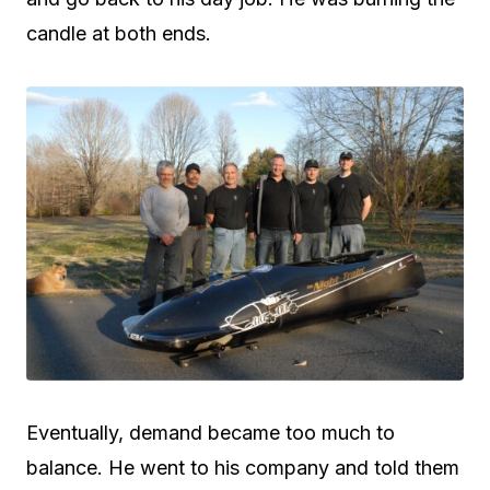
candle at both ends.
Eventually, demand became too much to
balance. He went to his company and told them