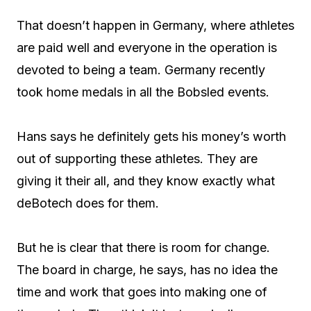
That doesn’t happen in Germany, where athletes
are paid well and everyone in the operation is
devoted to being a team. Germany recently
took home medals in all the Bobsled events.
Hans says he definitely gets his money’s worth
out of supporting these athletes. They are
giving it their all, and they know exactly what
deBotech does for them.
But he is clear that there is room for change.
The board in charge, he says, has no idea the
time and work that goes into making one of