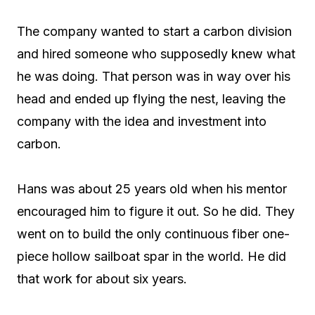
The company wanted to start a carbon division
and hired someone who supposedly knew what
he was doing. That person was in way over his
head and ended up flying the nest, leaving the
company with the idea and investment into
carbon.
Hans was about 25 years old when his mentor
encouraged him to figure it out. So he did. They
went on to build the only continuous fiber one-
piece hollow sailboat spar in the world. He did
that work for about six years.