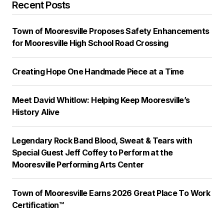
Recent Posts
Town of Mooresville Proposes Safety Enhancements
for Mooresville High School Road Crossing
Creating Hope One Handmade Piece at a Time
Meet David Whitlow: Helping Keep Mooresville’s
History Alive
Legendary Rock Band Blood, Sweat & Tears with
Special Guest Jeff Coffey to Perform at the
Mooresville Performing Arts Center
Town of Mooresville Earns 2026 Great Place To Work
Certification™