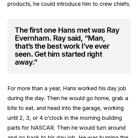
products, he could introduce him to crew chiefs.
The first one Hans met was Ray
Evernham. Ray said, “Man,
that’s the best work I’ve ever
seen. Get him started right
away.”
For more than a year, Hans worked his day job
during the day. Then he would go home, grab a
bite to eat, and head into the garage, working
until 2, 3, or 4 o’clock in the morning building
parts for NASCAR. Then he would turn around
and go back to his day job. He was burning the