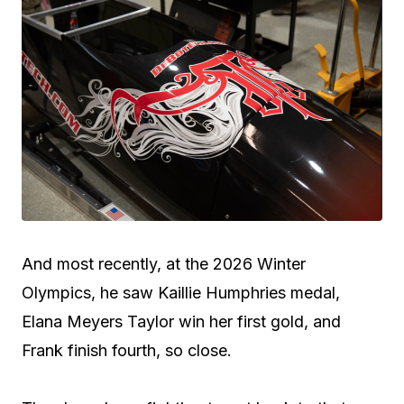
And most recently, at the 2026 Winter
Olympics, he saw Kaillie Humphries medal,
Elana Meyers Taylor win her first gold, and
Frank finish fourth, so close.