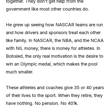
together. They don’t get help from the
government like most other countries do.
He grew up seeing how NASCAR teams are run
and how drivers and sponsors treat each other
like family. In NASCAR, the NBA, and the NCAA
with NIL money, there is money for athletes. In
Bobsled, the only real motivation is the desire to
win an Olympic medal, which makes the pool
much smaller.
These athletes and coaches give 35 or 40 years
of their lives to the sport. When they retire, they
have nothing. No pension. No 401k.