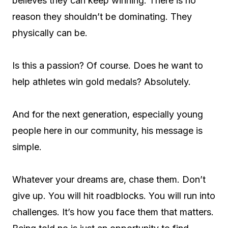
believes they can keep winning. There is no
reason they shouldn’t be dominating. They
physically can be.
Is this a passion? Of course. Does he want to
help athletes win gold medals? Absolutely.
And for the next generation, especially young
people here in our community, his message is
simple.
Whatever your dreams are, chase them. Don’t
give up. You will hit roadblocks. You will run into
challenges. It’s how you face them that matters.