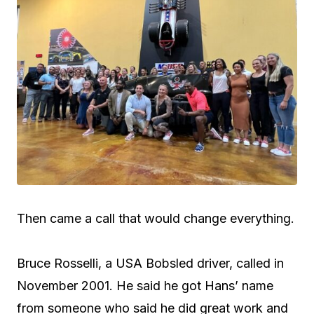
Then came a call that would change everything.
Bruce Rosselli, a USA Bobsled driver, called in
November 2001. He said he got Hans’ name
from someone who said he did great work and