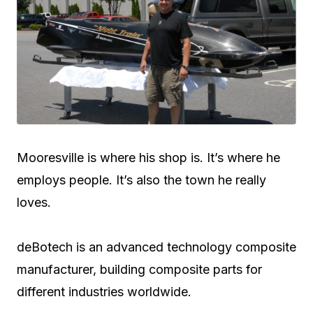
Mooresville is where his shop is. It’s where he
employs people. It’s also the town he really
loves.
deBotech is an advanced technology composite
manufacturer, building composite parts for
different industries worldwide.