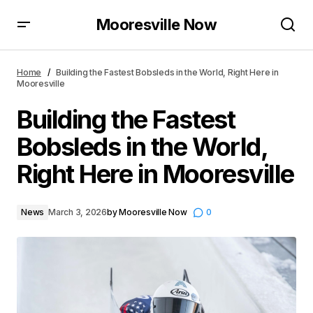
Mooresville Now
Building the Fastest Bobsleds in the World, Right Here
in Mooresville
Home
Building the Fastest Bobsleds in the World, Right Here in
Mooresville
Building the Fastest
Bobsleds in the World,
Right Here in Mooresville
News
March 3, 2026
by
Mooresville Now
0