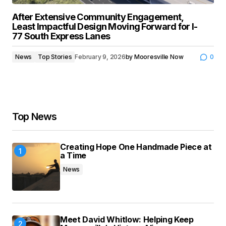
After Extensive Community Engagement,
Least Impactful Design Moving Forward for I-
77 South Express Lanes
News
Top Stories
February 9, 2026
by
Mooresville Now
0
Top News
Creating Hope One Handmade Piece at
a Time
News
Meet David Whitlow: Helping Keep