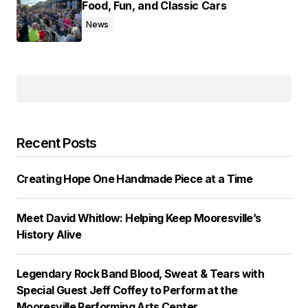
Food, Fun, and Classic Cars
News
Recent Posts
Creating Hope One Handmade Piece at a Time
Meet David Whitlow: Helping Keep Mooresville’s
History Alive
Legendary Rock Band Blood, Sweat & Tears with
Special Guest Jeff Coffey to Perform at the
Mooresville Performing Arts Center