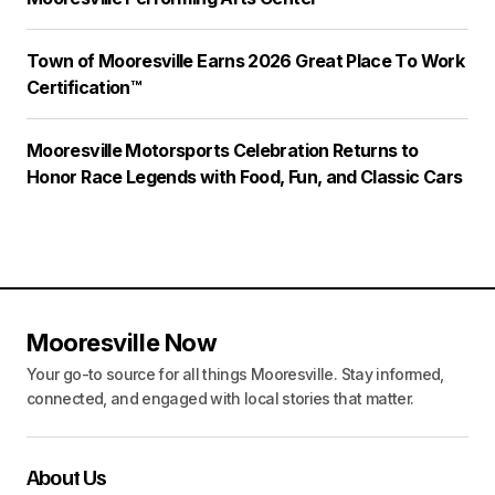
Town of Mooresville Earns 2026 Great Place To Work
Certification™
Mooresville Motorsports Celebration Returns to
Honor Race Legends with Food, Fun, and Classic Cars
Mooresville Now
Your go-to source for all things Mooresville. Stay informed,
connected, and engaged with local stories that matter.
About Us