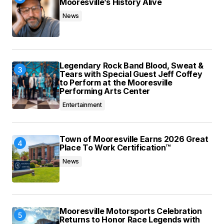
Mooresville’s History Alive
News
Legendary Rock Band Blood, Sweat &
Tears with Special Guest Jeff Coffey
to Perform at the Mooresville
Performing Arts Center
Entertainment
Town of Mooresville Earns 2026 Great
Place To Work Certification™
News
Mooresville Motorsports Celebration
Returns to Honor Race Legends with