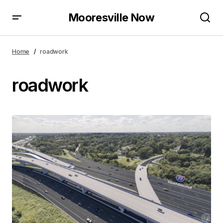
Mooresville Now
Home
roadwork
roadwork