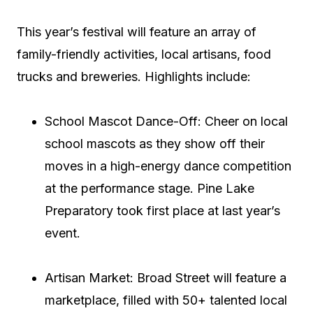
This year’s festival will feature an array of
family-friendly activities, local artisans, food
trucks and breweries. Highlights include:
School Mascot Dance-Off: Cheer on local
school mascots as they show off their
moves in a high-energy dance competition
at the performance stage. Pine Lake
Preparatory took first place at last year’s
event.
Artisan Market: Broad Street will feature a
marketplace, filled with 50+ talented local