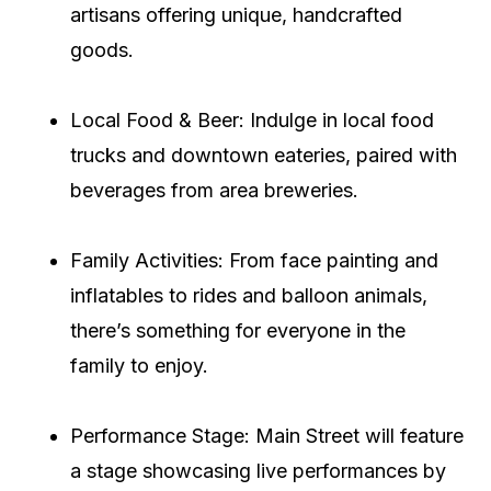
artisans offering unique, handcrafted
goods.
Local Food & Beer: Indulge in local food
trucks and downtown eateries, paired with
beverages from area breweries.
Family Activities: From face painting and
inflatables to rides and balloon animals,
there’s something for everyone in the
family to enjoy.
Performance Stage: Main Street will feature
a stage showcasing live performances by