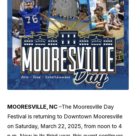
MOORESVILLE, NC
–The Mooresville Day
Festival is returning to Downtown Mooresville
on Saturday, March 22, 2025, from noon to 4
p.m. Now in its third year, this event continues