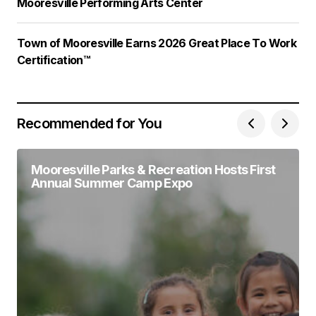
Mooresville Performing Arts Center
Town of Mooresville Earns 2026 Great Place To Work
Certification™
Recommended for You
Mooresville Parks & Recreation Hosts First
Annual Summer Camp Expo