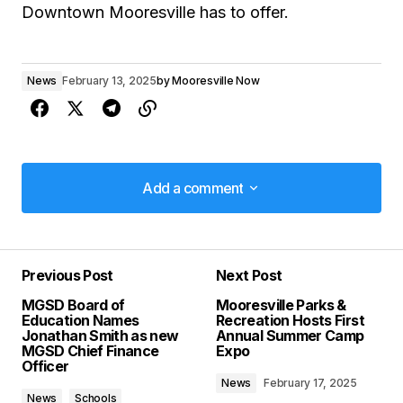
Downtown Mooresville has to offer.
News
February 13, 2025
by
Mooresville Now
Add a comment
Add a comment
Previous Post
Next Post
Your email address will not be published.
MGSD Board of
Mooresville Parks &
Required fields are marked
*
Education Names
Recreation Hosts First
Jonathan Smith as new
Annual Summer Camp
MGSD Chief Finance
Expo
Comment
*
Officer
News
February 17, 2025
News
Schools