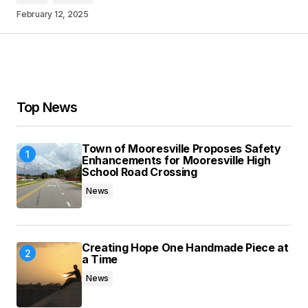
February 12, 2025
Your Name
*
Your E-mail
*
Top News
Save my name, email, and website in this
browser for the next time I comment.
Town of Mooresville Proposes Safety
Enhancements for Mooresville High
School Road Crossing
Submit Comment
News
Creating Hope One Handmade Piece at
a Time
News