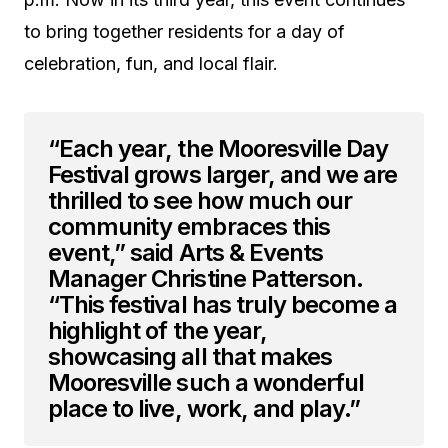
to bring together residents for a day of
celebration, fun, and local flair.
“Each year, the Mooresville Day
Festival grows larger, and we are
thrilled to see how much our
community embraces this
event,” said Arts & Events
Manager Christine Patterson.
“This festival has truly become a
highlight of the year,
showcasing all that makes
Mooresville such a wonderful
place to live, work, and play.”