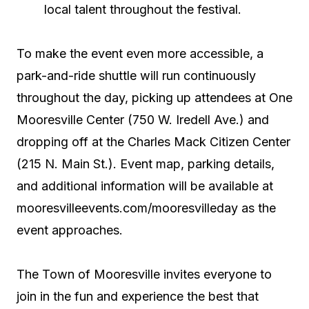
local talent throughout the festival.
To make the event even more accessible, a
park-and-ride shuttle will run continuously
throughout the day, picking up attendees at One
Mooresville Center (750 W. Iredell Ave.) and
dropping off at the Charles Mack Citizen Center
(215 N. Main St.). Event map, parking details,
and additional information will be available at
mooresvilleevents.com/mooresvilleday as the
event approaches.
The Town of Mooresville invites everyone to
join in the fun and experience the best that