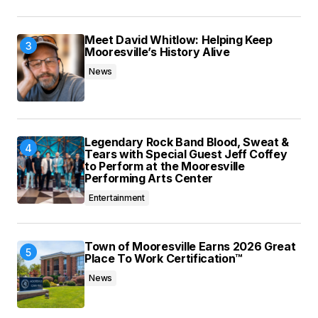
Meet David Whitlow: Helping Keep
Mooresville’s History Alive
News
Legendary Rock Band Blood, Sweat &
Tears with Special Guest Jeff Coffey
to Perform at the Mooresville
Performing Arts Center
Entertainment
Town of Mooresville Earns 2026 Great
Place To Work Certification™
News