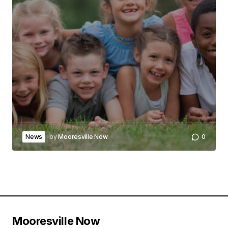
News
by
Mooresville Now
0
Mooresville Now