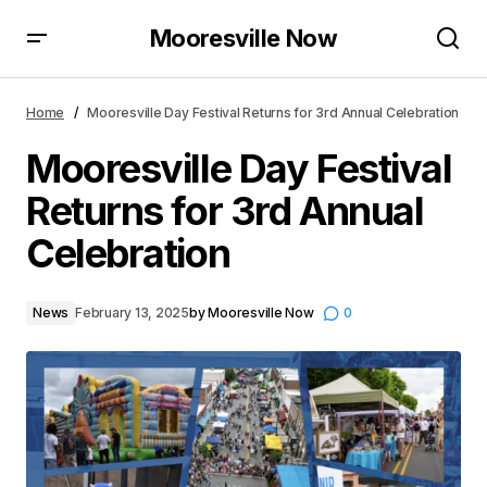
Mooresville Now
Mooresville Day Festival Returns for 3rd Annual
Celebration
Home
Mooresville Day Festival Returns for 3rd Annual Celebration
Mooresville Day Festival
Returns for 3rd Annual
Celebration
News
February 13, 2025
by
Mooresville Now
0