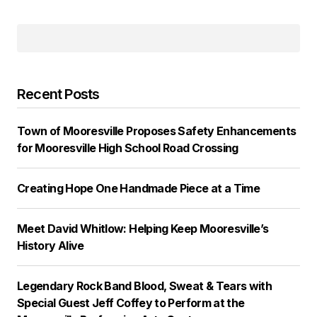
Recent Posts
Town of Mooresville Proposes Safety Enhancements
for Mooresville High School Road Crossing
Creating Hope One Handmade Piece at a Time
Meet David Whitlow: Helping Keep Mooresville’s
History Alive
Legendary Rock Band Blood, Sweat & Tears with
Special Guest Jeff Coffey to Perform at the