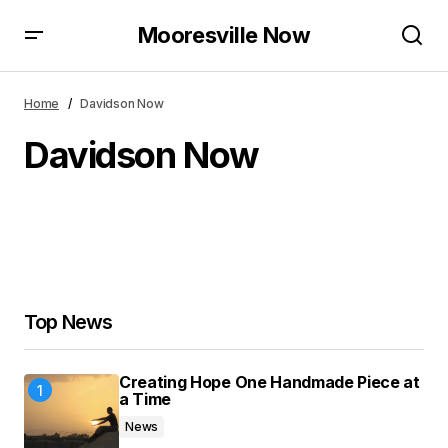
Mooresville Now
Home
Davidson Now
Davidson Now
Top News
Creating Hope One Handmade Piece at
a Time
News