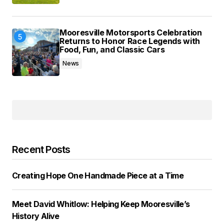
Mooresville Motorsports Celebration
Returns to Honor Race Legends with
Food, Fun, and Classic Cars
News
Recent Posts
Creating Hope One Handmade Piece at a Time
Meet David Whitlow: Helping Keep Mooresville’s
History Alive