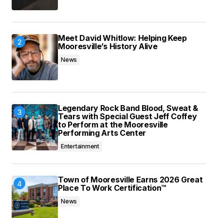
Meet David Whitlow: Helping Keep
Mooresville’s History Alive
News
Legendary Rock Band Blood, Sweat &
Tears with Special Guest Jeff Coffey
to Perform at the Mooresville
Performing Arts Center
Entertainment
Town of Mooresville Earns 2026 Great
Place To Work Certification™
News