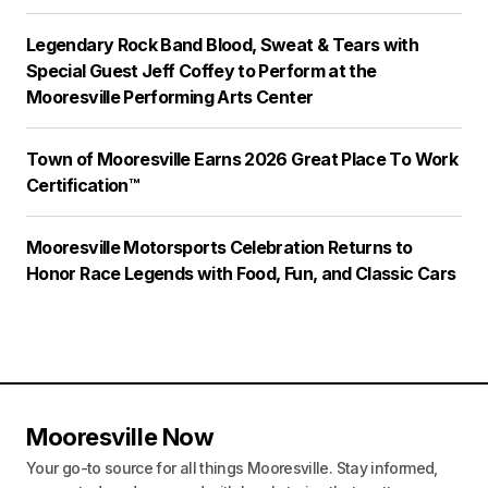
Legendary Rock Band Blood, Sweat & Tears with
Special Guest Jeff Coffey to Perform at the
Mooresville Performing Arts Center
Town of Mooresville Earns 2026 Great Place To Work
Certification™
Mooresville Motorsports Celebration Returns to
Honor Race Legends with Food, Fun, and Classic Cars
Mooresville Now
Your go-to source for all things Mooresville. Stay informed,