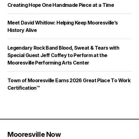
Creating Hope One Handmade Piece at a Time
Meet David Whitlow: Helping Keep Mooresville’s
History Alive
Legendary Rock Band Blood, Sweat & Tears with
Special Guest Jeff Coffey to Perform at the
Mooresville Performing Arts Center
Town of Mooresville Earns 2026 Great Place To Work
Certification™
Mooresville Now