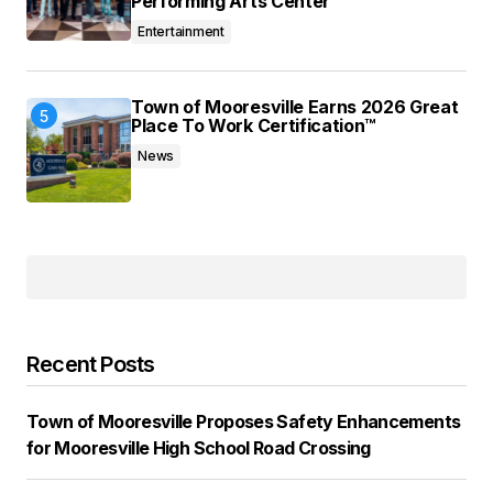
Performing Arts Center
Entertainment
Town of Mooresville Earns 2026 Great
Place To Work Certification™
News
Recent Posts
Town of Mooresville Proposes Safety Enhancements
for Mooresville High School Road Crossing