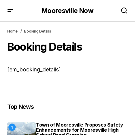
Mooresville Now
Home
Booking Details
Booking Details
[em_booking_details]
Top News
Town of Mooresville Proposes Safety
Enhancements for Mooresville High