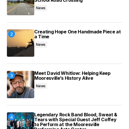
School Road Crossing
News
Creating Hope One Handmade Piece at
a Time
News
Meet David Whitlow: Helping Keep
Mooresville’s History Alive
News
Legendary Rock Band Blood, Sweat &
Tears with Special Guest Jeff Coffey
to Perform at the Mooresville