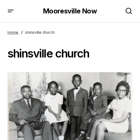
Mooresville Now
Home
shinsville church
shinsville church