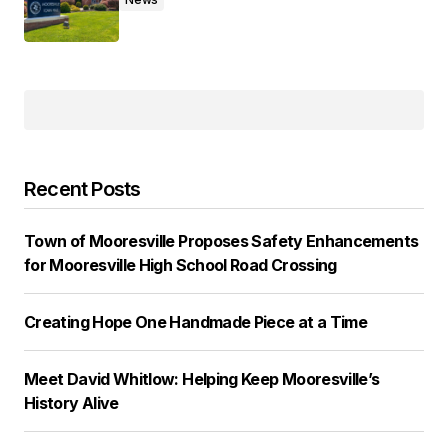
Recent Posts
Town of Mooresville Proposes Safety Enhancements
for Mooresville High School Road Crossing
Creating Hope One Handmade Piece at a Time
Meet David Whitlow: Helping Keep Mooresville’s
History Alive