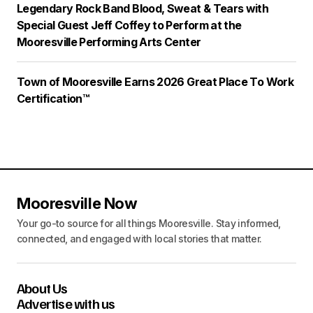
Legendary Rock Band Blood, Sweat & Tears with
Special Guest Jeff Coffey to Perform at the
Mooresville Performing Arts Center
Town of Mooresville Earns 2026 Great Place To Work
Certification™
Mooresville Now
Your go-to source for all things Mooresville. Stay informed,
connected, and engaged with local stories that matter.
About Us
Advertise with us