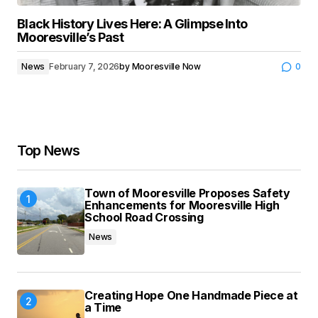
Black History Lives Here: A Glimpse Into
Mooresville’s Past
News
February 7, 2026
by
Mooresville Now
0
Top News
Town of Mooresville Proposes Safety
Enhancements for Mooresville High
School Road Crossing
News
Creating Hope One Handmade Piece at
a Time