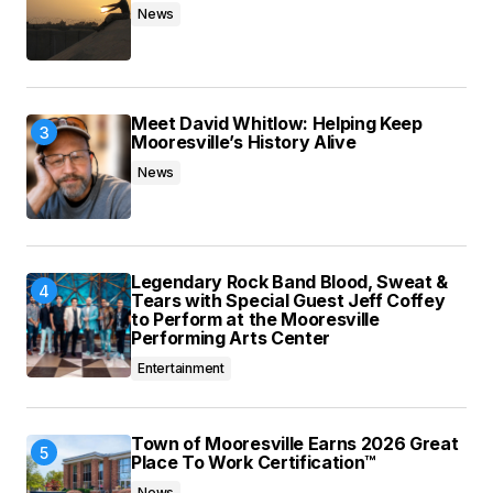
News
Meet David Whitlow: Helping Keep
Mooresville’s History Alive
News
Legendary Rock Band Blood, Sweat &
Tears with Special Guest Jeff Coffey
to Perform at the Mooresville
Performing Arts Center
Entertainment
Town of Mooresville Earns 2026 Great
Place To Work Certification™
News