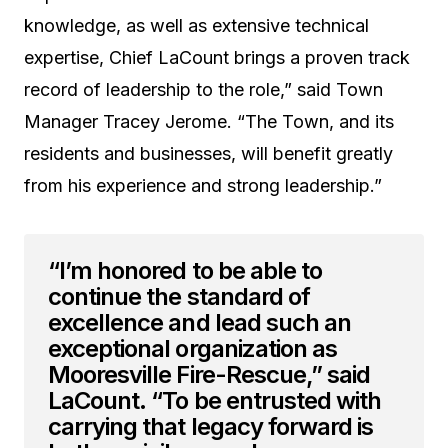
knowledge, as well as extensive technical
expertise, Chief LaCount brings a proven track
record of leadership to the role,” said Town
Manager Tracey Jerome. “The Town, and its
residents and businesses, will benefit greatly
from his experience and strong leadership.”
“I’m honored to be able to
continue the standard of
excellence and lead such an
exceptional organization as
Mooresville Fire-Rescue,” said
LaCount. “To be entrusted with
carrying that legacy forward is