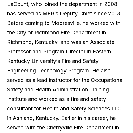
LaCount, who joined the department in 2008,
has served as MFR’s Deputy Chief since 2013.
Before coming to Mooresville, he worked with
the City of Richmond Fire Department in
Richmond, Kentucky, and was an Associate
Professor and Program Director in Eastern
Kentucky University’s Fire and Safety
Engineering Technology Program. He also
served as a lead instructor for the Occupational
Safety and Health Administration Training
Institute and worked as a fire and safety
consultant for Health and Safety Sciences LLC
in Ashland, Kentucky. Earlier in his career, he
served with the Cherryville Fire Department in