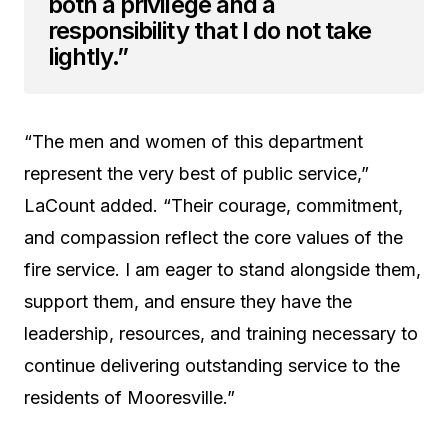
both a privilege and a
responsibility that I do not take
lightly.”
“The men and women of this department
represent the very best of public service,”
LaCount added. “Their courage, commitment,
and compassion reflect the core values of the
fire service. I am eager to stand alongside them,
support them, and ensure they have the
leadership, resources, and training necessary to
continue delivering outstanding service to the
residents of Mooresville.”