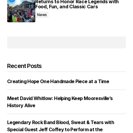
Returns to Honor Race Legends with
Food, Fun, and Classic Cars
News
Recent Posts
Creating Hope One Handmade Piece at a Time
Meet David Whitlow: Helping Keep Mooresville’s
History Alive
Legendary Rock Band Blood, Sweat & Tears with
Special Guest Jeff Coffey to Perform at the