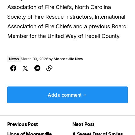
Association of Fire Chiefs, North Carolina
Society of Fire Rescue Instructors, International
Association of Fire Chiefs and a previous Board
Member for the United Way of Iredell County.
News
March 30, 2026
by
Mooresville Now
Add a comment
Add a comment
Previous Post
Next Post
Your email address will not be published.
Hope of Mooresville
A Sweet Day of Smiles
Required fields are marked
*