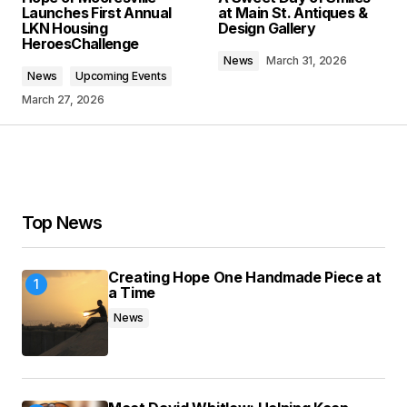
Launches First Annual
at Main St. Antiques &
LKN Housing
Design Gallery
HeroesChallenge
Comment
*
News
March 31, 2026
News
Upcoming Events
March 27, 2026
Your Name
*
Top News
Your E-mail
*
Save my name, email, and website in this
Creating Hope One Handmade Piece at
browser for the next time I comment.
a Time
News
Submit Comment