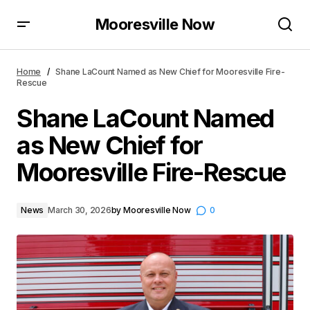
Mooresville Now
Shane LaCount Named as New Chief for Mooresville
Fire-Rescue
Home
Shane LaCount Named as New Chief for Mooresville Fire-
Rescue
Shane LaCount Named
as New Chief for
Mooresville Fire-Rescue
News
March 30, 2026
by
Mooresville Now
0