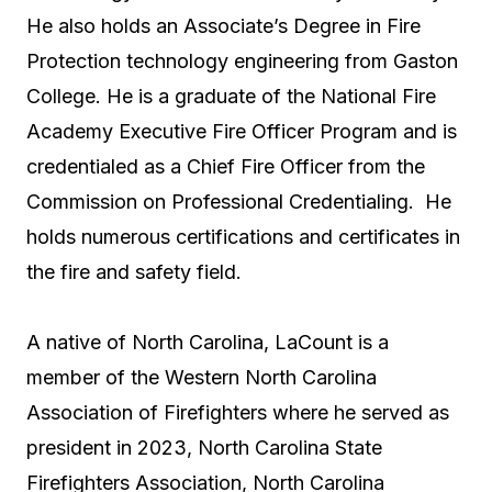
He also holds an
Associate’s Degree
in Fire
Protection technology engineering from Gaston
College. He is a graduate of the National Fire
Academy Executive Fire Officer Program and is
credentialed as a Chief Fire Officer from the
Commission on Professional Credentialing. He
holds numerous certifications and certificates in
the fire and safety field.
A native of North Carolina, LaCount is a
member of the Western North Carolina
Association of Firefighters where he served as
president in 2023, North Carolina State
Firefighters Association, North Carolina