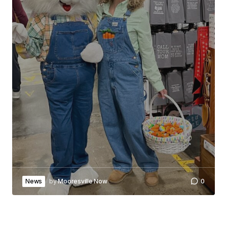
News
by
Mooresville Now
0