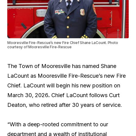
Mooresville Fire-Rescue’s new Fire Chief Shane LaCount. Photo
courtesy of Mooresville Fire-Rescue
The Town of Mooresville has named Shane
LaCount as Mooresville Fire-Rescue’s new Fire
Chief. LaCount will begin his new position on
March 30, 2026
.
Chief LaCount follows Curt
Deaton, who retired after 30 years of service.
“With a deep-rooted commitment to our
department and a wealth of institutional