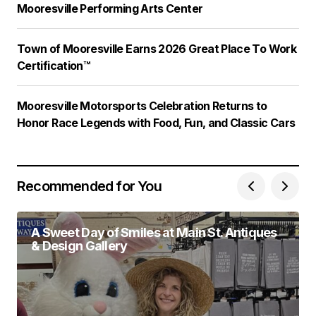
Mooresville Performing Arts Center
Town of Mooresville Earns 2026 Great Place To Work
Certification™
Mooresville Motorsports Celebration Returns to
Honor Race Legends with Food, Fun, and Classic Cars
Recommended for You
A Sweet Day of Smiles at Main St. Antiques
& Design Gallery