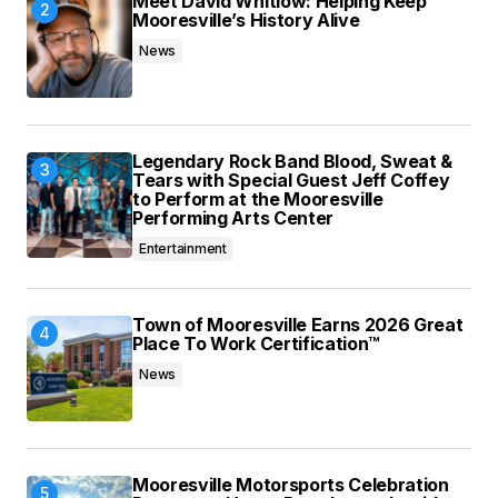
Meet David Whitlow: Helping Keep
Mooresville’s History Alive
News
Legendary Rock Band Blood, Sweat &
Tears with Special Guest Jeff Coffey
to Perform at the Mooresville
Performing Arts Center
Entertainment
Town of Mooresville Earns 2026 Great
Place To Work Certification™
News
Mooresville Motorsports Celebration