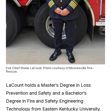
Fire Chief Shane LaCount. Photo courtesy of Mooresville Fire-
Rescue.
LaCount holds a
Master’s Degree
in Loss
Prevention and Safety and a
Bachelor’s
Degree
in Fire and Safety Engineering
Technology from Eastern Kentucky University.