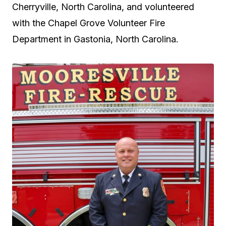
Cherryville, North Carolina, and volunteered
with the Chapel Grove Volunteer Fire
Department in Gastonia, North Carolina.