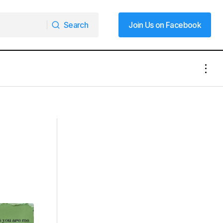
Search
Join Us on Facebook
Search
Join Us on Facebook
Lane Closures Scheduled for I-77 in
le Arts
Mooresville