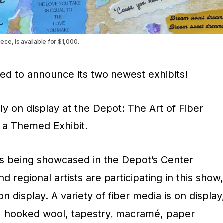
ce, is available for $1,000.
sed to announce its two newest exhibits!
ly on display at the Depot: The Art of Fiber
, a Themed Exhibit.
 is being showcased in the Depot’s Center
nd regional artists are participating in this show,
n display. A variety of fiber media is on display
ing, hooked wool, tapestry, macramé, paper