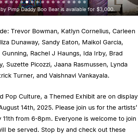
rner’s Mystic Vibes is available for $250.
clude: Trevor Bowman, Katlyn Cornelius, Carleen
Eliza Dunaway, Sandy Eaton, Maikol Garcia,
Gunning, Rachel J Haungs, Ida Irby, Brad
, Suzette Picozzi, Jaana Rasmussen, Lynda
rick Turner, and Vaishnavi Vankayala.
nd Pop Culture, a Themed Exhibit are on display
gust 14th, 2025. Please join us for the artists’
y 11th from 6-8pm. Everyone is welcome to join
will be served. Stop by and check out these