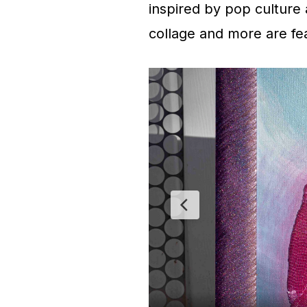
inspired by pop culture 
collage and more are feat