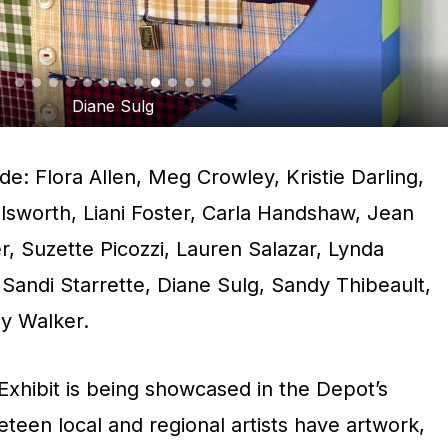
Diane Sulg
lude: Flora Allen, Meg Crowley, Kristie Darling,
llsworth, Liani Foster, Carla Handshaw, Jean
, Suzette Picozzi, Lauren Salazar, Lynda
Sandi Starrette, Diane Sulg, Sandy Thibeault,
ly Walker.
xhibit is being showcased in the Depot’s
eteen local and regional artists have artwork,