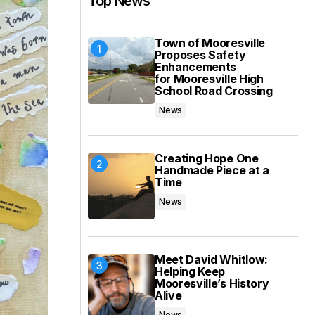
Top News
Town of Mooresville
Proposes Safety
Enhancements
for Mooresville High
School Road Crossing
News
Creating Hope One
Handmade Piece at a
Time
News
Meet David Whitlow:
Helping Keep
Mooresville’s History
Alive
News