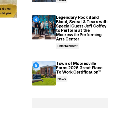
Legendary Rock Band
Blood, Sweat & Tears with
Special Guest Jeff Coffey
to Perform at the
Mooresville Performing
Arts Center
Entertainment
Town of Mooresville
Earns 2026 Great Place
To Work Certification™
News
,