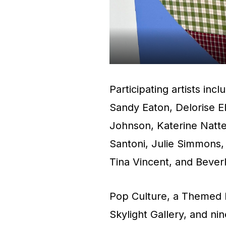
Participating artists inc
Sandy Eaton, Delorise E
Johnson, Katerine Natter
Santoni, Julie Simmons, 
Tina Vincent, and Bever
Pop Culture, a Themed E
Skylight Gallery, and nin