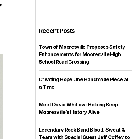
s
Recent Posts
Town of Mooresville Proposes Safety
Enhancements for Mooresville High
School Road Crossing
Creating Hope One Handmade Piece at
a Time
Meet David Whitlow: Helping Keep
Mooresville’s History Alive
Legendary Rock Band Blood, Sweat &
Tears with Special Guest Jeff Coffey to