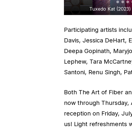
lable for $3,000.
Patrick Tu
Participating artists in
Davis, Jessica DeHart, 
Deepa Gopinath, Maryjo 
Lephew, Tara McCartney
Santoni, Renu Singh, Pat
Both The Art of Fiber a
now through Thursday, Au
reception on Friday, Jul
us! Light refreshments 