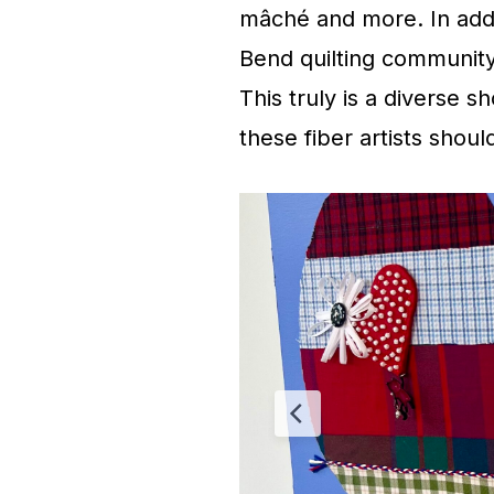
mâché and more. In addit
Bend quilting community 
This truly is a diverse s
these fiber artists shou