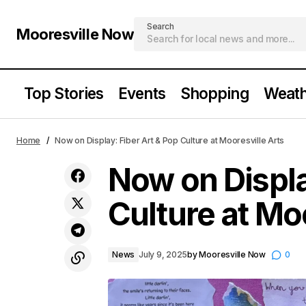
Search
Mooresville Now
Top Stories
Events
Shopping
Weath
S’more Summer Fun with Free Girl
N
News
Home
Now on Display: Fiber Art & Pop Culture at Mooresville Arts
Scout Activities & Reading Challenge
Now on Displa
Culture at Mo
News
July 9, 2025
by
Mooresville Now
0