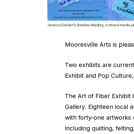
Jessica DeHart’s Beatles Medley, a mixed media pie
Mooresville Arts is plea
Two exhibits are current
Exhibit and Pop Culture
The Art of Fiber Exhibit
Gallery. Eighteen local a
with forty-one artworks o
including quilting, felt