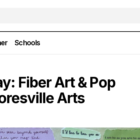
er
Schools
ow on Display: Fiber Art & Pop Culture at Mooresvil
y: Fiber Art & Pop
oresville Arts