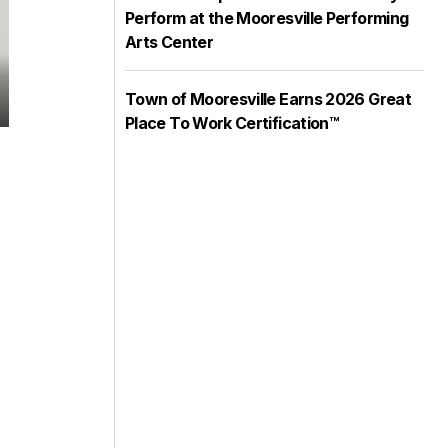
Perform at the Mooresville Performing
Arts Center
Town of Mooresville Earns 2026 Great
Delorise Ellsworth
Place To Work Certification™