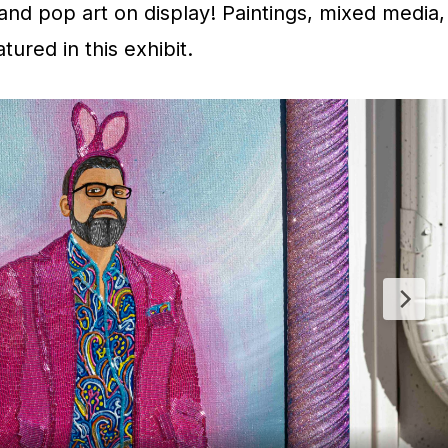
and pop art on display! Paintings, mixed media,
ured in this exhibit.