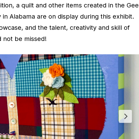
ion, a quilt and other items created in the Gee
in Alabama are on display during this exhibit.
howcase, and the talent, creativity and skill of
ld not be missed!