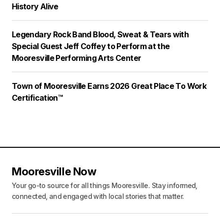
History Alive
Legendary Rock Band Blood, Sweat & Tears with
Special Guest Jeff Coffey to Perform at the
Mooresville Performing Arts Center
Town of Mooresville Earns 2026 Great Place To Work
Certification™
Mooresville Now
Your go-to source for all things Mooresville. Stay informed,
connected, and engaged with local stories that matter.