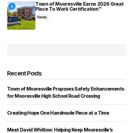
Town of Mooresville Earns 2026 Great
Place To Work Certification™
News
Recent Posts
Town of Mooresville Proposes Safety Enhancements
for Mooresville High School Road Crossing
Creating Hope One Handmade Piece at a Time
Meet David Whitlow: Helping Keep Mooresville’s