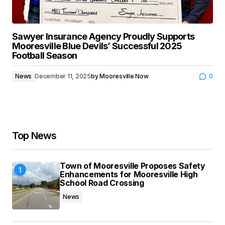
Sawyer Insurance Agency Proudly Supports
Mooresville Blue Devils’ Successful 2025
Football Season
News
December 11, 2025
by
Mooresville Now
0
Top News
Town of Mooresville Proposes Safety
Enhancements for Mooresville High
School Road Crossing
News