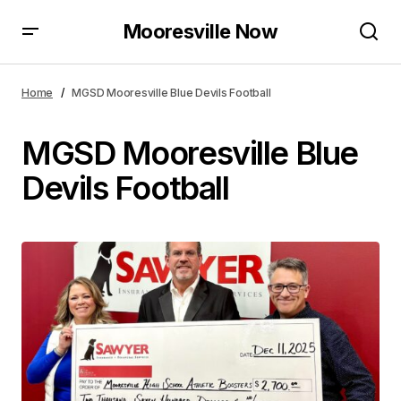
Mooresville Now
Home
MGSD Mooresville Blue Devils Football
MGSD Mooresville Blue
Devils Football