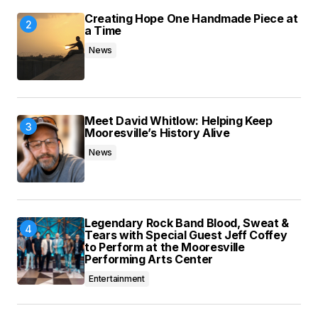
Creating Hope One Handmade Piece at
a Time
News
Meet David Whitlow: Helping Keep
Mooresville’s History Alive
News
Legendary Rock Band Blood, Sweat &
Tears with Special Guest Jeff Coffey
to Perform at the Mooresville
Performing Arts Center
Entertainment