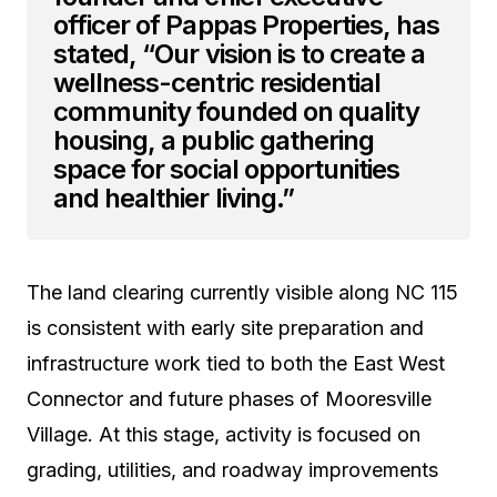
officer of Pappas Properties, has
stated, “Our vision is to create a
wellness-centric residential
community founded on quality
housing, a public gathering
space for social opportunities
and healthier living.”
The land clearing currently visible along NC 115
is consistent with early site preparation and
infrastructure work tied to both the East West
Connector and future phases of Mooresville
Village. At this stage, activity is focused on
grading, utilities, and roadway improvements