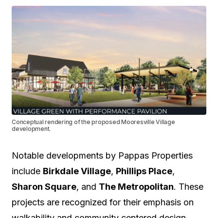
Conceptual rendering of the proposed Mooresville Village
development.
Notable developments by Pappas Properties
include
Birkdale Village
,
Phillips Place
,
Sharon Square
, and
The Metropolitan
. These
projects are recognized for their emphasis on
walkability and community centered design.