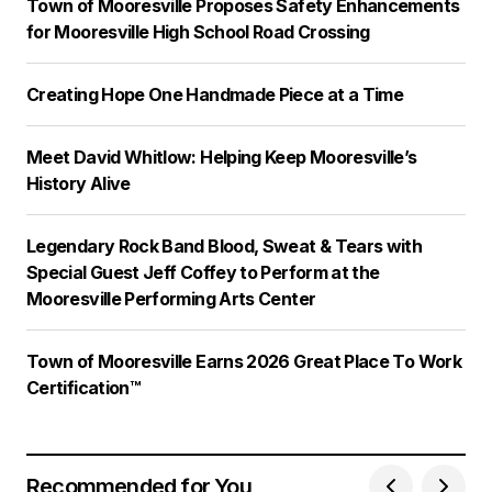
Town of Mooresville Proposes Safety Enhancements
for Mooresville High School Road Crossing
Creating Hope One Handmade Piece at a Time
Meet David Whitlow: Helping Keep Mooresville’s
History Alive
Legendary Rock Band Blood, Sweat & Tears with
Special Guest Jeff Coffey to Perform at the
Mooresville Performing Arts Center
Town of Mooresville Earns 2026 Great Place To Work
Certification™
Recommended for You