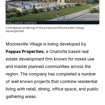
Conceptual rendering of the proposed Mooresville Village
development.
Mooresville Village is being developed by
Pappas Properties
, a Charlotte based real
estate development firm known for mixed use
and master planned communities across the
region. The company has completed a number
of well known projects that combine residential
living with retail, dining, office space, and public
gathering areas.