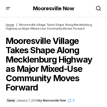
Mooresville Now
Mooresville Village Takes Shape Along Mecklenburg
Highway as Major Mixed-Use Community Moves
Home
Mooresville Village Takes Shape Along Mecklenburg
Forward
Highway as Major Mixed-Use Community Moves Forward
Mooresville Village
Takes Shape Along
Mecklenburg Highway
as Major Mixed-Use
Community Moves
Forward
News
January 7, 2026
by
Mooresville Now
0