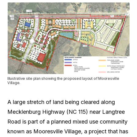
Illustrative site plan showing the proposed layout of Mooresville
Village.
A large stretch of land being cleared along
Mecklenburg Highway (NC 115) near Langtree
Road is part of a planned mixed use community
known as Mooresville Village, a project that has