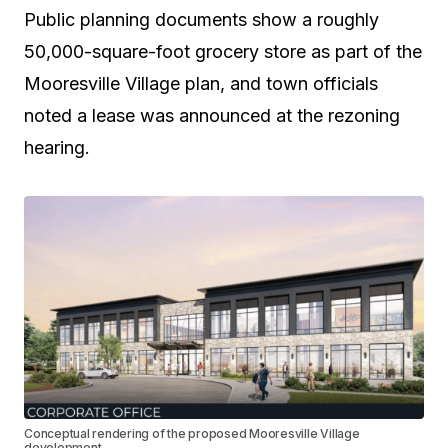
Public planning documents show a roughly
50,000-square-foot grocery store as part of the
Mooresville Village plan, and town officials
noted a lease was announced at the rezoning
hearing.
Conceptual rendering of the proposed Mooresville Village
development.