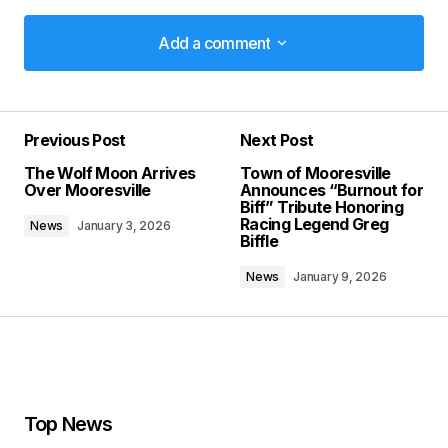
Add a comment
Add a comment
Previous Post
Next Post
Your email address will not be published.
The Wolf Moon Arrives
Town of Mooresville
Required fields are marked
*
Over Mooresville
Announces “Burnout for
Biff” Tribute Honoring
Racing Legend Greg
News
January 3, 2026
Comment
*
Biffle
News
January 9, 2026
Your Name
*
Your E-mail
*
Top News