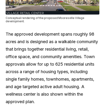
Conceptual rendering of the proposed Mooresville Village
development.
The approved development spans roughly 98
acres and is designed as a walkable community
that brings together residential living, retail,
office space, and community amenities. Town
approvals allow for up to 625 residential units
across a range of housing types, including
single family homes, townhomes, apartments,
and age targeted active adult housing. A
wellness center is also shown within the
approved plan.