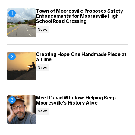
Save my name, email, and website in this
Town of Mooresville Proposes Safety
browser for the next time I comment.
Enhancements for Mooresville High
School Road Crossing
News
Submit Comment
Creating Hope One Handmade Piece at
a Time
News
Meet David Whitlow: Helping Keep
Mooresville’s History Alive
News