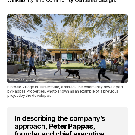
Birkdale Village in Huntersville, a mixed-use community developed
by Pappas Properties. Photo shown as an example of a previous
project by the developer.
In describing the company’s
approach,
Peter Pappas
,
founder and chief executive