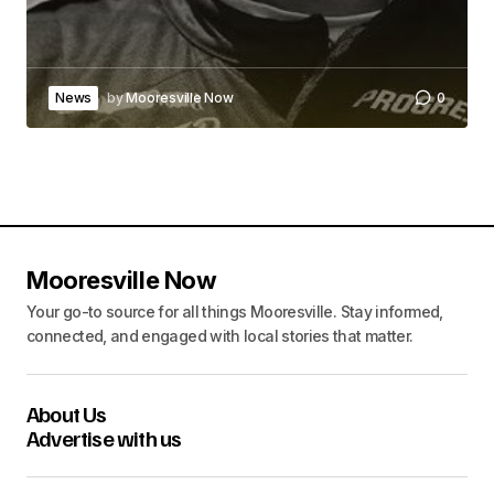
News
by
Mooresville Now
0
Mooresville Now
Your go-to source for all things Mooresville. Stay informed,
connected, and engaged with local stories that matter.
About Us
Advertise with us