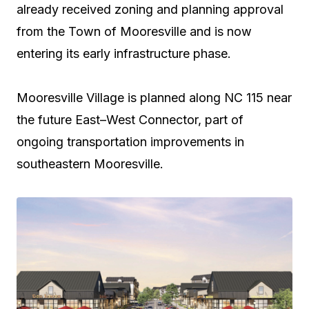
already received zoning and planning approval
from the Town of Mooresville and is now
entering its early infrastructure phase.
Mooresville Village is planned along NC 115 near
the future East–West Connector, part of
ongoing transportation improvements in
southeastern Mooresville.