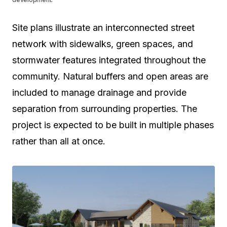
Site plans illustrate an interconnected street
network with sidewalks, green spaces, and
stormwater features integrated throughout the
community. Natural buffers and open areas are
included to manage drainage and provide
separation from surrounding properties. The
project is expected to be built in multiple phases
rather than all at once.