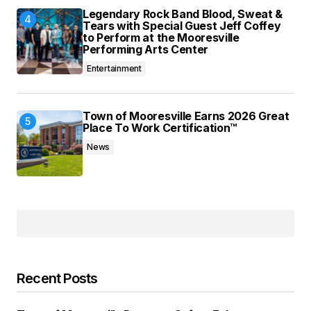
Legendary Rock Band Blood, Sweat &
Tears with Special Guest Jeff Coffey
to Perform at the Mooresville
Performing Arts Center
Entertainment
Town of Mooresville Earns 2026 Great
Place To Work Certification™
News
Recent Posts