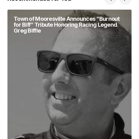
Town of Mooresville Announces “Burnout
for Biff” Tribute Honoring Racing Legend
Greg Biffle