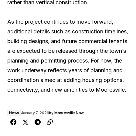
rather than vertical construction.
As the project continues to move forward,
additional details such as construction timelines,
building designs, and future commercial tenants
are expected to be released through the town’s
planning and permitting process. For now, the
work underway reflects years of planning and
coordination aimed at adding housing options,
connectivity, and new amenities to Mooresville.
News
January 7, 2026
by
Mooresville Now