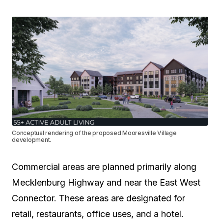
Conceptual rendering of the proposed Mooresville Village
development.
Commercial areas are planned primarily along
Mecklenburg Highway and near the East West
Connector. These areas are designated for
retail, restaurants, office uses, and a hotel.