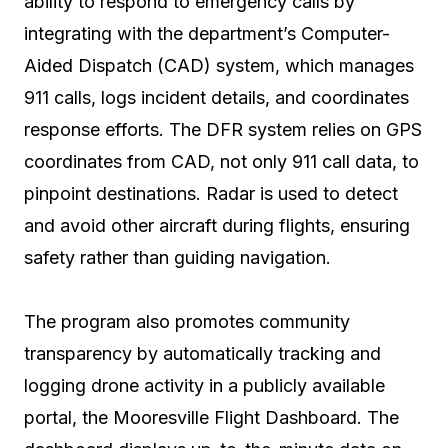
ability to respond to emergency calls by
integrating with the department’s Computer-
Aided Dispatch (CAD) system, which manages
911 calls, logs incident details, and coordinates
response efforts. The DFR system relies on GPS
coordinates from CAD, not only 911 call data, to
pinpoint destinations. Radar is used to detect
and avoid other aircraft during flights, ensuring
safety rather than guiding navigation.
The program also promotes community
transparency by automatically tracking and
logging drone activity in a publicly available
portal, the Mooresville Flight Dashboard. The