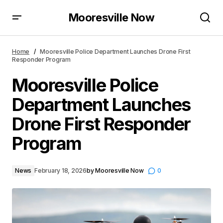
Mooresville Now
Mooresville Police Department Launches Drone First
Responder Program
Home
Mooresville Police Department Launches Drone First
Responder Program
Mooresville Police
Department Launches
Drone First Responder
Program
News
February 18, 2026
by
Mooresville Now
0