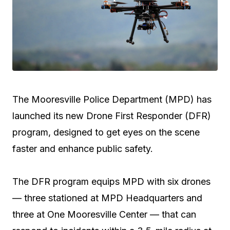
The Mooresville Police Department (MPD) has
launched its new Drone First Responder (DFR)
program, designed to get eyes on the scene
faster and enhance public safety.
The DFR program equips MPD with six drones
— three stationed at MPD Headquarters and
three at One Mooresville Center — that can