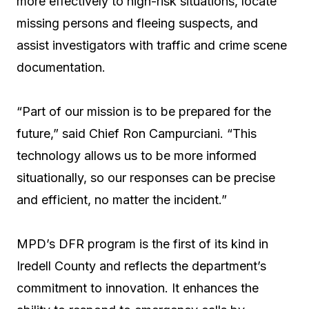
more effectively to high-risk situations, locate
missing persons and fleeing suspects, and
assist investigators with traffic and crime scene
documentation.
“Part of our mission is to be prepared for the
future,” said Chief Ron Campurciani. “This
technology allows us to be more informed
situationally, so our responses can be precise
and efficient, no matter the incident.”
MPD’s DFR program is the first of its kind in
Iredell County and reflects the department’s
commitment to innovation. It enhances the