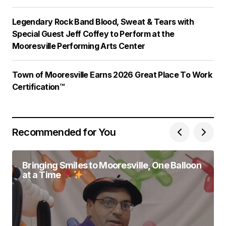
Legendary Rock Band Blood, Sweat & Tears with
Special Guest Jeff Coffey to Perform at the
Mooresville Performing Arts Center
Town of Mooresville Earns 2026 Great Place To Work
Certification™
Recommended for You
Bringing Smiles to Mooresville, One Balloon
at a Time