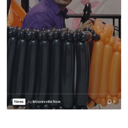
News
by
Mooresville Now
0