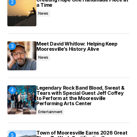
a Time
News
Meet David Whitlow: Helping Keep
Mooresville’s History Alive
News
Legendary Rock Band Blood, Sweat &
Tears with Special Guest Jeff Coffey
to Perform at the Mooresville
Performing Arts Center
Entertainment
Town of Mooresville Earns 2026 Great