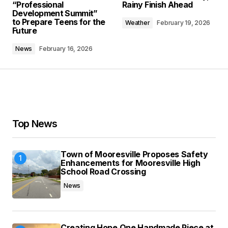
“Professional
Rainy Finish Ahead
Development Summit”
Comment
*
to Prepare Teens for the
Weather
February 19, 2026
Future
News
February 16, 2026
Your Name
*
Your E-mail
*
Top News
Save my name, email, and website in this
browser for the next time I comment.
Town of Mooresville Proposes Safety
Enhancements for Mooresville High
School Road Crossing
Submit Comment
News
Creating Hope One Handmade Piece at