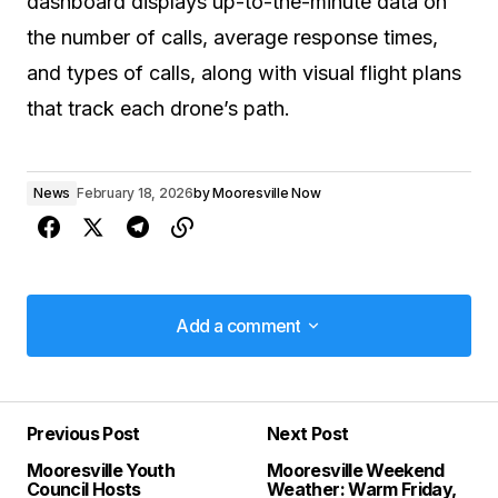
dashboard displays up-to-the-minute data on
the number of calls, average response times,
and types of calls, along with visual flight plans
that track each drone’s path.
News
February 18, 2026
by
Mooresville Now
Add a comment
Add a comment
Previous Post
Next Post
Your email address will not be published.
Mooresville Youth
Mooresville Weekend
Required fields are marked
*
Council Hosts
Weather: Warm Friday,