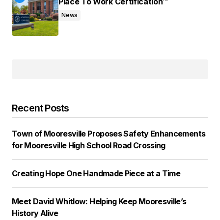
Place To Work Certification™
News
Recent Posts
Town of Mooresville Proposes Safety Enhancements
for Mooresville High School Road Crossing
Creating Hope One Handmade Piece at a Time
Meet David Whitlow: Helping Keep Mooresville’s
History Alive