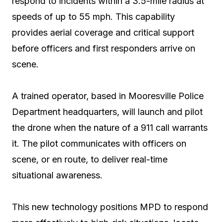
respond to incidents within a 3.5-mile radius at
speeds of up to 55 mph. This capability
provides aerial coverage and critical support
before officers and first responders arrive on
scene.
A trained operator, based in Mooresville Police
Department headquarters, will launch and pilot
the drone when the nature of a 911 call warrants
it. The pilot communicates with officers on
scene, or en route, to deliver real-time
situational awareness.
This new technology positions MPD to respond