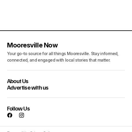
Mooresville Now
Your go-to source for all things Mooresville. Stay informed,
connected, and engaged with local stories that matter.
About Us
Advertise with us
Follow Us