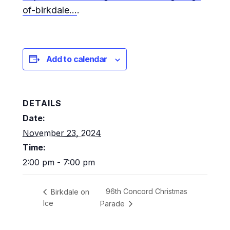
of-birkdale…
.
Add to calendar
DETAILS
Date:
November 23, 2024
Time:
2:00 pm - 7:00 pm
96th Concord Christmas
Birkdale on
Ice
Parade