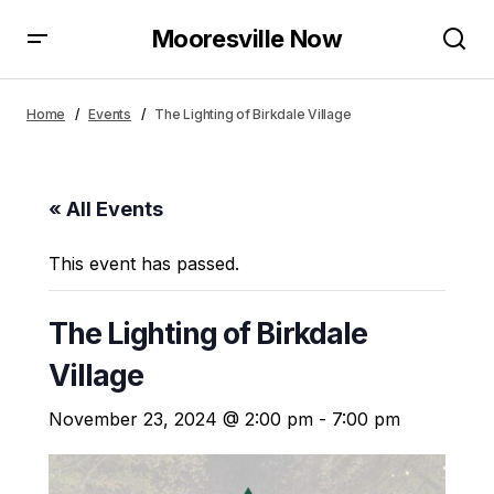
Mooresville Now
Home
Events
The Lighting of Birkdale Village
« All Events
This event has passed.
The Lighting of Birkdale
Village
November 23, 2024 @ 2:00 pm
-
7:00 pm