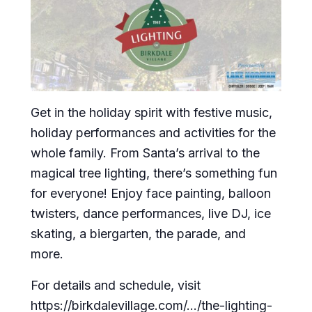
Get in the holiday spirit with festive music,
holiday performances and activities for the
whole family. From Santa’s arrival to the
magical tree lighting, there’s something fun
for everyone! Enjoy face painting, balloon
twisters, dance performances, live DJ, ice
skating, a biergarten, the parade, and
more.
For details and schedule, visit
https://birkdalevillage.com/…/the-lighting-