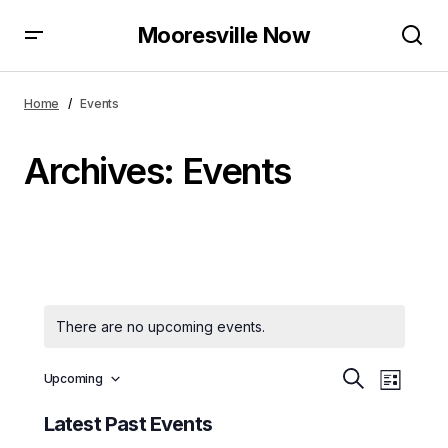
Mooresville Now
Home
Events
Archives:
Events
There are no upcoming events.
E
E
Upcoming
Search
List
Select
v
v
date.
Latest Past Events
e