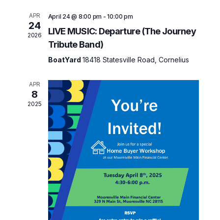
e
n
t
n
APR
April 24 @ 8:00 pm
-
10:00 pm
24
V
LIVE MUSIC: Departure (The Journey
t
2026
i
Tribute Band)
s
e
BoatYard
18418 Statesville Road, Cornelius
w
S
s
e
APR
N
8
a
a
2025
v
r
i
c
g
h
a
t
a
i
n
o
d
n