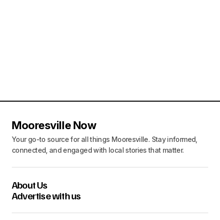
o
n
Mooresville Now
Your go-to source for all things Mooresville. Stay informed,
connected, and engaged with local stories that matter.
About Us
Advertise with us