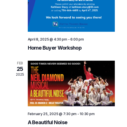
V
i
e
w
s
April 8, 2025 @ 4:30 pm
-
6:00 pm
Home Buyer Workshop
N
a
FEB
25
v
2025
i
g
a
t
February 25, 2025 @ 7:30 pm
-
10:30 pm
i
A Beautiful Noise