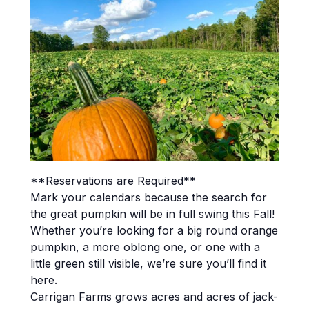
**Reservations are Required**
Mark your calendars because the search for
the great pumpkin will be in full swing this Fall!
Whether you’re looking for a big round orange
pumpkin, a more oblong one, or one with a
little green still visible, we’re sure you’ll find it
here.
Carrigan Farms grows acres and acres of jack-