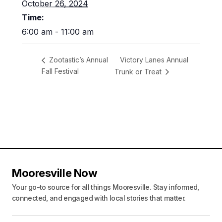
October 26, 2024
Time:
6:00 am - 11:00 am
Victory Lanes Annual
Zootastic’s Annual
Fall Festival
Trunk or Treat
Mooresville Now
Your go-to source for all things Mooresville. Stay informed,
connected, and engaged with local stories that matter.