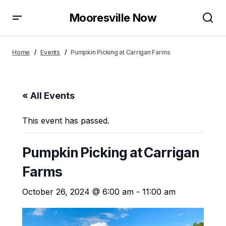
Mooresville Now
Home
Events
Pumpkin Picking at Carrigan Farms
« All Events
This event has passed.
Pumpkin Picking at Carrigan
Farms
October 26, 2024 @ 6:00 am
-
11:00 am