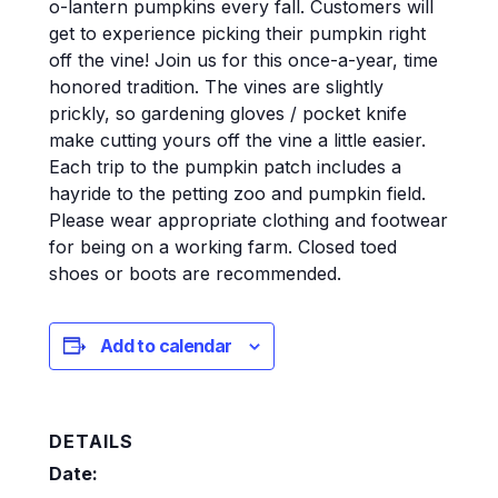
o-lantern pumpkins every fall. Customers will
get to experience picking their pumpkin right
off the vine! Join us for this once-a-year, time
honored tradition. The vines are slightly
prickly, so gardening gloves / pocket knife
make cutting yours off the vine a little easier.
Each trip to the pumpkin patch includes a
hayride to the petting zoo and pumpkin field.
Please wear appropriate clothing and footwear
for being on a working farm. Closed toed
shoes or boots are recommended.
Add to calendar
DETAILS
Date: