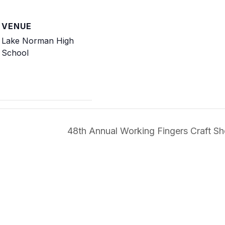
VENUE
Lake Norman High
School
48th Annual Working Fingers Craft 