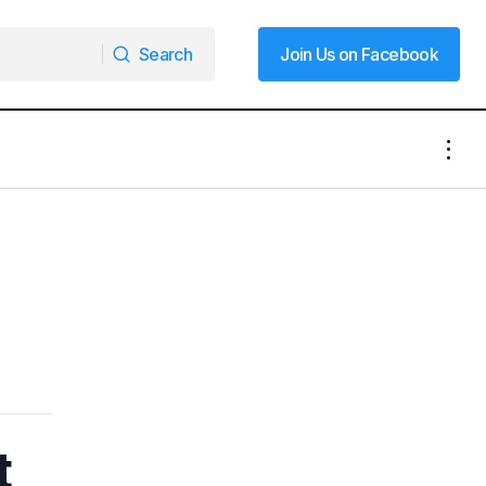
Search
Join Us on Facebook
Search
Join Us on Facebook
t