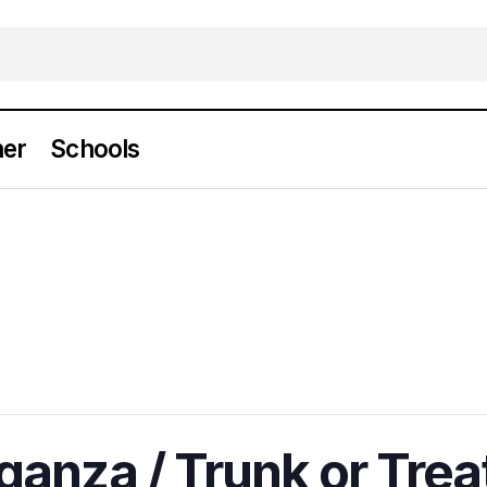
er
Schools
anza / Trunk or Trea