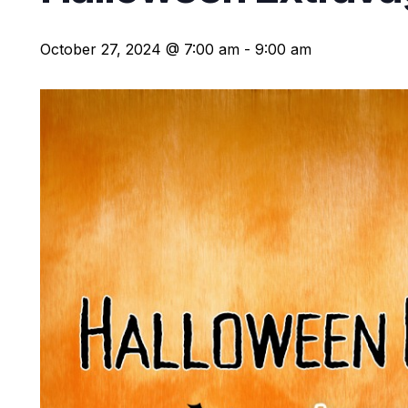
October 27, 2024 @ 7:00 am
-
9:00 am