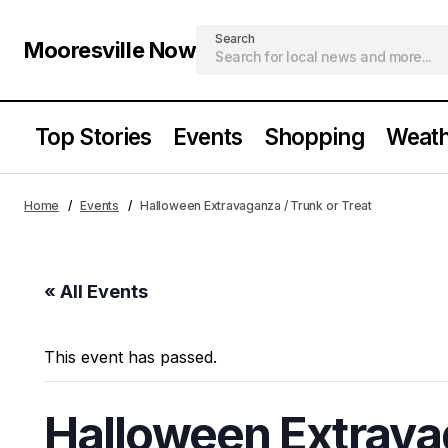
Search
Mooresville Now
Top Stories
Events
Shopping
Weath
Home
Events
Halloween Extravaganza / Trunk or Treat
« All Events
This event has passed.
Halloween Extravag