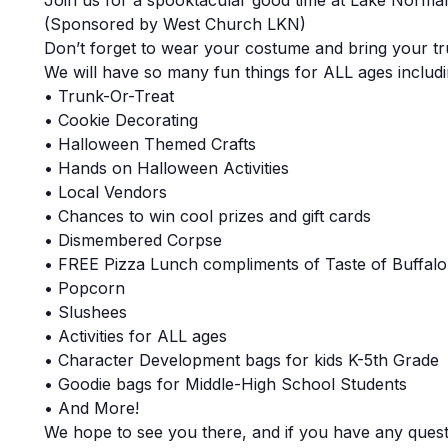
Join us for a spooktacular good time at Lake Norm
(Sponsored by West Church LKN)
Don’t forget to wear your costume and bring your tr
We will have so many fun things for ALL ages includin
• Trunk-Or-Treat
• Cookie Decorating
• Halloween Themed Crafts
• Hands on Halloween Activities
• Local Vendors
• Chances to win cool prizes and gift cards
• Dismembered Corpse
• FREE Pizza Lunch compliments of Taste of Buffalo
• Popcorn
• Slushees
• Activities for ALL ages
• Character Development bags for kids K-5th Grade
• Goodie bags for Middle-High School Students
• And More!
We hope to see you there, and if you have any quest