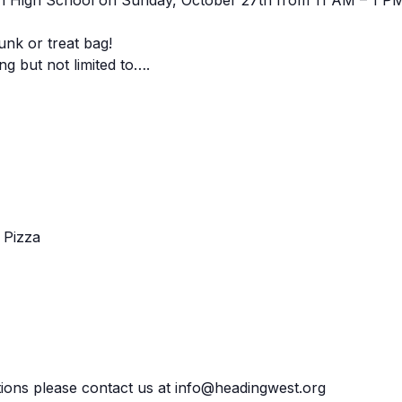
an High School on Sunday, October 27th from 11 AM – 1 P
unk or treat bag!
g but not limited to….
 Pizza
ions please contact us at info@headingwest.org