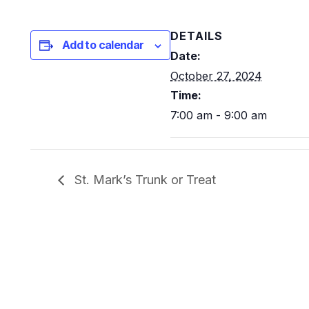
DETAILS
Add to calendar
Date:
October 27, 2024
Time:
7:00 am - 9:00 am
St. Mark’s Trunk or Treat