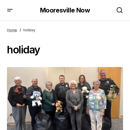
Mooresville Now
Home
holiday
holiday