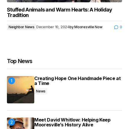
Stuffed Animals and Warm Hearts: A Holiday
Tradition
Neighbor News
December 10, 2024
by
Mooresville Now
0
Top News
Creating Hope One Handmade Piece at
a Time
News
Meet David Whitlow: Helping Keep
Mooresville’s History Alive