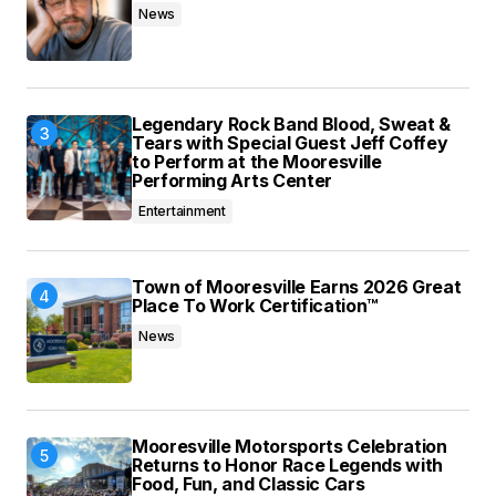
News
Legendary Rock Band Blood, Sweat &
Tears with Special Guest Jeff Coffey
to Perform at the Mooresville
Performing Arts Center
Entertainment
Town of Mooresville Earns 2026 Great
Place To Work Certification™
News
Mooresville Motorsports Celebration
Returns to Honor Race Legends with
Food, Fun, and Classic Cars