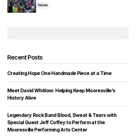
News
Recent Posts
Creating Hope One Handmade Piece at a Time
Meet David Whitlow: Helping Keep Mooresville’s
History Alive
Legendary Rock Band Blood, Sweat & Tears with
Special Guest Jeff Coffey to Perform at the
Mooresville Performing Arts Center