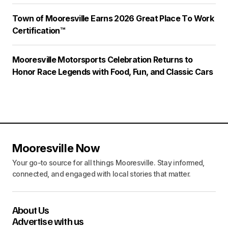
Town of Mooresville Earns 2026 Great Place To Work
Certification™
Mooresville Motorsports Celebration Returns to
Honor Race Legends with Food, Fun, and Classic Cars
Mooresville Now
Your go-to source for all things Mooresville. Stay informed,
connected, and engaged with local stories that matter.
About Us
Advertise with us