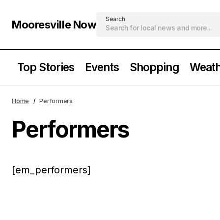
Search
Mooresville Now
Top Stories
Events
Shopping
Weath
Home
Performers
Performers
[em_performers]