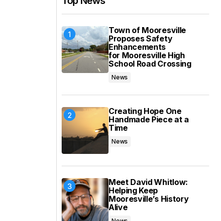
Top News
Town of Mooresville
Proposes Safety
Enhancements
for Mooresville High
School Road Crossing
News
Creating Hope One
Handmade Piece at a
Time
News
Meet David Whitlow:
Helping Keep
Mooresville’s History
Alive
News