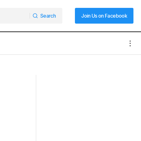
Search
Join Us on Facebook
Search
Join Us on Facebook