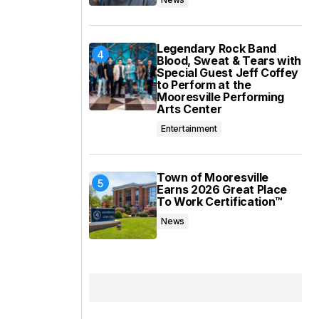
Legendary Rock Band
Blood, Sweat & Tears with
Special Guest Jeff Coffey
to Perform at the
Mooresville Performing
Arts Center
Entertainment
Town of Mooresville
Earns 2026 Great Place
To Work Certification™
News