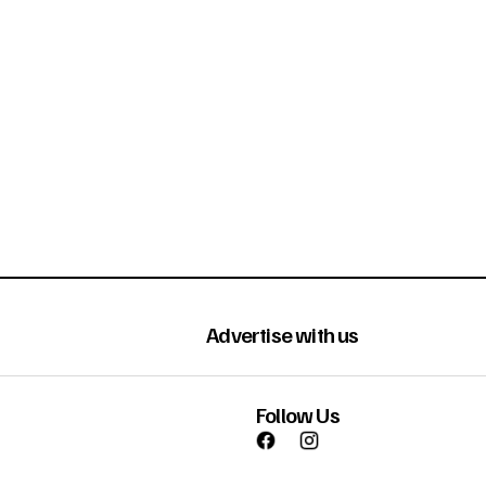
Advertise with us
Follow Us