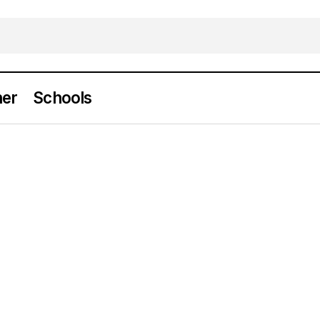
er
Schools