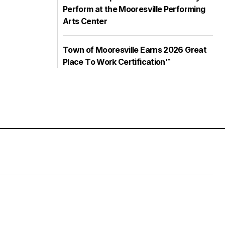
Perform at the Mooresville Performing
Arts Center
Town of Mooresville Earns 2026 Great
Place To Work Certification™