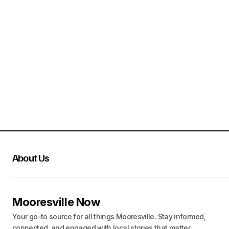
About Us
Mooresville Now
Your go-to source for all things Mooresville. Stay informed,
connected, and engaged with local stories that matter.