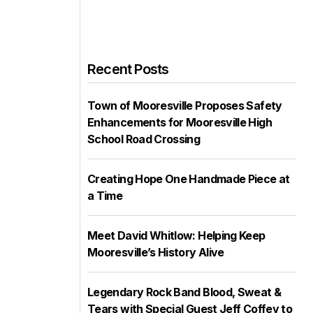
Recent Posts
Town of Mooresville Proposes Safety
Enhancements for Mooresville High
School Road Crossing
Creating Hope One Handmade Piece at
a Time
Meet David Whitlow: Helping Keep
Mooresville’s History Alive
Legendary Rock Band Blood, Sweat &
Tears with Special Guest Jeff Coffey to