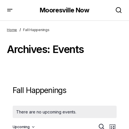
Mooresville Now
Home
Fall Happenings
Archives:
Events
Fall Happenings
There are no upcoming events.
E
E
Upcoming