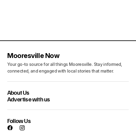
n
o
d
n
V
i
e
w
Mooresville Now
s
Your go-to source for all things Mooresville. Stay informed,
connected, and engaged with local stories that matter.
N
a
About Us
v
Advertise with us
i
g
Follow Us
a