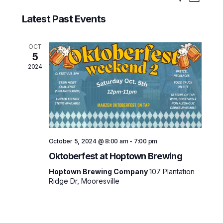
Search
List
Select
v
v
date.
Latest Past Events
e
e
n
t
n
OCT
5
V
t
2024
i
s
e
w
S
s
e
N
a
a
October 5, 2024 @ 8:00 am
-
7:00 pm
v
r
Oktoberfest at Hoptown Brewing
i
c
Hoptown Brewing Company
107 Plantation
g
Ridge Dr, Mooresville
h
a
t
a
i